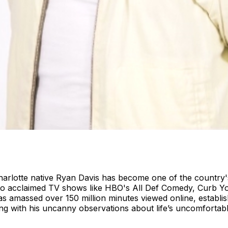
Charlotte native Ryan Davis has become one of the country
s to acclaimed TV shows like HBO's All Def Comedy, Curb Y
s amassed over 150 million minutes viewed online, establish
ng with his uncanny observations about life’s uncomfortabl