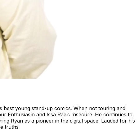
's best young stand-up comics. When not touring and
our Enthusiasm and Issa Rae’s Insecure. He continues to
ing Ryan as a pioneer in the digital space. Lauded for his
e truths