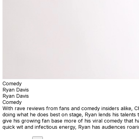
Comedy
Ryan Davis
Ryan Davis
Comedy
With rave reviews from fans and comedy insiders alike, 
doing what he does best on stage, Ryan lends his talent
give his growing fan base more of his viral comedy that ha
quick wit and infectious energy, Ryan has audiences roari