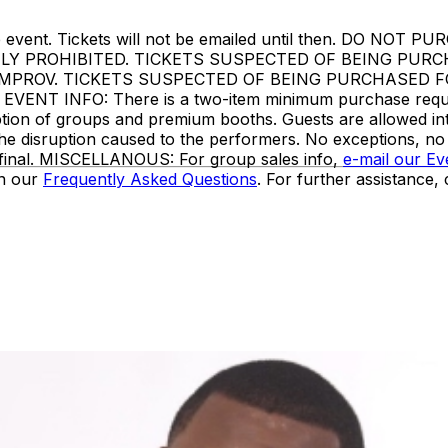
ore the event. Tickets will not be emailed until then. 
TLY PROHIBITED. TICKETS SUSPECTED OF BEING PUR
IMPROV. TICKETS SUSPECTED OF BEING PURCHASED F
 INFO: There is a two-item minimum purchase requireme
ception of groups and premium booths. Guests are allowed i
the disruption caused to the performers. No exceptions, n
e final. MISCELLANOUS: For group sales info,
e-mail our E
in our
Frequently Asked Questions
. For further assistance,