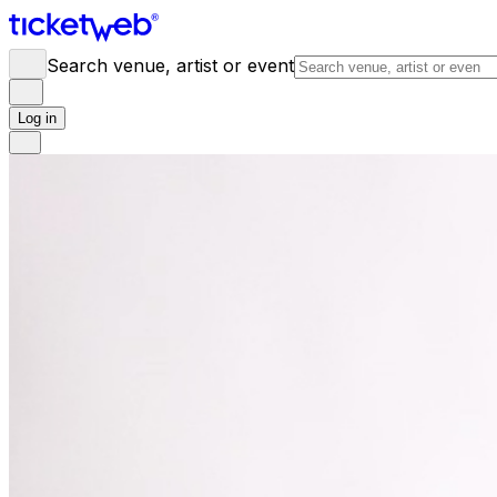
Search venue, artist or event
Log in