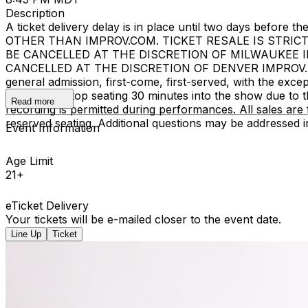
Description
A ticket delivery delay is in place until two days bef
OTHER THAN IMPROV.COM. TICKET RESALE IS STRIC
BE CANCELLED AT THE DISCRETION OF MILWAUKEE 
CANCELLED AT THE DISCRETION OF DENVER IMPROV. EVENT
general admission, first-come, first-served, with the ex
begins. We stop seating 30 minutes into the show due to 
Read more
recording is permitted during performances. All sales ar
reserved seating. Additional questions may be addressed 
Event Information
Age Limit
21+
eTicket Delivery
Your tickets will be e-mailed closer to the event date.
Line Up
Ticket