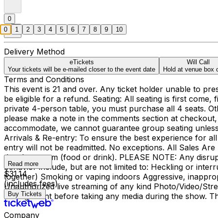
0
0
1
2
3
4
5
6
7
8
9
10
Delivery Method
eTickets
Will Call
Your tickets will be e-mailed closer to the event date
Hold at venue box o
Terms and Conditions
This event is 21 and over. Any ticket holder unable to presen
be eligible for a refund. Seating: All seating is first come
private 4-person table, you must purchase all 4 seats. Ot
please make a note in the comments section at checkout, 
accommodate, we cannot guarantee group seating unless yo
Arrivals & Re-entry: To ensure the best experience for all
entry will not be readmitted. No exceptions. All Sales A
the showroom (food or drink). PLEASE NOTE: Any disrupti
Read more
behavior include, but are not limited to: Heckling or inte
$31.14
together) Smoking or vaping indoors Aggressive, inapprop
(includes fees)
Unauthorized live streaming of any kind Photo/Video/Stre
Buy Tickets
management before taking any media during the show. Tha
Company