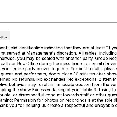
ffice.
t valid identification indicating that they are at least 21 ye
, first served at Management's discretion. All tables, includin
herwise, you may be seated with another party. Group Reque
call our Box Office during business hours, or email denve
ur entire party arrives together. For best results, pleas
 guests and performers, doors close 30 minutes after showti
re Final: No refunds. No exchanges. No exceptions. 2-Item 
ve behavior may result in immediate ejection from the ven
rrupting the show Excessive talking at your table Refusing to
riate, or disrespectful conduct towards staff or other gu
aming: Permission for photos or recordings is at the sole 
nk you for helping us create a respectful and enjoyable e