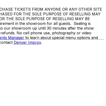
DO NOT PURCHASE TICKETS FROM ANYONE OR ANY OTHER SITE
CHASED FOR THE SOLE PURPOSE OF RESELLING MAY
OR THE SOLE PURPOSE OF RESELLING MAY BE
nt in the showroom for all guests. Seating is
nto our showroom up until 30 minutes after the show
o refunds. No cell phone use, photography or video
vents Manager
to learn about special menu options and
 contact
Denver Improv
.