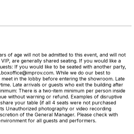
ars of age will not be admitted to this event, and will not
g VIP, are generally shared seating. If you would like a
sts: If you would like to be seated with another party,
r.boxoffice@improv.com. While we do our best to
e meet in the lobby before entering the showroom. Late
me. Late arrivals or guests who exit the building after
Minimum: There is a two-item minimum per person inside
ue without warning or refund. Examples of disruptive
 share your table (if all 4 seats were not purchased
ests Unauthorized photography or video recording
discretion of the General Manager. Please check with
nvironment for all guests and performers.