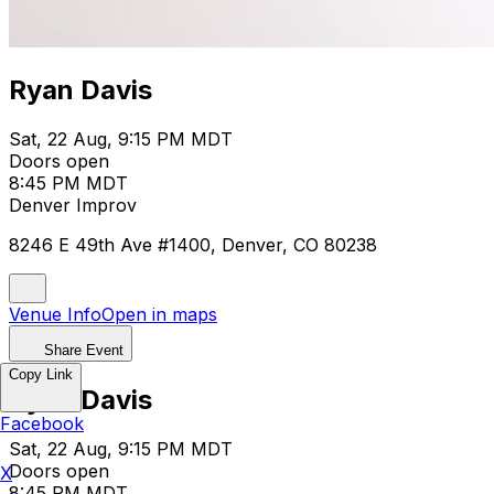
Ryan Davis
Sat, 22 Aug, 9:15 PM MDT
Doors open
8:45 PM MDT
Denver Improv
8246 E 49th Ave #1400, Denver, CO 80238
Venue Info
Open in maps
Share Event
Copy Link
Ryan Davis
Facebook
Sat, 22 Aug, 9:15 PM MDT
Doors open
X
8:45 PM MDT