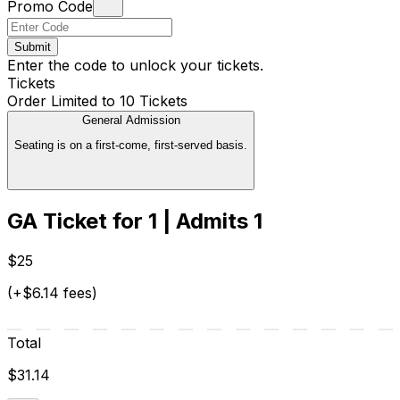
Promo Code
Submit
Enter the code to unlock your tickets.
Tickets
Order Limited to 10 Tickets
General Admission
Seating is on a first-come, first-served basis.
GA Ticket for 1 | Admits 1
$25
(+$6.14 fees)
Total
$31.14