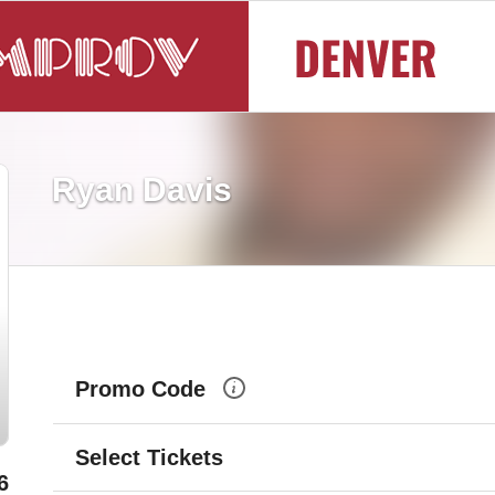
Ryan Davis
Promo Code
Select Tickets
6