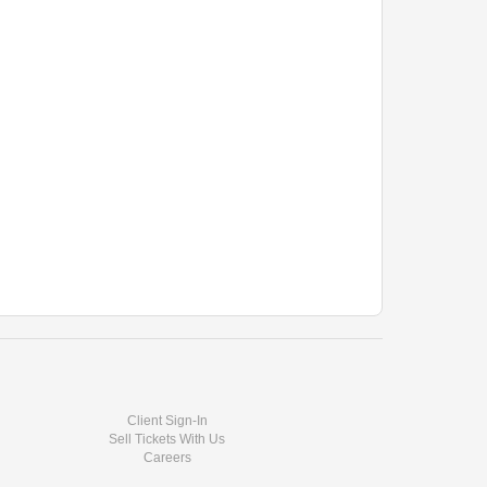
ether)
r other guests
f the General Manager. Please check with management
nment for all guests and performers.
Client Sign-In
Sell Tickets With Us
Careers