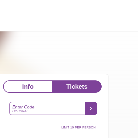
Info
Tickets
Enter Code
OPTIONAL
LIMIT 10 PER PERSON