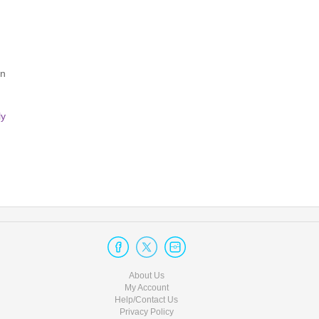
Excessive talking at your table
Refusing to share your table (if all 4 seats were not purchased tog
Smoking or vaping indoors
rn
Aggressive, inappropriate, or disrespectful conduct towards staff o
Unauthorized photography or video recording
ly
Unauthorized live streaming of any kind
Photo/Video/Streaming:
Permission for photos or recordings is at the sole discretion o
before taking any media during the show.
Thank you for helping us create a respectful and enjoyable enviro
About Us
My Account
Help/Contact Us
Privacy Policy