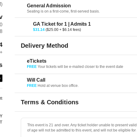
M)
General Admission
Seating is on a first-come, first-served basis.
v
GA Ticket for 1 | Admits 1
00
$31.14
($25.00 + $6.14 fees)
38
4
Delivery Method
+
eTickets
s
FREE
Your tickets will be e-mailed closer to the event date
e
Will Call
FREE
Hold at venue box office.
re
Terms & Conditions
Y
T
This event is 21 and over. Any ticket holder unable to present valid 
of age will not be admitted to this event, and will not be eligible for