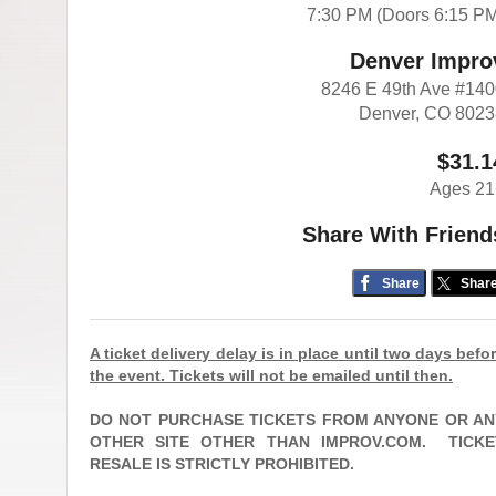
7:30 PM (Doors 6:15 P
Denver Impro
8246 E 49th Ave #14
Denver, CO 802
$31.1
Ages 21
Share With Friend
Share
Shar
A ticket delivery delay is in place until two days befo
the event. Tickets will not be emailed until then.
DO NOT PURCHASE TICKETS FROM ANYONE OR AN
OTHER SITE OTHER THAN IMPROV.COM.
TICKE
RESALE IS STRICTLY PROHIBITED.