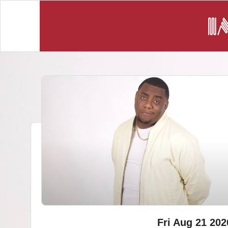
Fri Aug 21 202