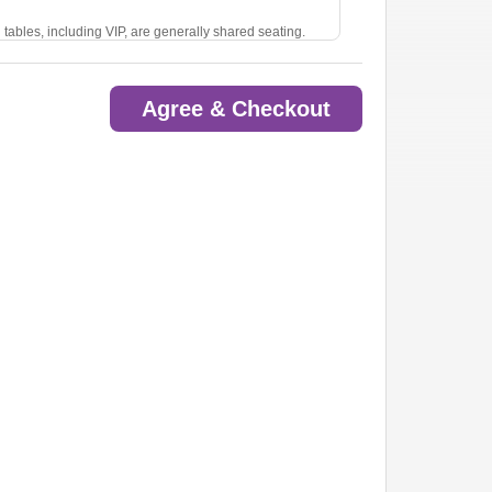
ll tables, including VIP, are generally shared seating.
l 4 seats. Otherwise, you may be seated with another
Agree & Checkout
note in the comments section at checkout, call our Box
com. While we do our best to accommodate, we cannot
r. For best results, please meet in the lobby before
s close 30 minutes after showtime.
 readmitted. No exceptions.
 or drink).
 venue without warning or refund.