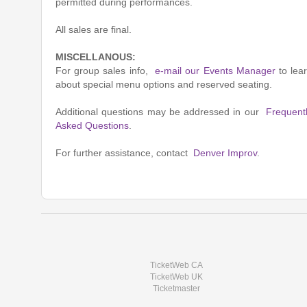
permitted during performances.
All sales are final.
MISCELLANOUS:
For group sales info,
e-mail our Events Manager
to lea
about special menu options and reserved seating.
Additional questions may be addressed in our
Frequent
Asked Questions
.
For further assistance, contact
Denver Improv
.
TicketWeb CA
TicketWeb UK
Ticketmaster