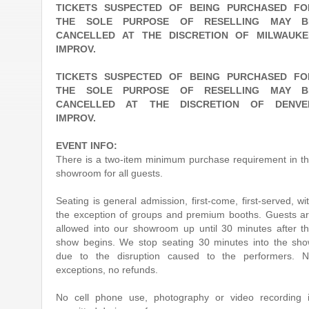
TICKETS SUSPECTED OF BEING PURCHASED FO
THE SOLE PURPOSE OF RESELLING MAY B
CANCELLED AT THE DISCRETION OF MILWAUKE
IMPROV.
TICKETS SUSPECTED OF BEING PURCHASED FO
THE SOLE PURPOSE OF RESELLING MAY B
CANCELLED AT THE DISCRETION OF DENVE
IMPROV.
EVENT INFO:
There is a two-item minimum purchase requirement in t
showroom for all guests.
Seating is general admission, first-come, first-served, wi
the exception of groups and premium booths. Guests a
allowed into our showroom up until 30 minutes after t
show begins. We stop seating 30 minutes into the sh
due to the disruption caused to the performers. 
exceptions, no refunds.
No cell phone use, photography or video recording 