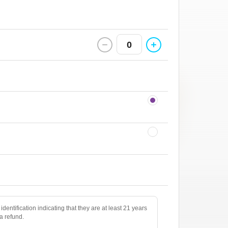
0
identification indicating that they are at least 21 years
 a refund.