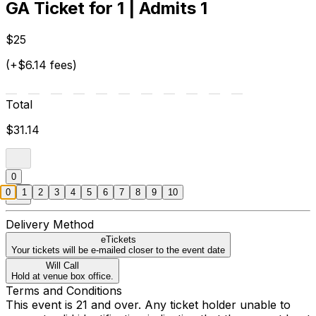
GA Ticket for 1 | Admits 1
$25
(+$6.14 fees)
Total
$31.14
0
0
1
2
3
4
5
6
7
8
9
10
Delivery Method
eTickets
Your tickets will be e-mailed closer to the event date
Will Call
Hold at venue box office.
Terms and Conditions
This event is 21 and over. Any ticket holder unable to