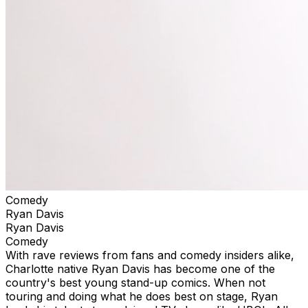
Comedy
Ryan Davis
Ryan Davis
Comedy
With rave reviews from fans and comedy insiders alike,
Charlotte native Ryan Davis has become one of the
country's best young stand-up comics. When not
touring and doing what he does best on stage, Ryan