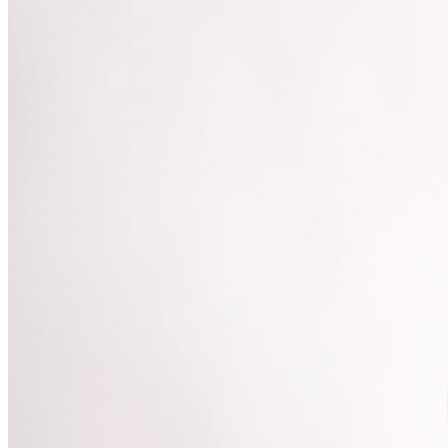
MISCELLANOUS: For group sales info,
e-mail our
Events Manager
to learn about special menu options
and reserved seating. Additional questions may be
addressed in our
Frequently Asked Questions
. For
further assistance, contact
Denver Improv
.