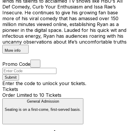
lends his talents to acclaimed TV shows like HBO's All
Def Comedy, Curb Your Enthusiasm and Issa Rae’s
Insecure. He continues to give his growing fan base
more of his viral comedy that has amassed over 150
million minutes viewed online, establishing Ryan as a
pioneer in the digital space. Lauded for his quick wit and
infectious energy, Ryan has audiences roaring with his
uncanny observations about life’s uncomfortable truths
More info
Promo Code
Submit
Enter the code to unlock your tickets.
Tickets
Order Limited to 10 Tickets
General Admission
Seating is on a first-come, first-served basis.