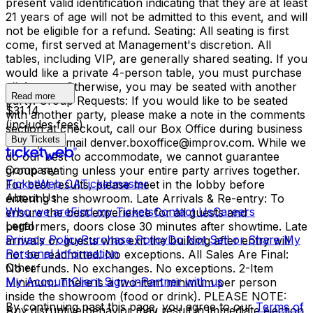
present valid identification indicating that they are at least
21 years of age will not be admitted to this event, and will
not be eligible for a refund. Seating: All seating is first
come, first served at Management's discretion. All
tables, including VIP, are generally shared seating. If you
would like a private 4-person table, you must purchase
all 4 seats. Otherwise, you may be seated with another
Read more
party. Group Requests: If you would like to be seated
$31.14
with another party, please make a note in the comments
(includes fees)
section at checkout, call our Box Office during business
Buy Tickets
hours, or email denver.boxoffice@improv.com. While we
do our best to accommodate, we cannot guarantee
Company
group seating unless your entire party arrives together.
TicketWeb CA
Ticketmaster
For best results, please meet in the lobby before
About Us
entering the showroom. Late Arrivals & Re-entry: To
Who we are
Find my Tickets
Contact Us
Careers
ensure the best experience for all guests and
Legal
performers, doors close 30 minutes after showtime. Late
Privacy Policy
Purchase Policy
Do Not Sell or Share My
arrivals or guests who exit the building after entry will
Personal Information
not be readmitted. No exceptions. All Sales Are Final:
Other
No refunds. No exchanges. No exceptions. 2-Item
My Account
Client Sign-in
Partner with us
Minimum: There is a two-item minimum per person
inside the showroom (food or drink). PLEASE NOTE:
By continuing past this page, you agree to our
Terms of
Any disruptive behavior may result in immediate ejection