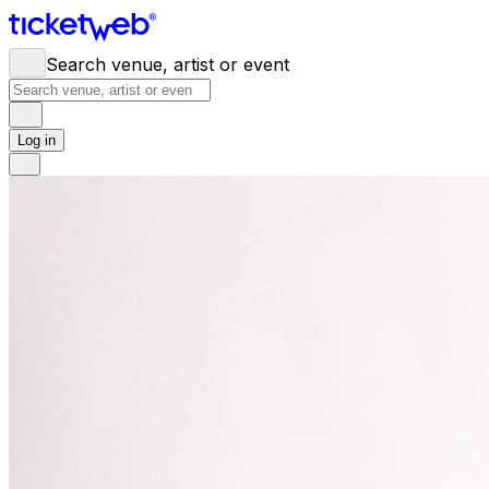
Search venue, artist or event
Log in