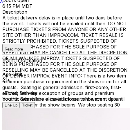
Doors open
X
6:15 PM MDT
Description
A ticket delivery delay is in place until two days before
the event. Tickets will not be emailed until then. DO NOT
PURCHASE TICKETS FROM ANYONE OR ANY OTHER
SITE OTHER THAN IMPROV.COM. TICKET RESALE IS
STRICTLY PROHIBITED. TICKETS SUSPECTED OF
BEING PURCHASED FOR THE SOLE PURPOSE OF
Read more
RESELLING MAY BE CANCELLED AT THE DISCRETION
OF MILWAUKEE IMPROV. TICKETS SUSPECTED OF
Event Information
BEING PURCHASED FOR THE SOLE PURPOSE OF
RESELLING MAY BE CANCELLED AT THE DISCRETION
Age Limit
OF DENVER IMPROV. EVENT INFO: There is a two-item
21+
minimum purchase requirement in the showroom for all
guests. Seating is general admission, first-come, first-
served, with the exception of groups and premium
eTicket Delivery
booths. Guests are allowed into our showroom up until
Your tickets will be e-mailed closer to the event date.
30 minutes after the show begins. We stop seating 30
Line Up
Ticket
minutes into the show due to the disruption caused to
the performers. No exceptions, no refunds. No cell
phone use, photography or video recording is permitted
during performances. All sales are final.