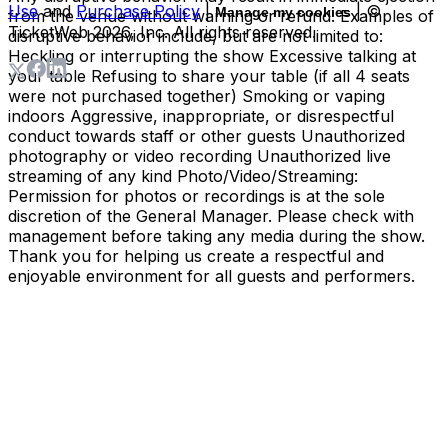
Use
and
Purchase Policy
|
| ©
Manage my cookies
from the venue without warning or refund. Examples of
TicketWeb
2026
, Inc. All rights reserved.
disruptive behavior include, but are not limited to:
Heckling or interrupting the show Excessive talking at
your table Refusing to share your table (if all 4 seats
were not purchased together) Smoking or vaping
indoors Aggressive, inappropriate, or disrespectful
conduct towards staff or other guests Unauthorized
photography or video recording Unauthorized live
streaming of any kind Photo/Video/Streaming:
Permission for photos or recordings is at the sole
discretion of the General Manager. Please check with
management before taking any media during the show.
Thank you for helping us create a respectful and
enjoyable environment for all guests and performers.