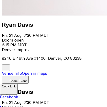
Ryan Davis
Fri, 21 Aug, 7:30 PM MDT
Doors open
6:15 PM MDT
Denver Improv
8246 E 49th Ave #1400, Denver, CO 80238
Venue Info
Open in maps
Share Event
Copy Link
Ryan Davis
Facebook
Fri, 21 Aug, 7:30 PM MDT