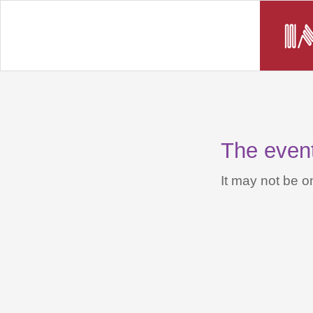
The event 
It may not be on