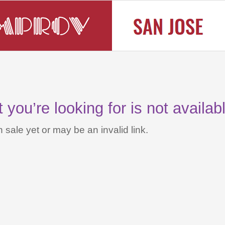
you’re looking for is not availab
 sale yet or may be an invalid link.