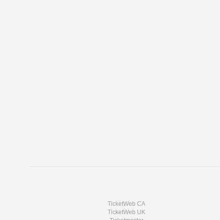
TicketWeb CA
TicketWeb UK