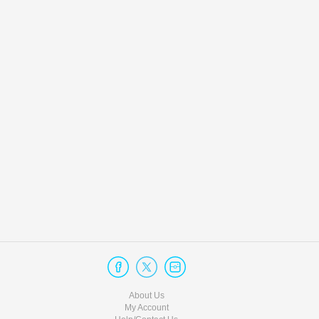
About Us
My Account