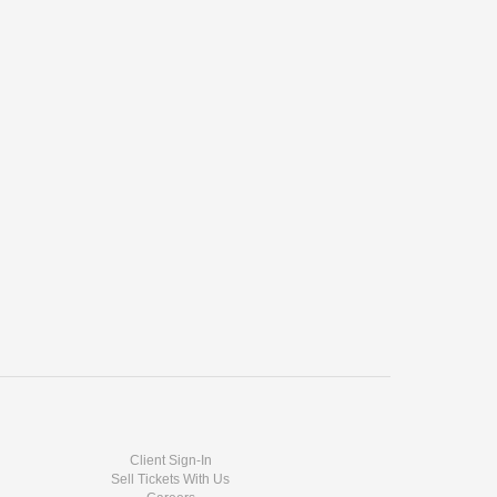
Client Sign-In
Sell Tickets With Us