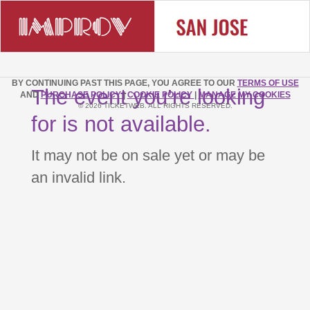
BY CONTINUING PAST THIS PAGE, YOU AGREE TO OUR
TERMS OF USE
The event you’re looking
AND
PURCHASE POLICY
|
COOKIE POLICY
|
MANAGE MY COOKIES
© 2026 TICKETWEB. ALL RIGHTS RESERVED.
for is not available.
It may not be on sale yet or may be
an invalid link.