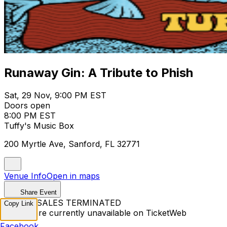
Runaway Gin: A Tribute to Phish
Sat, 29 Nov, 9:00 PM EST
Doors open
8:00 PM EST
Tuffy's Music Box
200 Myrtle Ave, Sanford, FL 32771
Venue Info
Open in maps
Share Event
TICKET SALES TERMINATED
Copy Link
Tickets are currently unavailable on TicketWeb
Facebook