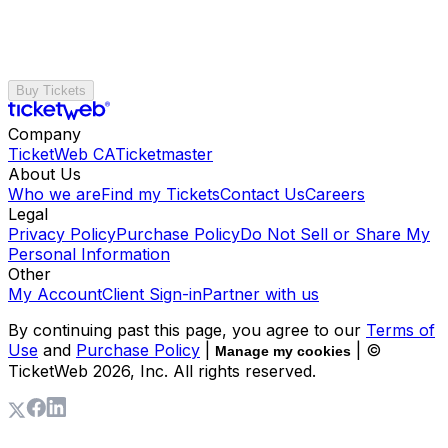
Buy Tickets
Company
TicketWeb CA
Ticketmaster
About Us
Who we are
Find my Tickets
Contact Us
Careers
Legal
Privacy Policy
Purchase Policy
Do Not Sell or Share My
Personal Information
Other
My Account
Client Sign-in
Partner with us
By continuing past this page, you agree to our
Terms of
Use
and
Purchase Policy
|
| ©
Manage my cookies
TicketWeb
2026
, Inc. All rights reserved.