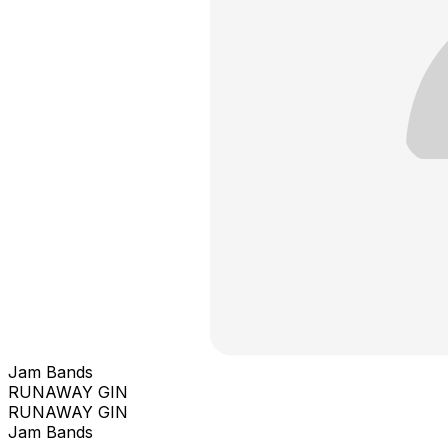
Jam Bands
RUNAWAY GIN
RUNAWAY GIN
Jam Bands