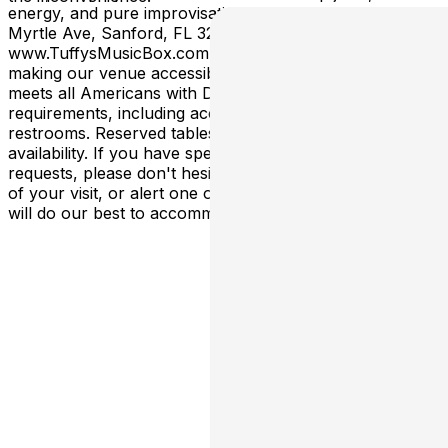
energy, and pure improvisational magic! Address: 200
Myrtle Ave, Sanford, FL 32771
www.TuffysMusicBox.com **We are committed to
making our venue accessible to all patrons. Our facility
meets all Americans with Disabilities Act (ADA)
requirements, including accessible entrances and
restrooms. Reserved tables are an upgrade subject to
availability. If you have specific accessibility needs or
requests, please don't hesitate to contact us in advance
of your visit, or alert one of our staff members, and we
will do our best to accommodate you.**