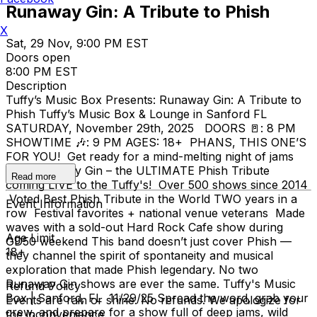
Runaway Gin: A Tribute to Phish
X
Sat, 29 Nov, 9:00 PM EST
Doors open
8:00 PM EST
Description
Tuffy’s Music Box Presents: Runaway Gin: A Tribute to
Phish Tuffy’s Music Box & Lounge in Sanford FL
SATURDAY, November 29th, 2025 DOORS 🚪: 8 PM
SHOWTIME 🎶: 9 PM AGES: 18+ PHANS, THIS ONE’S
FOR YOU! Get ready for a mind-melting night of jams
with Runaway Gin – the ULTIMATE Phish Tribute
Read more
coming LIVE to the Tuffy's! Over 500 shows since 2014
Voted Best Phish Tribute in the World TWO years in a
Event Information
row Festival favorites + national venue veterans Made
waves with a sold-out Hard Rock Cafe show during
Age Limit
GD50 weekend This band doesn’t just cover Phish —
18+
they channel the spirit of spontaneity and musical
exploration that made Phish legendary. No two
Runaway Gin shows are ever the same. Tuffy's Music
Refund Policy
Box | Sanford, FL 11/29/25 Spread the word, grab your
Events are rain or shine. No refunds. We apologize for
crew, and prepare for a show full of deep jams, wild
the inconvenience.