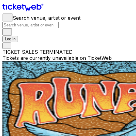
Search venue, artist or event
Log in
TICKET SALES TERMINATED
Tickets are currently unavailable on TicketWeb