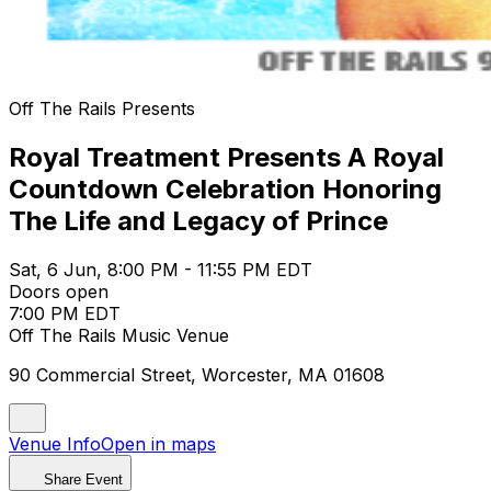
Off The Rails Presents
Royal Treatment Presents A Royal
Countdown Celebration Honoring
The Life and Legacy of Prince
Sat, 6 Jun, 8:00 PM - 11:55 PM EDT
Doors open
7:00 PM EDT
Off The Rails Music Venue
90 Commercial Street, Worcester, MA 01608
Venue Info
Open in maps
Share Event