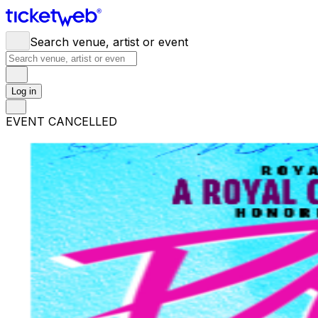
Search venue, artist or event
Log in
EVENT CANCELLED