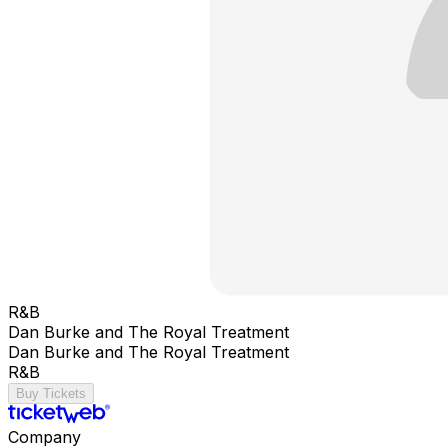
R&B
Dan Burke and The Royal Treatment
Dan Burke and The Royal Treatment
R&B
Buy Tickets
Company