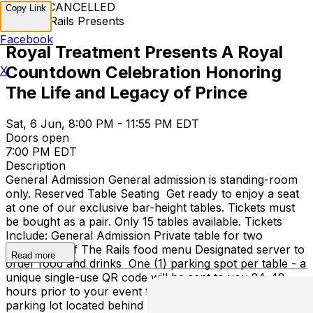
EVENT CANCELLED
Copy Link
Off The Rails Presents
Facebook
Royal Treatment Presents A Royal
Countdown Celebration Honoring
X
The Life and Legacy of Prince
Sat, 6 Jun, 8:00 PM - 11:55 PM EDT
Doors open
7:00 PM EDT
Description
General Admission General admission is standing-room
only. Reserved Table Seating Get ready to enjoy a seat
at one of our exclusive bar-height tables. Tickets must
be bought as a pair. Only 15 tables available. Tickets
Include: General Admission Private table for two
Access to Off The Rails food menu Designated server to
Read more
order food and drinks One (1) parking spot per table - a
unique single-use QR code will be sent to you 24-48
hours prior to your event to scan upon entry to the
parking lot located behind Off The Rails. For assistance