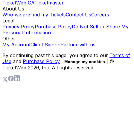
TicketWeb CA
Ticketmaster
About Us
Who we are
Find my Tickets
Contact Us
Careers
Legal
Privacy Policy
Purchase Policy
Do Not Sell or Share My
Personal Information
Other
My Account
Client Sign-in
Partner with us
By continuing past this page, you agree to our
Terms of
Use
and
Purchase Policy
|
| ©
Manage my cookies
TicketWeb
2026
, Inc. All rights reserved.