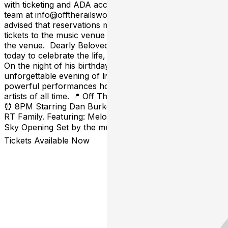
with ticketing and ADA accomodations, please email our
team at info@offtherailsworcester.com *Please be
advised that reservations made on TOAST are NOT
tickets to the music venue and do not offer views into
the venue. Dearly Beloved… we are gathered here
today to celebrate the life, sound, and spirit of Prince. 💜
On the night of his birthday, RT Family presents an
unforgettable evening of live music, soul, funk, and
powerful performances honoring one of the greatest
artists of all time. 📍 Off The Rails 📅 Saturday, June 6th
⏰ 8PM Starring Dan Burke, Eli “LITÓ” Mateo, and the
RT Family. Featuring: Melo Green Hannah Rubin Trav &
Sky Opening Set by the must-see Miss Fairchild 🎟️
Tickets Available Now