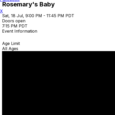
Rosemary's Baby
X
Sat, 18 Jul, 9:00 PM - 11:45 PM PDT
Doors open
7:15 PM PDT
Event Information
Age Limit
All Ages