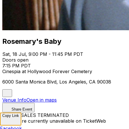
Rosemary's Baby
Sat, 18 Jul, 9:00 PM - 11:45 PM PDT
Doors open
7:15 PM PDT
Cinespia at Hollywood Forever Cemetery
6000 Santa Monica Blvd, Los Angeles, CA 90038
Venue Info
Open in maps
Share Event
TICKET SALES TERMINATED
Copy Link
Tickets are currently unavailable on TicketWeb
Facebook