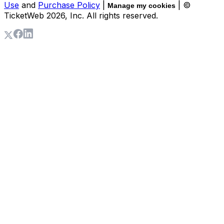
Use
and
Purchase Policy
|
| ©
Manage my cookies
TicketWeb
2026
, Inc. All rights reserved.