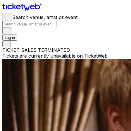
Search venue, artist or event
Log in
TICKET SALES TERMINATED
Tickets are currently unavailable on TicketWeb