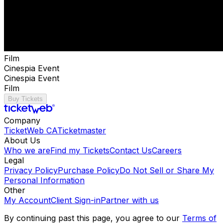
Film
Cinespia Event
Cinespia Event
Film
Buy Tickets
Company
TicketWeb CA
Ticketmaster
About Us
Who we are
Find my Tickets
Contact Us
Careers
Legal
Privacy Policy
Purchase Policy
Do Not Sell or Share My
Personal Information
Other
My Account
Client Sign-in
Partner with us
By continuing past this page, you agree to our
Terms of