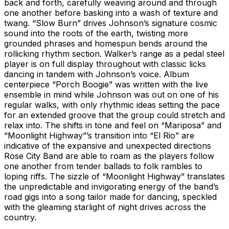
back and forth, carefully weaving around and through
one another before basking into a wash of texture and
twang. “Slow Burn” drives Johnson’s signature cosmic
sound into the roots of the earth, twisting more
grounded phrases and homespun bends around the
rollicking rhythm section. Walker’s range as a pedal steel
player is on full display throughout with classic licks
dancing in tandem with Johnson’s voice. Album
centerpiece “Porch Boogie” was written with the live
ensemble in mind while Johnson was out on one of his
regular walks, with only rhythmic ideas setting the pace
for an extended groove that the group could stretch and
relax into. The shifts in tone and feel on “Mariposa” and
“Moonlight Highway”’s transition into “El Rio” are
indicative of the expansive and unexpected directions
Rose City Band are able to roam as the players follow
one another from tender ballads to folk rambles to
loping riffs. The sizzle of “Moonlight Highway” translates
the unpredictable and invigorating energy of the band’s
road gigs into a song tailor made for dancing, speckled
with the gleaming starlight of night drives across the
country.