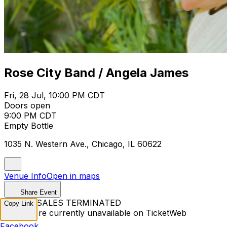
Rose City Band / Angela James
Fri, 28 Jul, 10:00 PM CDT
Doors open
9:00 PM CDT
Empty Bottle
1035 N. Western Ave., Chicago, IL 60622
Venue Info
Open in maps
Share Event
TICKET SALES TERMINATED
Copy Link
Tickets are currently unavailable on TicketWeb
Facebook