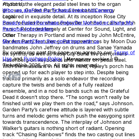
rhythms, the elegant pedal steel lines to the organ
About Us
grooves, Garden Party has a live band’s energy
Who we are
Find my Tickets
Contact Us
Careers
captured in exquisite detail. At its inception Rose City
Legal
Band focused on what songwriter Johnson calls “porch
Privacy Policy
Purchase Policy
Do Not Sell or Share My
music”. Recorded largely at Center for Sound, Light, and
Personal Information
Color Therapy in Portland and mixed by John McEntire,
Other
Garden Party features guest appearances by Moon Duo
My Account
Client Sign-in
Partner with us
bandmates John Jeffrey on drums and Sanae Yamada
By continuing past this page, you agree to our
Terms of
on synths, as well as Rose City Band live performers
Use
and
Purchase Policy
|
| ©
Manage my cookies
Hasenberg on keyboards and Walker on pedal steel.
TicketWeb
2026
, Inc. All rights reserved.
With the musicians in his life in mind, Ripley’s porch has
opened up for each player to step into. Despite being
tracked primarily as a solo endeavor the recordings
capture the twists and bends of a fully realized
ensemble, and in a nod to bands such as the Grateful
Dead it doesn’t stop there. “The songs won’t really be
finished until we play them on the road,” says Johnson.
Garden Party’s carefree attitude is layered with subtle
turns and melodic gems which push the easygoing spirit
towards transcendence. The interplay of Johnson and
Walker’s guitars is nothing short of radiant. Opening
track “Chasing Rainbows” finds the two casting out lines