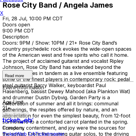
Rose City Band / Angela James
X
Fri, 28 Jul, 10:00 PM CDT
Doors open
9:00 PM CDT
Description
Doors: 9PM / Show: 10PM / 21+ Rose City Band’s
country psychedelic rock evokes the wide-open spaces
of the American west and free spirits who call it home.
The project of acclaimed guitarist and vocalist Ripley
Johnson, Rose City Band has extended beyond the
studio and lives in tandem as a live ensemble featuring
Read more
some of the finest players in contemporary rock: pedal
steel guitarist Barry Walker, keyboardist Paul
Event Information
Hasenberg, bassist Dewey Mahood (aka Plankton Wat)
and drummer Dustin Dybvig. Garden Party is a
Age Limit
celebration of summer and all it brings: communal
21+
gatherings, the respites offered by nature, and an
Buy Tickets
appreciation for even the simplest beauty, from 12-foot
sunflowers to a contorted carrot planted in the spring.
Freedom, contentment, and joy were the sources for
Company
the songs. From the soaring guitar solos, to the driving
TicketWeb CA
Ticketmaster