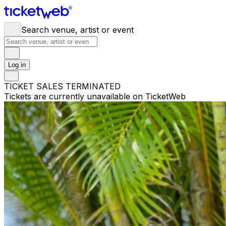
Search venue, artist or event
Log in
TICKET SALES TERMINATED
Tickets are currently unavailable on TicketWeb