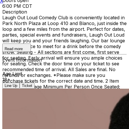
Doors open
X
6:00 PM CDT
Description
Laugh Out Loud Comedy Club is conveniently located in
Park North Plaza at Loop 410 and Blanco, just inside the
loop and a few miles from the airport. Perfect for dates,
parties, special events and fundraisers, Laugh Out Loud
will keep you and your friends laughing. Our bar lounge
is a great place to meet for a drink before the comedy
Read more
show. Seating - All sections are first come, first serve
for seating. Early arrival will ensure you ample choices
Event Information
for seating. Check the door time on your ticket to see
recommended time of arrival. All Sales are final. No
Age Limit
refunds or exchanges. *Please make sure you
18+
purchase tickets for the correct date and time. 2 Item
Line Up
Ticket
Food or Beverage Minimum Per Person Once Seated;
Food and Beverage service ends approx. 45 minutes
into the show. There is an 18% service charge on all
checks in the showroom.