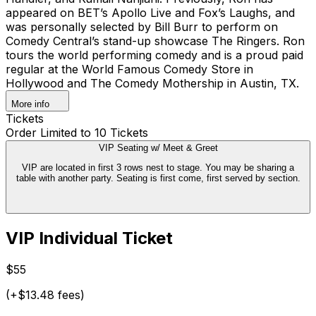
appeared on BET’s Apollo Live and Fox’s Laughs, and
was personally selected by Bill Burr to perform on
Comedy Central’s stand-up showcase The Ringers. Ron
tours the world performing comedy and is a proud paid
regular at the World Famous Comedy Store in
Hollywood and The Comedy Mothership in Austin, TX.
More info
Tickets
Order Limited to 10 Tickets
VIP Seating w/ Meet & Greet
VIP are located in first 3 rows nest to stage. You may be sharing a
table with another party. Seating is first come, first served by section.
VIP Individual Ticket
$55
(+$13.48 fees)