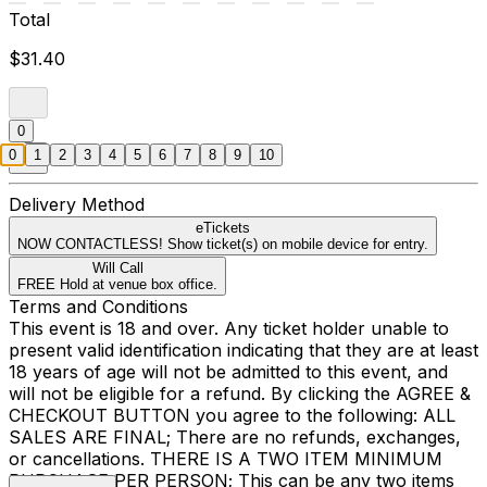
Total
$31.40
0
0
1
2
3
4
5
6
7
8
9
10
Delivery Method
eTickets
NOW CONTACTLESS! Show ticket(s) on mobile device for entry.
Will Call
FREE Hold at venue box office.
Terms and Conditions
This event is 18 and over. Any ticket holder unable to
present valid identification indicating that they are at least
18 years of age will not be admitted to this event, and
will not be eligible for a refund. By clicking the AGREE &
CHECKOUT BUTTON you agree to the following: ALL
SALES ARE FINAL; There are no refunds, exchanges,
or cancellations. THERE IS A TWO ITEM MINIMUM
PURCHASE PER PERSON; This can be any two items