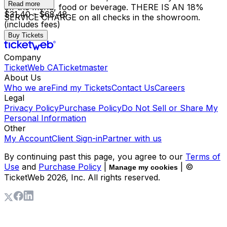
Read more
off the menu, food or beverage. THERE IS AN 18%
$31.40 - $68.48
SERVICE CHARGE on all checks in the showroom.
(includes fees)
Buy Tickets
Company
TicketWeb CA
Ticketmaster
About Us
Who we are
Find my Tickets
Contact Us
Careers
Legal
Privacy Policy
Purchase Policy
Do Not Sell or Share My
Personal Information
Other
My Account
Client Sign-in
Partner with us
By continuing past this page, you agree to our
Terms of
Use
and
Purchase Policy
|
| ©
Manage my cookies
TicketWeb
2026
, Inc. All rights reserved.