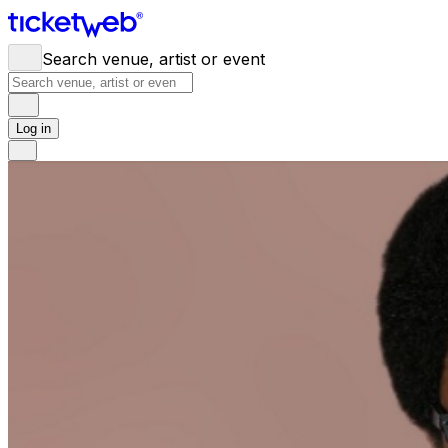
Search venue, artist or event
Log in