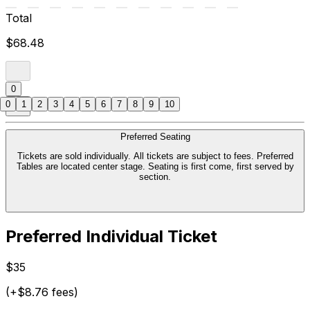
Total
$68.48
0
0
1
2
3
4
5
6
7
8
9
10
Preferred Seating
Tickets are sold individually. All tickets are subject to fees. Preferred
Tables are located center stage. Seating is first come, first served by
section.
Preferred Individual Ticket
$35
(+$8.76 fees)