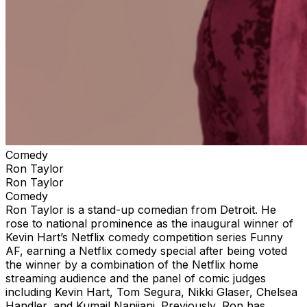
Comedy
Ron Taylor
Ron Taylor
Comedy
Ron Taylor is a stand-up comedian from Detroit. He
rose to national prominence as the inaugural winner of
Kevin Hart’s Netflix comedy competition series Funny
AF, earning a Netflix comedy special after being voted
the winner by a combination of the Netflix home
streaming audience and the panel of comic judges
including Kevin Hart, Tom Segura, Nikki Glaser, Chelsea
Handler, and Kumail Nanjiani. Previously, Ron has