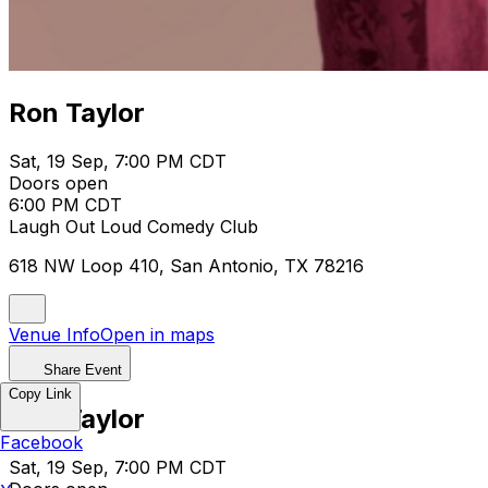
Ron Taylor
Sat, 19 Sep, 7:00 PM CDT
Doors open
6:00 PM CDT
Laugh Out Loud Comedy Club
618 NW Loop 410, San Antonio, TX 78216
Venue Info
Open in maps
Share Event
Copy Link
Ron Taylor
Facebook
Sat, 19 Sep, 7:00 PM CDT