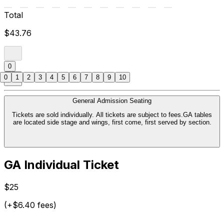
Total
$43.76
0
0
1
2
3
4
5
6
7
8
9
10
General Admission Seating
Tickets are sold individually. All tickets are subject to fees.GA tables
are located side stage and wings, first come, first served by section.
GA Individual Ticket
$25
(+$6.40 fees)