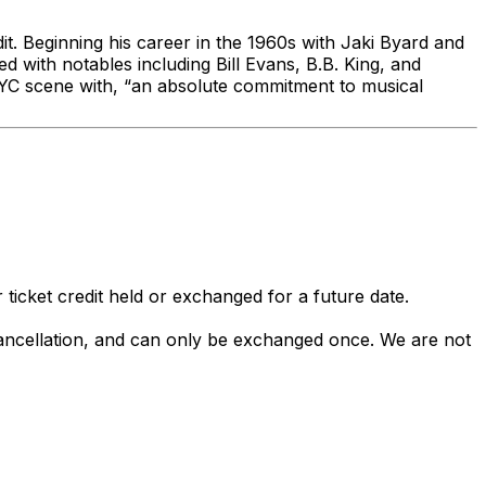
dit. Beginning his career in the 1960s with Jaki Byard and
d with notables including Bill Evans, B.B. King, and
 NYC scene with, “an absolute commitment to musical
 ticket credit held or exchanged for a future date.
 cancellation, and can only be exchanged once. We are not