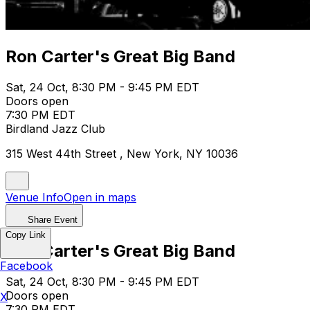
Ron Carter's Great Big Band
Sat, 24 Oct, 8:30 PM - 9:45 PM EDT
Doors open
7:30 PM EDT
Birdland Jazz Club
315 West 44th Street , New York, NY 10036
Venue Info
Open in maps
Share Event
Copy Link
Ron Carter's Great Big Band
Facebook
Sat, 24 Oct, 8:30 PM - 9:45 PM EDT
Doors open
X
7:30 PM EDT