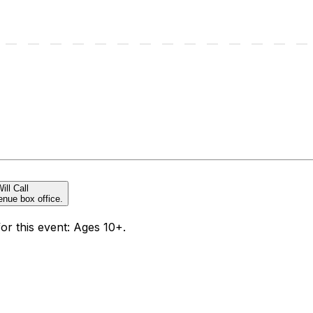
ill Call
enue box office.
for this event: Ages 10+.