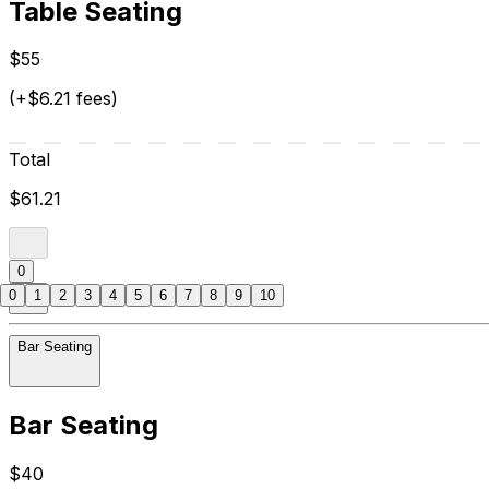
Table Seating
$55
(+$6.21 fees)
Total
$61.21
0
0
1
2
3
4
5
6
7
8
9
10
Bar Seating
Bar Seating
$40