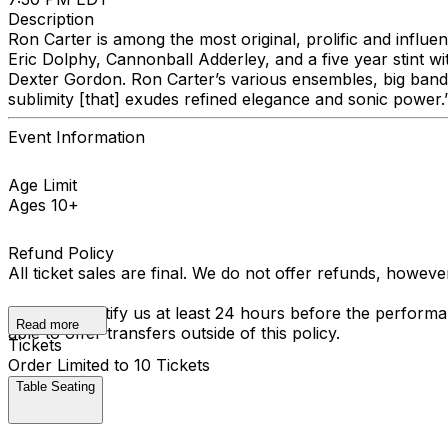
Description
Ron Carter is among the most original, prolific and influen
Eric Dolphy, Cannonball Adderley, and a five year stint wi
Dexter Gordon. Ron Carter’s various ensembles, big band 
sublimity [that] exudes refined elegance and sonic power.
Event Information
Age Limit
Ages 10+
Refund Policy
All ticket sales are final. We do not offer refunds, howev
You must notify us at least 24 hours before the performan
Read more
able to offer transfers outside of this policy.
Tickets
Order Limited to 10 Tickets
Table Seating