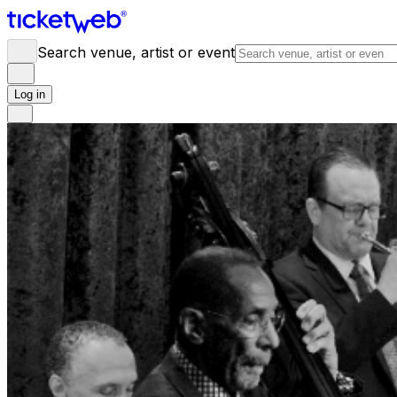
Search venue, artist or event
Log in