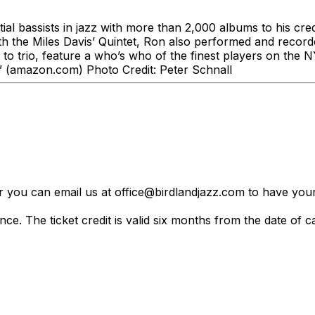
tial bassists in jazz with more than 2,000 albums to his cre
th the Miles Davis’ Quintet, Ron also performed and recorde
to trio, feature a who’s who of the finest players on the
” (amazon.com) Photo Credit: ​Peter Schnall
er you can email us at office@birdlandjazz.com to have your
ce. The ticket credit is valid six months from the date of