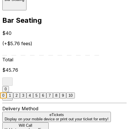
Bar Seating
$40
(+$5.76 fees)
Total
$45.76
0
0
1
2
3
4
5
6
7
8
9
10
Delivery Method
eTickets
Display on your mobile device or print out your ticket for entry!
Will Call