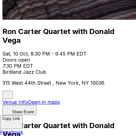
Ron Carter Quartet with Donald
Vega
Sat, 10 Oct, 8:30 PM - 9:45 PM EDT
Doors open
7:30 PM EDT
Birdland Jazz Club
315 West 44th Street , New York, NY 10036
Venue Info
Open in maps
Share Event
Copy Link
Ron Carter Quartet with Donald
Facebook
Vega