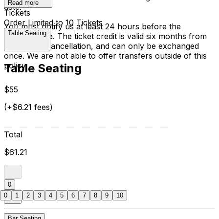
Read more
date.
Tickets
Order Limited to 10 Tickets
You must notify us at least 24 hours before the
Table Seating
performance. The ticket credit is valid six months from
the date of cancellation, and can only be exchanged
once. We are not able to offer transfers outside of this
policy.
Table Seating
$55
(+$6.21 fees)
Total
$61.21
0
0
1
2
3
4
5
6
7
8
9
10
Bar Seating