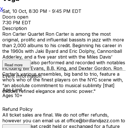
X
Sat, 10 Oct, 8:30 PM - 9:45 PM EDT
Doors open
7:30 PM EDT
Description
Ron Carter Quartet Ron Carter is among the most
original, prolific and influential bassists in jazz with more
than 2,000 albums to his credit. Beginning his career in
the 1960s with Jaki Byard and Eric Dolphy, Cannonball
Adderley, and a five year stint with the Miles Davis’
Quintet, Ron also performed and recorded with notables
Read more
including Bill Evans, B.B. King, and Dexter Gordon. Ron
Carter’s various ensembles, big band to trio, feature a
Event Information
who’s who of the finest players on the NYC scene with,
“an absolute commitment to musical sublimity [that]
Age Limit
exudes refined elegance and sonic power."
Ages 10+
Refund Policy
All ticket sales are final. We do not offer refunds,
however you can email us at office@birdlandjazz.com to
have your ticket credit held or exchanged for a future