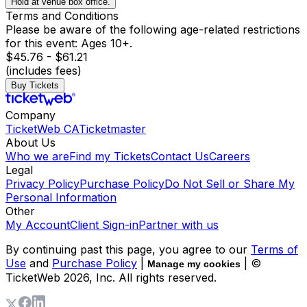
Hold at venue box office.
Terms and Conditions
Please be aware of the following age-related restrictions
for this event: Ages 10+.
$45.76 - $61.21
(includes fees)
Buy Tickets
Company
TicketWeb CA
Ticketmaster
About Us
Who we are
Find my Tickets
Contact Us
Careers
Legal
Privacy Policy
Purchase Policy
Do Not Sell or Share My
Personal Information
Other
My Account
Client Sign-in
Partner with us
By continuing past this page, you agree to our
Terms of
Use
and
Purchase Policy
|
| ©
Manage my cookies
TicketWeb
2026
, Inc. All rights reserved.