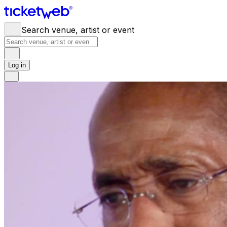
Search venue, artist or event
Log in