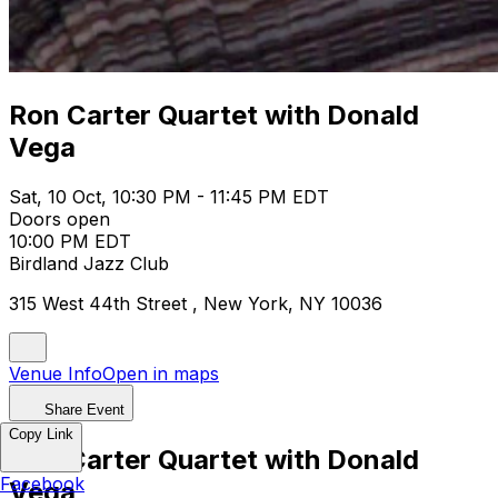
Ron Carter Quartet with Donald
Vega
Sat, 10 Oct, 10:30 PM - 11:45 PM EDT
Doors open
10:00 PM EDT
Birdland Jazz Club
315 West 44th Street , New York, NY 10036
Venue Info
Open in maps
Share Event
Copy Link
Ron Carter Quartet with Donald
Facebook
Vega