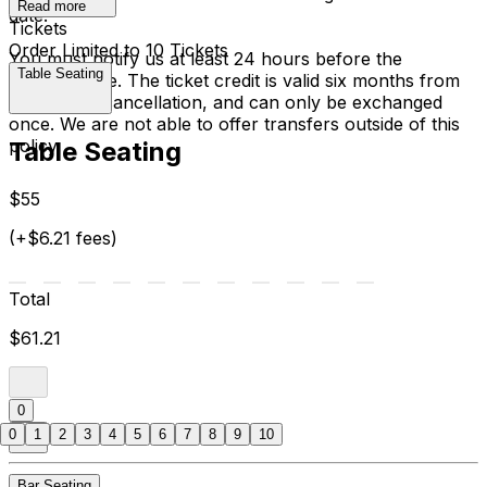
Read more
date.
Tickets
Order Limited to 10 Tickets
You must notify us at least 24 hours before the
Table Seating
performance. The ticket credit is valid six months from
the date of cancellation, and can only be exchanged
once. We are not able to offer transfers outside of this
policy.
Table Seating
$55
(+$6.21 fees)
Total
$61.21
0
0
1
2
3
4
5
6
7
8
9
10
Bar Seating