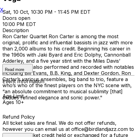
X
Sat, 10 Oct, 10:30 PM - 11:45 PM EDT
Doors open
10:00 PM EDT
Description
Ron Carter Quartet Ron Carter is among the most
original, prolific and influential bassists in jazz with more
than 2,000 albums to his credit. Beginning his career in
the 1960s with Jaki Byard and Eric Dolphy, Cannonball
Adderley, and a five year stint with the Miles Davis’
Quintet, Ron also performed and recorded with notables
Read more
including Bill Evans, B.B. King, and Dexter Gordon. Ron
Carter’s various ensembles, big band to trio, feature a
Event Information
who’s who of the finest players on the NYC scene with,
“an absolute commitment to musical sublimity [that]
Age Limit
exudes refined elegance and sonic power."
Ages 10+
Refund Policy
All ticket sales are final. We do not offer refunds,
however you can email us at office@birdlandjazz.com to
have your ticket credit held or exchanged for a future