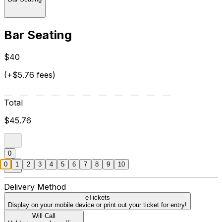
Bar Seating
$40
(+$5.76 fees)
Total
$45.76
0
0
1
2
3
4
5
6
7
8
9
10
Delivery Method
eTickets
Display on your mobile device or print out your ticket for entry!
Will Call