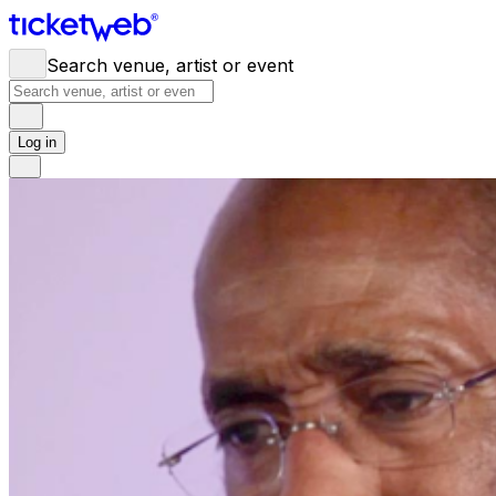
Search venue, artist or event
Log in