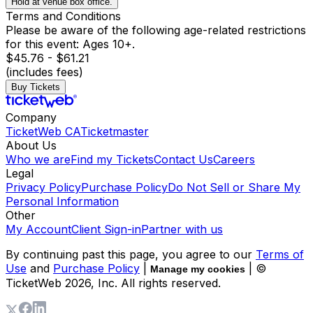
Hold at venue box office.
Terms and Conditions
Please be aware of the following age-related restrictions
for this event: Ages 10+.
$45.76 - $61.21
(includes fees)
Buy Tickets
Company
TicketWeb CA
Ticketmaster
About Us
Who we are
Find my Tickets
Contact Us
Careers
Legal
Privacy Policy
Purchase Policy
Do Not Sell or Share My
Personal Information
Other
My Account
Client Sign-in
Partner with us
By continuing past this page, you agree to our
Terms of
Use
and
Purchase Policy
|
| ©
Manage my cookies
TicketWeb
2026
, Inc. All rights reserved.