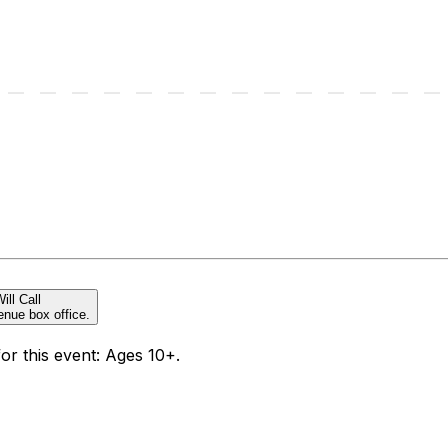
ill Call
enue box office.
for this event: Ages 10+.