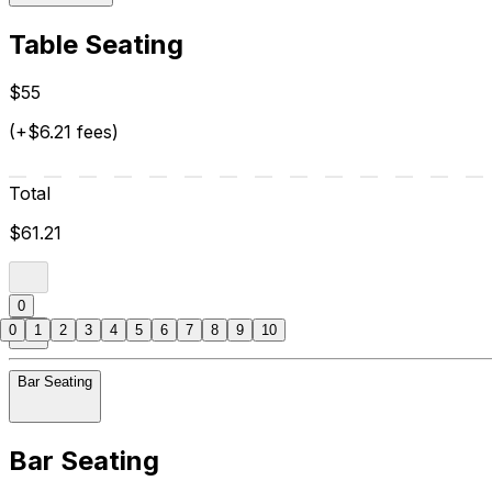
Table Seating
$55
(+$6.21 fees)
Total
$61.21
0
0
1
2
3
4
5
6
7
8
9
10
Bar Seating
Bar Seating