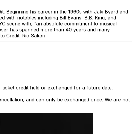
dit. Beginning his career in the 1960s with Jaki Byard and
d with notables including Bill Evans, B.B. King, and
 NYC scene with, “an absolute commitment to musical
composer has spanned more than 40 years and many
o Credit: Rio Sakari
 ticket credit held or exchanged for a future date.
 cancellation, and can only be exchanged once. We are not