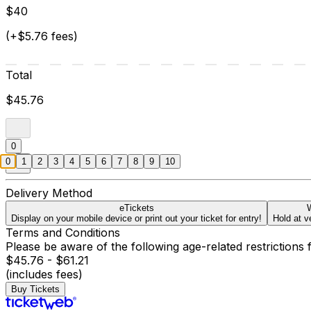
$40
(+$5.76 fees)
Total
$45.76
0
0
1
2
3
4
5
6
7
8
9
10
Delivery Method
eTickets
W
Display on your mobile device or print out your ticket for entry!
Hold at v
Terms and Conditions
Please be aware of the following age-related restrictions 
$45.76 - $61.21
(includes fees)
Buy Tickets