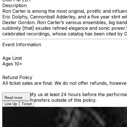
Description
Ron Carter is among the most original, prolific and influen
Eric Dolphy, Cannonball Adderley, and a five year stint wi
Dexter Gordon. Ron Carter’s various ensembles, big band 
sublimity [that] exudes refined elegance and sonic power
celebrated recordings, whose catalog has been cited by D
Event Information
Age Limit
Ages 10+
Refund Policy
All ticket sales are final. We do not offer refunds, howev
You must notify us at least 24 hours before the performan
Read more
able to offer transfers outside of this policy.
Line Up
Ticket