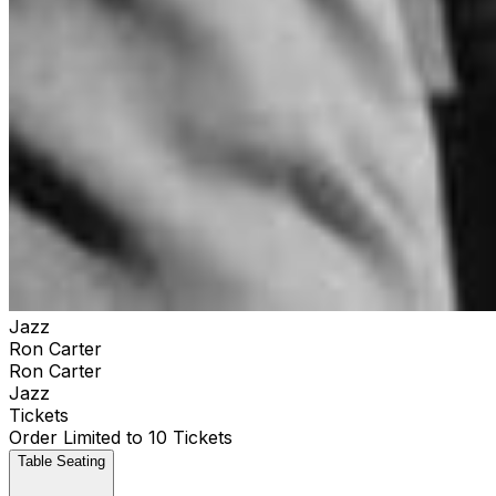
Jazz
Ron Carter
Ron Carter
Jazz
Tickets
Order Limited to 10 Tickets
Table Seating