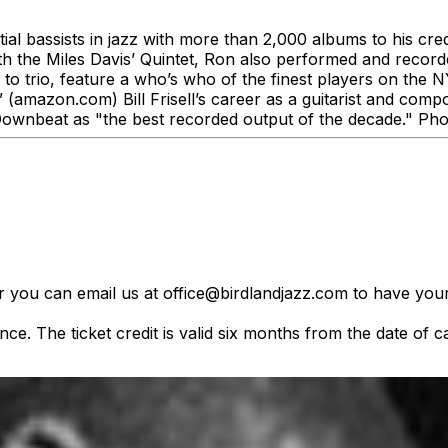
tial bassists in jazz with more than 2,000 albums to his cre
th the Miles Davis’ Quintet, Ron also performed and recorde
to trio, feature a who’s who of the finest players on the
.” (amazon.com) Bill Frisell’s career as a guitarist and 
ownbeat as "the best recorded output of the decade." Phot
er you can email us at office@birdlandjazz.com to have your
ce. The ticket credit is valid six months from the date of