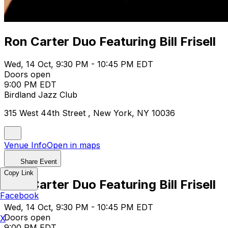
Ron Carter Duo Featuring Bill Frisell
Wed, 14 Oct, 9:30 PM - 10:45 PM EDT
Doors open
9:00 PM EDT
Birdland Jazz Club
315 West 44th Street , New York, NY 10036
Venue Info
Open in maps
Share Event
Copy Link
Ron Carter Duo Featuring Bill Frisell
Facebook
Wed, 14 Oct, 9:30 PM - 10:45 PM EDT
Doors open
X
9:00 PM EDT