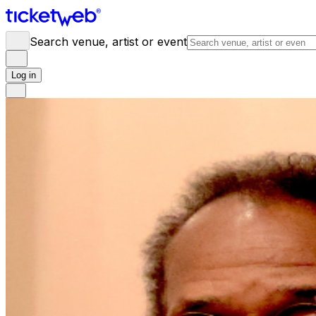
Search venue, artist or event
Log in