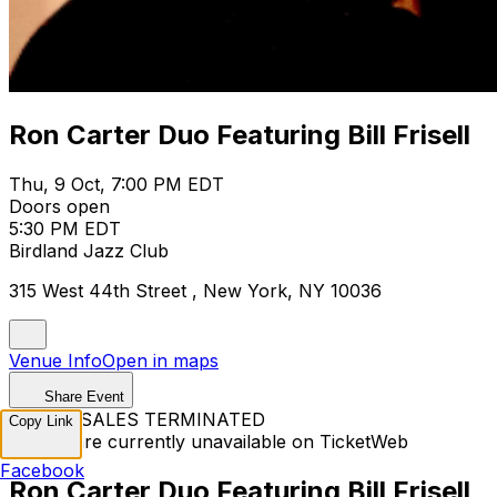
Ron Carter Duo Featuring Bill Frisell
Thu, 9 Oct, 7:00 PM EDT
Doors open
5:30 PM EDT
Birdland Jazz Club
315 West 44th Street , New York, NY 10036
Venue Info
Open in maps
Share Event
TICKET SALES TERMINATED
Copy Link
Tickets are currently unavailable on TicketWeb
Facebook
Ron Carter Duo Featuring Bill Frisell