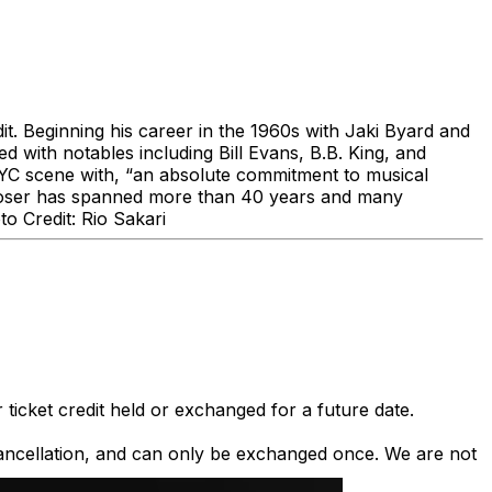
dit. Beginning his career in the 1960s with Jaki Byard and
d with notables including Bill Evans, B.B. King, and
 NYC scene with, “an absolute commitment to musical
composer has spanned more than 40 years and many
o Credit: Rio Sakari
 ticket credit held or exchanged for a future date.
 cancellation, and can only be exchanged once. We are not