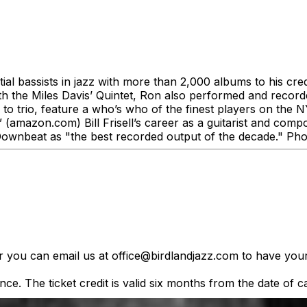
tial bassists in jazz with more than 2,000 albums to his cre
th the Miles Davis’ Quintet, Ron also performed and recorde
to trio, feature a who’s who of the finest players on the
.” (amazon.com) Bill Frisell’s career as a guitarist and 
ownbeat as "the best recorded output of the decade." Phot
er you can email us at office@birdlandjazz.com to have your
ce. The ticket credit is valid six months from the date of