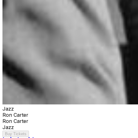
Jazz
Ron Carter
Ron Carter
Jazz
Buy Tickets