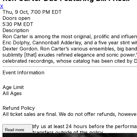
X
Thu, 9 Oct, 7:00 PM EDT
Doors open
5:30 PM EDT
Description
Ron Carter is among the most original, prolific and influen
Eric Dolphy, Cannonball Adderley, and a five year stint wi
Dexter Gordon. Ron Carter’s various ensembles, big band 
sublimity [that] exudes refined elegance and sonic power
celebrated recordings, whose catalog has been cited by D
Event Information
Age Limit
All Ages
Refund Policy
All ticket sales are final. We do not offer refunds, howev
You must notify us at least 24 hours before the performan
Read more
able to offer transfers outside of this policy.