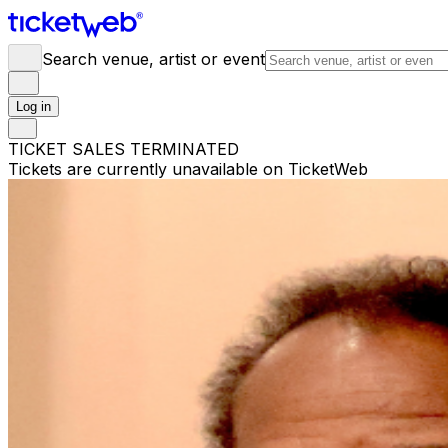
Search venue, artist or event
Log in
TICKET SALES TERMINATED
Tickets are currently unavailable on TicketWeb