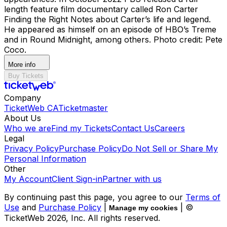
length feature film documentary called Ron Carter
Finding the Right Notes about Carter’s life and legend.
He appeared as himself on an episode of HBO’s Treme
and in Round Midnight, among others. Photo credit: Pete
Coco.
More info
Buy Tickets
Company
TicketWeb CA
Ticketmaster
About Us
Who we are
Find my Tickets
Contact Us
Careers
Legal
Privacy Policy
Purchase Policy
Do Not Sell or Share My
Personal Information
Other
My Account
Client Sign-in
Partner with us
By continuing past this page, you agree to our
Terms of
Use
and
Purchase Policy
|
| ©
Manage my cookies
TicketWeb
2026
, Inc. All rights reserved.