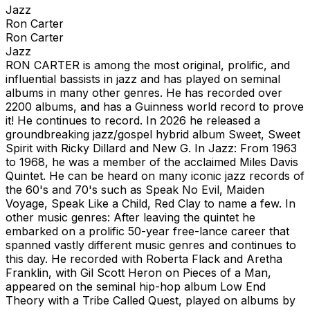
Jazz
Ron Carter
Ron Carter
Jazz
RON CARTER is among the most original, prolific, and
influential bassists in jazz and has played on seminal
albums in many other genres. He has recorded over
2200 albums, and has a Guinness world record to prove
it! He continues to record. In 2026 he released a
groundbreaking jazz/gospel hybrid album Sweet, Sweet
Spirit with Ricky Dillard and New G. In Jazz: From 1963
to 1968, he was a member of the acclaimed Miles Davis
Quintet. He can be heard on many iconic jazz records of
the 60's and 70's such as Speak No Evil, Maiden
Voyage, Speak Like a Child, Red Clay to name a few. In
other music genres: After leaving the quintet he
embarked on a prolific 50-year free-lance career that
spanned vastly different music genres and continues to
this day. He recorded with Roberta Flack and Aretha
Franklin, with Gil Scott Heron on Pieces of a Man,
appeared on the seminal hip-hop album Low End
Theory with a Tribe Called Quest, played on albums by