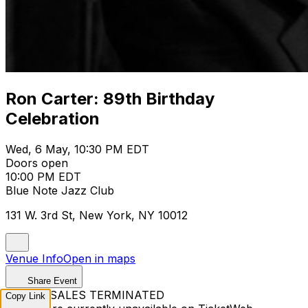
Ron Carter: 89th Birthday
Celebration
Wed, 6 May, 10:30 PM EDT
Doors open
10:00 PM EDT
Blue Note Jazz Club
131 W. 3rd St, New York, NY 10012
Venue Info
Open in maps
Share Event
TICKET SALES TERMINATED
Copy Link