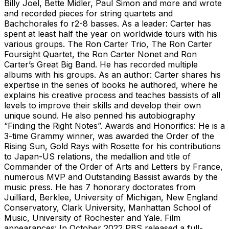
Billy Joel, Bette Midler, Paul Simon and more and wrote
and recorded pieces for string quartets and
Bachchorales fo r2-8 basses. As a leader: Carter has
spent at least half the year on worldwide tours with his
various groups. The Ron Carter Trio, The Ron Carter
Foursight Quartet, the Ron Carter Nonet and Ron
Carter’s Great Big Band. He has recorded multiple
albums with his groups. As an author: Carter shares his
expertise in the series of books he authored, where he
explains his creative process and teaches bassists of all
levels to improve their skills and develop their own
unique sound. He also penned his autobiography
“Finding the Right Notes”. Awards and Honorifics: He is a
3-time Grammy winner, was awarded the Order of the
Rising Sun, Gold Rays with Rosette for his contributions
to Japan-US relations, the medallion and title of
Commander of the Order of Arts and Letters by France,
numerous MVP and Outstanding Bassist awards by the
music press. He has 7 honorary doctorates from
Juilliard, Berklee, University of Michigan, New England
Conservatory, Clark University, Manhattan School of
Music, University of Rochester and Yale. Film
appearances: In October 2022 PBS released a full-