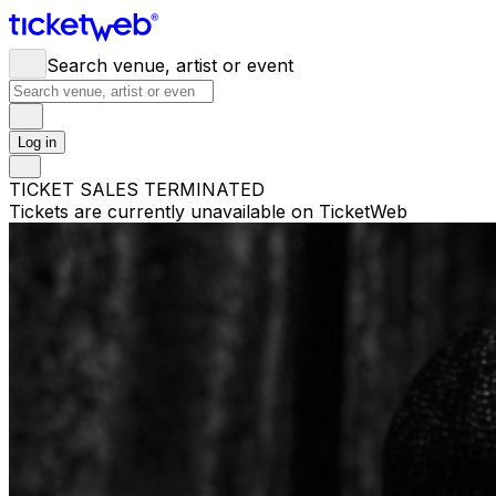
Search venue, artist or event
Log in
TICKET SALES TERMINATED
Tickets are currently unavailable on TicketWeb