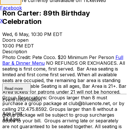
Tickets are currently unavailable on TicketWeb
Facebook
Ron Carter: 89th Birthday
Celebration
X
Wed, 6 May, 10:30 PM EDT
Doors open
10:00 PM EDT
Description
Photo Credit: Pete Coco. $20 Minimum Per Person
Full
Bar & Dinner Menu
NO REFUNDS OR EXCHANGES. All
seating is first come, first served. Bar Area seating is
limited and first come first served. When all available
seats are occupied, the remaining bar area is standing
room only. Table Seating is all ages, Bar Area is 21+. Bar
Read more
Area tickets for patrons under 21 will not be honored.
Group Reservations: Groups larger than 8 must
Event Information
purchase a group package at club@bluenote.net, or by
calling 212.475.8592. Groups larger than 8 without a
Age Limit
group package will be subject to group surcharges
All Ages
added to your bill. Groups arriving late or separately
are not guaranteed to be seated together. All seating is