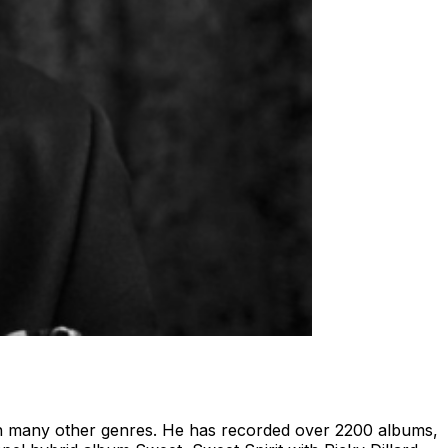
s in many other genres. He has recorded over 2200 albums,