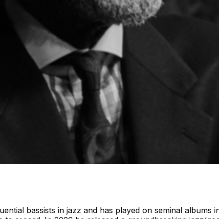
luential bassists in jazz and has played on seminal album