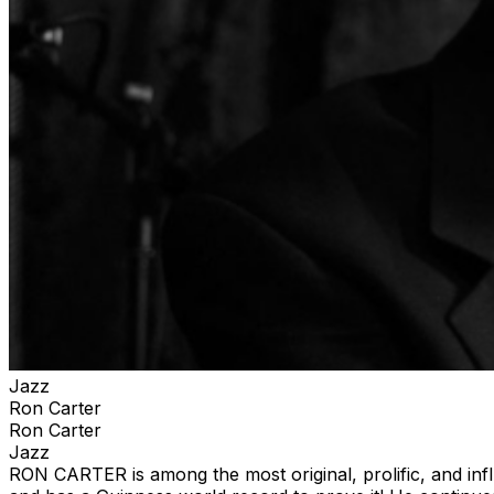
Jazz
Ron Carter
Ron Carter
Jazz
RON CARTER is among the most original, prolific, and inf