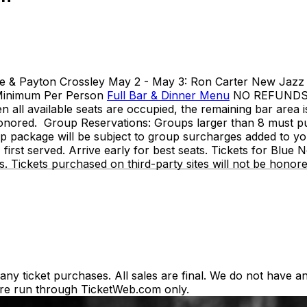
ne & Payton Crossley May 2 - May 3: Ron Carter New Jazz T
 Minimum Per Person
Full Bar & Dinner Menu
NO REFUNDS OR
en all available seats are occupied, the remaining bar area 
be honored. Group Reservations: Groups larger than 8 must
p package will be subject to group surcharges added to your
e, first served. Arrive early for best seats. Tickets for Bl
rs. Tickets purchased on third-party sites will not be honor
y ticket purchases. All sales are final. We do not have any
es are run through TicketWeb.com only.