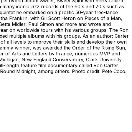
pel hybrid album Sweet, Sweet Spirit with Ricky Dillard
 many iconic jazz records of the 60's and 70's such as
quintet he embarked on a prolific 50-year free-lance
tha Franklin, with Gil Scott Heron on Pieces of a Man,
 Bette Midler, Paul Simon and more and wrote and
 year on worldwide tours with his various groups. The Ron
ded multiple albums with his groups. As an author: Carter
f all levels to improve their skills and develop their own
Grammy winner, was awarded the Order of the Rising Sun,
rder of Arts and Letters by France, numerous MVP and
 Michigan, New England Conservatory, Clark University,
ll-length feature film documentary called Ron Carter
n Round Midnight, among others. Photo credit: Pete Coco.