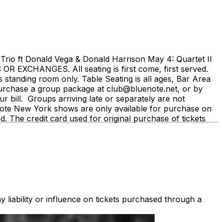
rio ft Donald Vega & Donald Harrison May 4: Quartet II
 EXCHANGES. All seating is first come, first served.
is standing room only. Table Seating is all ages, Bar Area
 purchase a group package at club@bluenote.net, or by
 bill. Groups arriving late or separately are not
ue Note New York shows are only available for purchase on
ed. The credit card used for original purchase of tickets
 liability or influence on tickets purchased through a