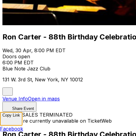
Ron Carter - 88th Birthday Celebrati
Wed, 30 Apr, 8:00 PM EDT
Doors open
6:00 PM EDT
Blue Note Jazz Club
131 W. 3rd St, New York, NY 10012
Venue Info
Open in maps
Share Event
TICKET SALES TERMINATED
Copy Link
Tickets are currently unavailable on TicketWeb
Facebook
Ron Carter - 88th Birthday Celebrati