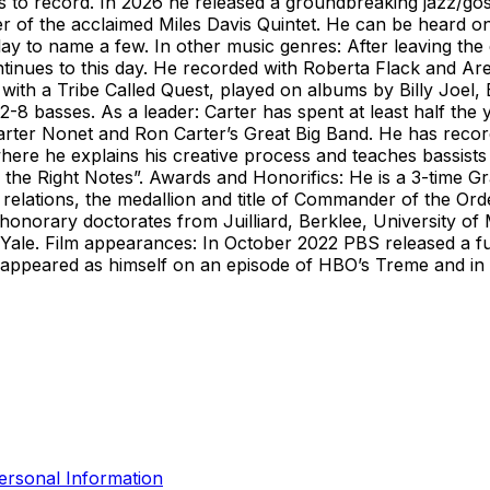
s to record. In 2026 he released a groundbreaking jazz/gos
of the acclaimed Miles Davis Quintet. He can be heard on
y to name a few. In other music genres: After leaving the 
tinues to this day. He recorded with Roberta Flack and Are
th a Tribe Called Quest, played on albums by Billy Joel,
2-8 basses. As a leader: Carter has spent at least half the
arter Nonet and Ron Carter’s Great Big Band. He has recor
here he explains his creative process and teaches bassists o
 the Right Notes”. Awards and Honorifics: He is a 3-time 
 relations, the medallion and title of Commander of the O
honorary doctorates from Juilliard, Berklee, University of
Yale. Film appearances: In October 2022 PBS released a fu
He appeared as himself on an episode of HBO’s Treme and i
ersonal Information