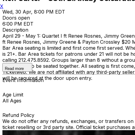
X
Wed, 30 Apr, 8:00 PM EDT
Doors open
6:00 PM EDT
Description
April 29 - May 1: Quartet I ft Renee Rosnes, Jimmy Gree
ft Renee Rosnes, Jimmy Greene & Payton Crossley $20
Bar Area seating is limited and first come first served. Wh
is 21+. Bar Area tickets for patrons under 21 will not 
calling 212.475.8592. Groups larger than 8 without a grou
guaranteed to be seated together. All seating is first com
Read more
Ticketweb. We are not affiliated with any third-party selle
will be required at the door upon entry.
Event Information
Age Limit
All Ages
Refund Policy
We do not offer any refunds, exchanges, or transfers on an
ticket reselling or 3rd party site. Official ticket purchas