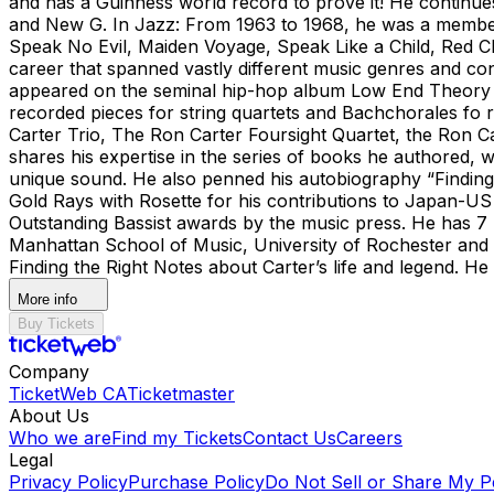
and has a Guinness world record to prove it! He continue
and New G. In Jazz: From 1963 to 1968, he was a member 
Speak No Evil, Maiden Voyage, Speak Like a Child, Red Cla
career that spanned vastly different music genres and con
appeared on the seminal hip-hop album Low End Theory wi
recorded pieces for string quartets and Bachchorales fo r
Carter Trio, The Ron Carter Foursight Quartet, the Ron C
shares his expertise in the series of books he authored, w
unique sound. He also penned his autobiography “Finding
Gold Rays with Rosette for his contributions to Japan-US
Outstanding Bassist awards by the music press. He has 7 
Manhattan School of Music, University of Rochester and 
Finding the Right Notes about Carter’s life and legend. 
More info
Buy Tickets
Company
TicketWeb CA
Ticketmaster
About Us
Who we are
Find my Tickets
Contact Us
Careers
Legal
Privacy Policy
Purchase Policy
Do Not Sell or Share My P