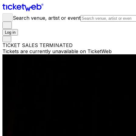
Search venue, artist or event
Log in
TICKET SALES TERMINATED
Tickets are currently unavailable on TicketWeb