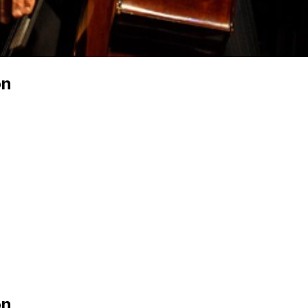
on
on