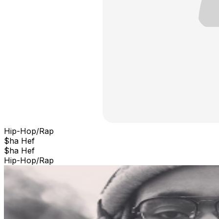
Hip-Hop/Rap
$ha Hef
$ha Hef
Hip-Hop/Rap