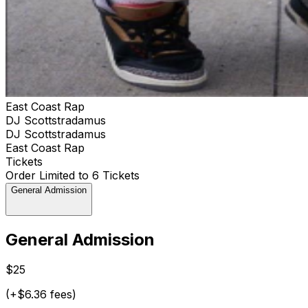
East Coast Rap
DJ Scottstradamus
DJ Scottstradamus
East Coast Rap
Tickets
Order Limited to 6 Tickets
General Admission
General Admission
$25
(+$6.36 fees)