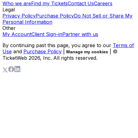
Who we are
Find my Tickets
Contact Us
Careers
Legal
Privacy Policy
Purchase Policy
Do Not Sell or Share My
Personal Information
Other
My Account
Client Sign-in
Partner with us
By continuing past this page, you agree to our
Terms of
Use
and
Purchase Policy
|
| ©
Manage my cookies
TicketWeb
2026
, Inc. All rights reserved.