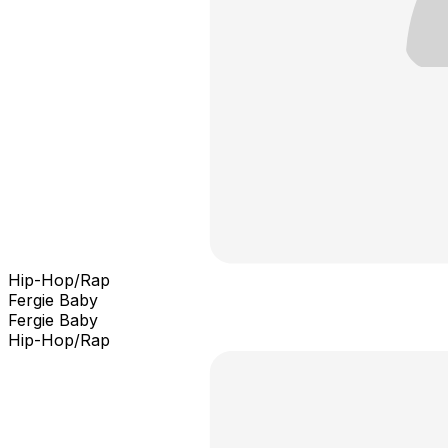
Hip-Hop/Rap
Fergie Baby
Fergie Baby
Hip-Hop/Rap