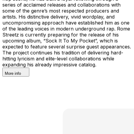
series of acclaimed releases and collaborations with
some of the genre’s most respected producers and
artists. His distinctive delivery, vivid wordplay, and
uncompromising approach have established him as one
of the leading voices in modern underground rap. Rome
Streetz is currently preparing for the release of his
upcoming album, “Sock It To My Pocket”, which is
expected to feature several surprise guest appearances.
The project continues his tradition of delivering hard-
hitting lyricism and elite-level collaborations while
expanding his already impressive catalog.
More info