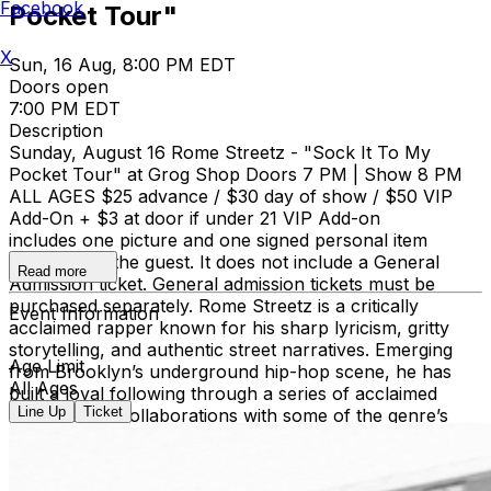
Facebook
Pocket Tour"
X
Sun, 16 Aug, 8:00 PM EDT
Doors open
7:00 PM EDT
Description
Sunday, August 16 Rome Streetz - "Sock It To My
Pocket Tour" at Grog Shop Doors 7 PM | Show 8 PM
ALL AGES $25 advance / $30 day of show / $50 VIP
Add-On + $3 at door if under 21 VIP Add-on
includes one picture and one signed personal item
provided by the guest. It does not include a General
Read more
Admission ticket. General admission tickets must be
purchased separately. Rome Streetz is a critically
Event Information
acclaimed rapper known for his sharp lyricism, gritty
storytelling, and authentic street narratives. Emerging
Age Limit
from Brooklyn’s underground hip-hop scene, he has
All Ages
built a loyal following through a series of acclaimed
Line Up
Ticket
releases and collaborations with some of the genre’s
most respected producers and artists. His distinctive
delivery, vivid wordplay, and uncompromising approach
have established him as one of the leading voices in