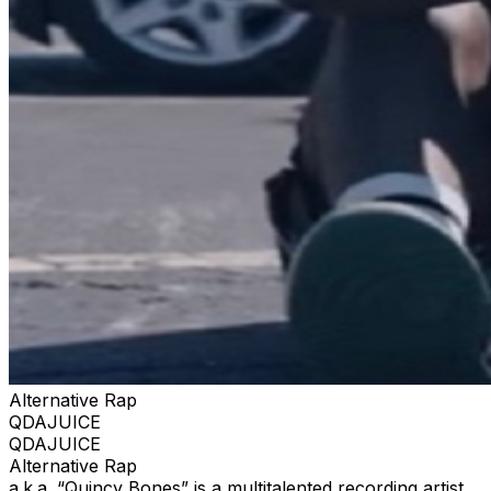
Alternative Rap
QDAJUICE
QDAJUICE
Alternative Rap
a.k.a. “Quincy Bones” is a multitalented recording artist