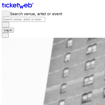
Search venue, artist or event
Log in