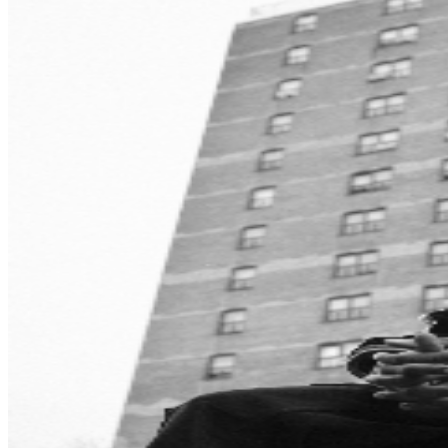
modern underground rap. Rome Streetz is currently
preparing for the release of his upcoming album, “Sock
It To My Pocket”, which is expected to feature several
surprise guest appearances. The project continues his
tradition of delivering hard-hitting lyricism and elite-level
collaborations while expanding his already impressive
catalog.