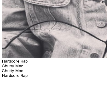
Hardcore Rap
Ghutty Mac
Ghutty Mac
Hardcore Rap