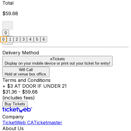
Total
$59.68
0
0
1
2
3
4
5
6
Delivery Method
eTickets
Display on your mobile device or print out your ticket for entry!
Will Call
Hold at venue box office.
Terms and Conditions
+ $3 AT DOOR IF UNDER 21
$31.36 - $59.68
(includes fees)
Buy Tickets
Company
TicketWeb CA
Ticketmaster
About Us