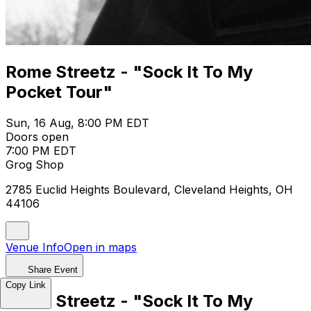
Rome Streetz - "Sock It To My
Pocket Tour"
Sun, 16 Aug, 8:00 PM EDT
Doors open
7:00 PM EDT
Grog Shop
2785 Euclid Heights Boulevard, Cleveland Heights, OH
44106
Venue Info
Open in maps
Share Event
Copy Link
Rome Streetz - "Sock It To My