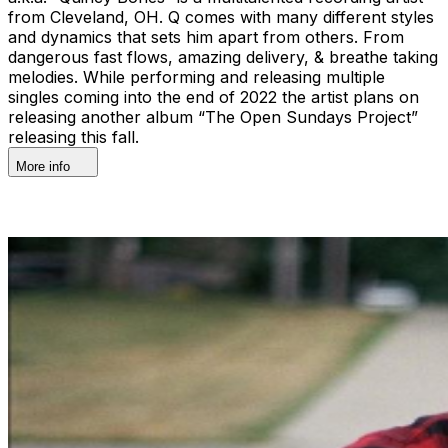
from Cleveland, OH. Q comes with many different styles
and dynamics that sets him apart from others. From
dangerous fast flows, amazing delivery, & breathe taking
melodies. While performing and releasing multiple
singles coming into the end of 2022 the artist plans on
releasing another album “The Open Sundays Project”
releasing this fall.
More info