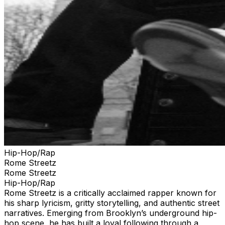
Hip-Hop/Rap
Rome Streetz
Rome Streetz
Hip-Hop/Rap
Rome Streetz is a critically acclaimed rapper known for
his sharp lyricism, gritty storytelling, and authentic street
narratives. Emerging from Brooklyn’s underground hip-
hop scene, he has built a loyal following through a