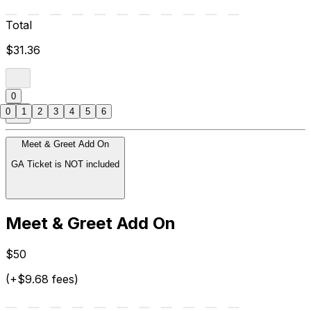
Total
$31.36
0
0
1
2
3
4
5
6
Meet & Greet Add On
GA Ticket is NOT included
Meet & Greet Add On
$50
(+$9.68 fees)