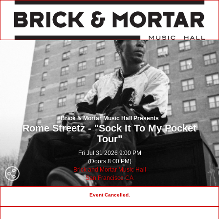
Brick & Mortar Music Hall Presents
Rome Streetz - "Sock It To My Pocket
Tour"
Fri Jul 31 2026 9:00 PM
(Doors 8:00 PM)
Brick and Mortar Music Hall
San Francisco CA
Event Cancelled.