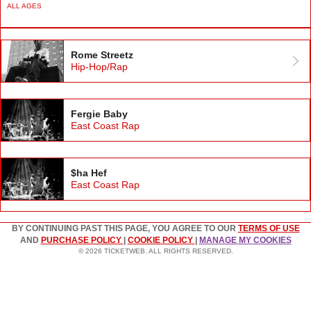
ALL AGES
Rome Streetz
Hip-Hop/Rap
Fergie Baby
East Coast Rap
$ha Hef
East Coast Rap
BY CONTINUING PAST THIS PAGE, YOU AGREE TO OUR
TERMS OF USE
AND
PURCHASE POLICY
|
COOKIE POLICY
|
MANAGE MY COOKIES
© 2026 TICKETWEB. ALL RIGHTS RESERVED.