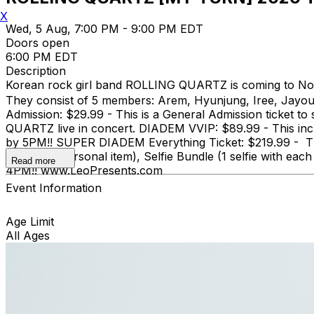
X
Wed, 5 Aug, 7:00 PM - 9:00 PM EDT
Doors open
6:00 PM EDT
Description
Korean rock girl band ROLLING QUARTZ is coming to Nor
They consist of 5 members: Arem, Hyunjung, Iree, Jayo
Admission: $29.99 - This is a General Admission ticket t
QUARTZ live in concert. DIADEM VVIP: $89.99 - This inc
by 5PM!! SUPER DIADEM Everything Ticket: $219.99 - This
one small personal item), Selfie Bundle (1 selfie with
Read more
4PM!! www.LeoPresents.com
Event Information
Age Limit
All Ages