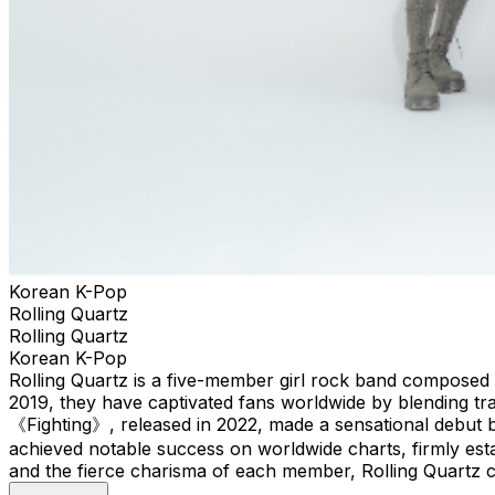
Korean K-Pop
Rolling Quartz
Rolling Quartz
Korean K-Pop
Rolling Quartz is a five-member girl rock band composed 
2019, they have captivated fans worldwide by blending tr
《Fighting》, released in 2022, made a sensational debut 
achieved notable success on worldwide charts, firmly estab
and the fierce charisma of each member, Rolling Quartz co