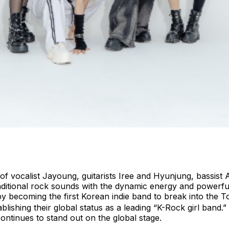
of vocalist Jayoung, guitarists Iree and Hyunjung, bassis
aditional rock sounds with the dynamic energy and powerfu
by becoming the first Korean indie band to break into the
lishing their global status as a leading “K-Rock girl band.
ntinues to stand out on the global stage.