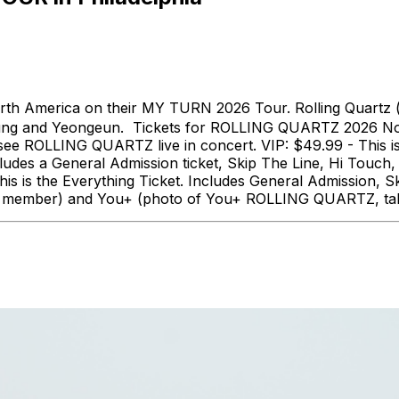
th America on their MY TURN 2026 Tour. Rolling Quartz 
ung and Yeongeun. Tickets for ROLLING QUARTZ 2026 Nort
o see ROLLING QUARTZ live in concert. VIP: $49.99 - This 
ludes a General Admission ticket, Skip The Line, Hi Tou
 is the Everything Ticket. Includes General Admission, S
 each member) and You+ (photo of You+ ROLLING QUARTZ, ta