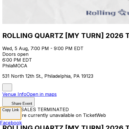
ROLLING QUARTZ [MY TURN] 2026 TO
Wed, 5 Aug, 7:00 PM - 9:00 PM EDT
Doors open
6:00 PM EDT
PhilaMOCA
531 North 12th St., Philadelphia, PA 19123
Venue Info
Open in maps
Share Event
TICKET SALES TERMINATED
Copy Link
Tickets are currently unavailable on TicketWeb
Facebook
ROLLING QUARTZ [MY TURN] 2026 TO