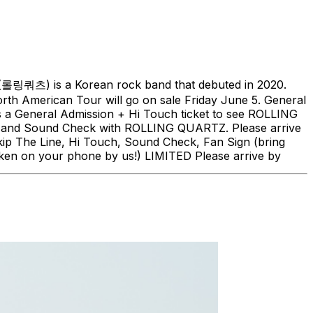
(롤링쿼츠) is a Korean rock band that debuted in 2020.
h American Tour will go on sale Friday June 5. General
is a General Admission + Hi Touch ticket to see ROLLING
ch, and Sound Check with ROLLING QUARTZ. Please arrive
kip The Line, Hi Touch, Sound Check, Fan Sign (bring
ken on your phone by us!) LIMITED Please arrive by