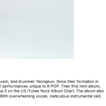
t Arem, and drummer Yeongeun. Since their formation in
l performances unique to K-POP. Their first mini-album,
 Top 5 on the US iTunes Rock Album Chart. The album also
” With overwhelming vocals, meticulous instrumental skill,