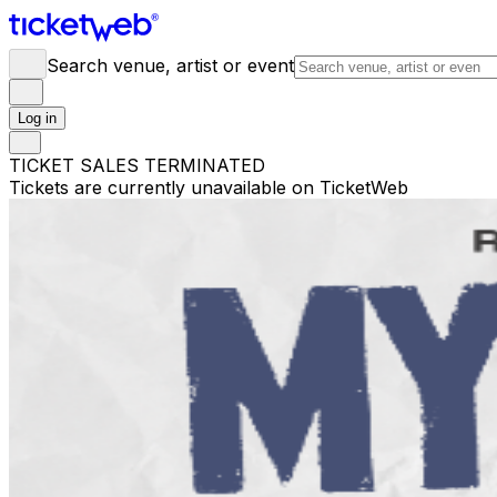
Search venue, artist or event
Log in
TICKET SALES TERMINATED
Tickets are currently unavailable on TicketWeb