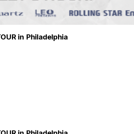
UR in Philadelphia
UR in Philadelphia