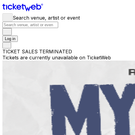
Search venue, artist or event
Log in
TICKET SALES TERMINATED
Tickets are currently unavailable on TicketWeb