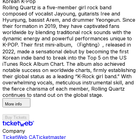
Korean K-Pop
Rolling Quartz is a five-member girl rock band
composed of vocalist Jayoung, guitarists Iree and
Hyunjung, bassist Arem, and drummer Yeongeun. Since
their formation in 2019, they have captivated fans
worldwide by blending traditional rock sounds with the
dynamic energy and powerful performances unique to
K-POP. Their first mini-album, 《Fighting》, released in
2022, made a sensational debut by becoming the first
Korean indie band to break into the Top 5 on the US
iTunes Rock Album Chart. The album also achieved
notable success on worldwide charts, firmly establishing
their global status as a leading “K-Rock girl band.” With
overwhelming vocals, meticulous instrumental skill, and
the fierce charisma of each member, Rolling Quartz
continues to stand out on the global stage.
More info
Buy Tickets
Company
TicketWeb CA
Ticketmaster