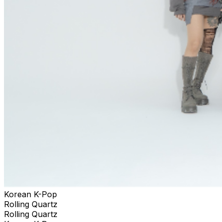
Korean K-Pop
Rolling Quartz
Rolling Quartz