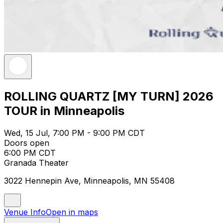
ROLLING QUARTZ [MY TURN] 2026
TOUR in Minneapolis
Wed, 15 Jul, 7:00 PM - 9:00 PM CDT
Doors open
6:00 PM CDT
Granada Theater
3022 Hennepin Ave, Minneapolis, MN 55408
Venue Info
Open in maps