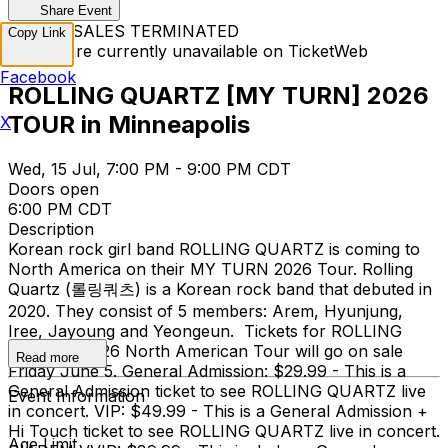
Share Event
TICKET SALES TERMINATED
Copy Link
Tickets are currently unavailable on TicketWeb
Facebook
ROLLING QUARTZ [MY TURN] 2026
TOUR in Minneapolis
X
Wed, 15 Jul, 7:00 PM - 9:00 PM CDT
Doors open
6:00 PM CDT
Description
Korean rock girl band ROLLING QUARTZ is coming to
North America on their MY TURN 2026 Tour. Rolling
Quartz (롤링쿼츠) is a Korean rock band that debuted in
2020. They consist of 5 members: Arem, Hyunjung,
Iree, Jayoung and Yeongeun. Tickets for ROLLING
QUARTZ 2026 North American Tour will go on sale
Read more
Friday June 5. General Admission: $29.99 - This is a
General Admission ticket to see ROLLING QUARTZ live
Event Information
in concert. VIP: $49.99 - This is a General Admission +
Hi Touch ticket to see ROLLING QUARTZ live in concert.
Age Limit