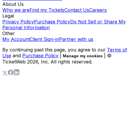
About Us
Who we are
Find my Tickets
Contact Us
Careers
Legal
Privacy Policy
Purchase Policy
Do Not Sell or Share My
Personal Information
Other
My Account
Client Sign-in
Partner with us
By continuing past this page, you agree to our
Terms of
Use
and
Purchase Policy
|
| ©
Manage my cookies
TicketWeb
2026
, Inc. All rights reserved.