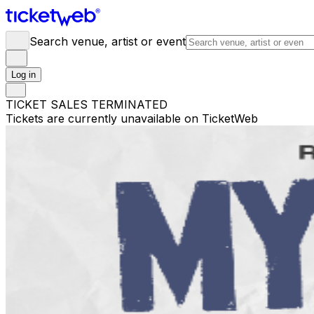
Search venue, artist or event
Log in
TICKET SALES TERMINATED
Tickets are currently unavailable on TicketWeb