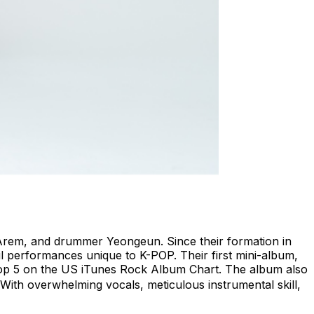
t Arem, and drummer Yeongeun. Since their formation in
l performances unique to K-POP. Their first mini-album,
 Top 5 on the US iTunes Rock Album Chart. The album also
” With overwhelming vocals, meticulous instrumental skill,