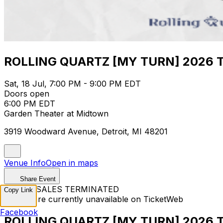
ROLLING QUARTZ [MY TURN] 2026 TO
Sat, 18 Jul, 7:00 PM - 9:00 PM EDT
Doors open
6:00 PM EDT
Garden Theater at Midtown
3919 Woodward Avenue, Detroit, MI 48201
Venue Info
Open in maps
Share Event
TICKET SALES TERMINATED
Copy Link
Tickets are currently unavailable on TicketWeb
Facebook
ROLLING QUARTZ [MY TURN] 2026 TO