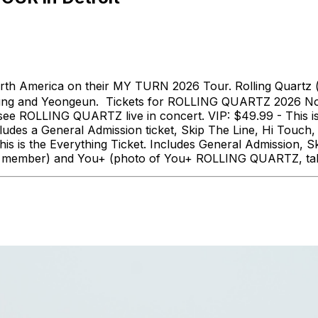
th America on their MY TURN 2026 Tour. Rolling Quartz 
ung and Yeongeun. Tickets for ROLLING QUARTZ 2026 Nort
o see ROLLING QUARTZ live in concert. VIP: $49.99 - This 
ludes a General Admission ticket, Skip The Line, Hi Tou
 is the Everything Ticket. Includes General Admission, S
 each member) and You+ (photo of You+ ROLLING QUARTZ, ta