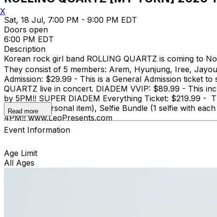
X
Sat, 18 Jul, 7:00 PM - 9:00 PM EDT
Doors open
6:00 PM EDT
Description
Korean rock girl band ROLLING QUARTZ is coming to Nor
They consist of 5 members: Arem, Hyunjung, Iree, Jayo
Admission: $29.99 - This is a General Admission ticket t
QUARTZ live in concert. DIADEM VVIP: $89.99 - This inc
by 5PM!! SUPER DIADEM Everything Ticket: $219.99 - This
one small personal item), Selfie Bundle (1 selfie with
Read more
4PM!! www.LeoPresents.com
Event Information
Age Limit
All Ages