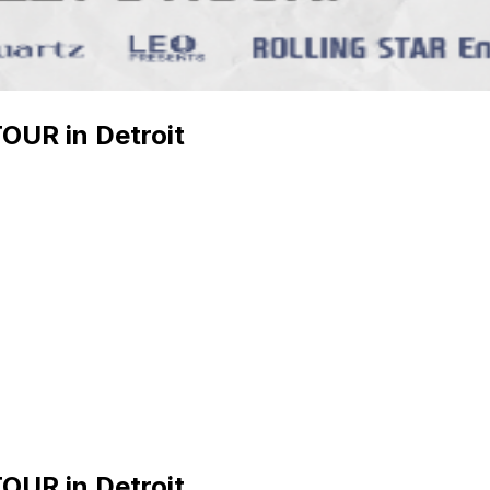
UR in Detroit
UR in Detroit