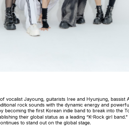
of vocalist Jayoung, guitarists Iree and Hyunjung, bassis
aditional rock sounds with the dynamic energy and powerfu
by becoming the first Korean indie band to break into the
lishing their global status as a leading “K-Rock girl band.
ntinues to stand out on the global stage.