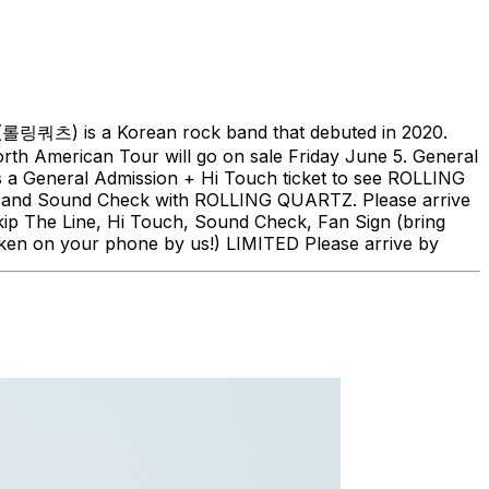
(롤링쿼츠) is a Korean rock band that debuted in 2020.
h American Tour will go on sale Friday June 5. General
is a General Admission + Hi Touch ticket to see ROLLING
ch, and Sound Check with ROLLING QUARTZ. Please arrive
kip The Line, Hi Touch, Sound Check, Fan Sign (bring
ken on your phone by us!) LIMITED Please arrive by