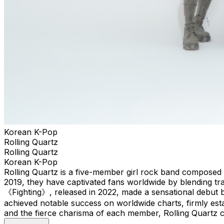
Korean K-Pop
Rolling Quartz
Rolling Quartz
Korean K-Pop
Rolling Quartz is a five-member girl rock band composed 
2019, they have captivated fans worldwide by blending tr
《Fighting》, released in 2022, made a sensational debut 
achieved notable success on worldwide charts, firmly estab
and the fierce charisma of each member, Rolling Quartz co