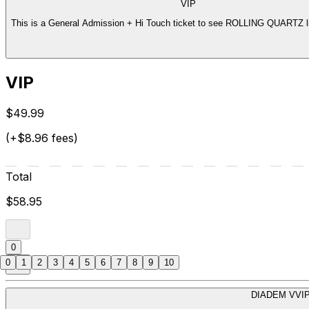
VIP
This is a General Admission + Hi Touch ticket to see ROLLING QUARTZ li
VIP
$49.99
(+$8.96 fees)
Total
$58.95
0
0
1
2
3
4
5
6
7
8
9
10
DIADEM VVI