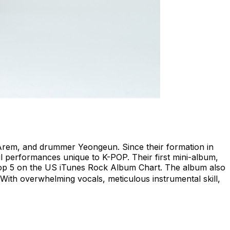
t Arem, and drummer Yeongeun. Since their formation in
l performances unique to K-POP. Their first mini-album,
 Top 5 on the US iTunes Rock Album Chart. The album also
” With overwhelming vocals, meticulous instrumental skill,