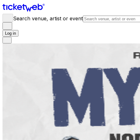
Search venue, artist or event
Log in