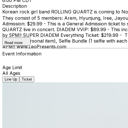
6:00 PM CDT
Description
Korean rock girl band ROLLING QUARTZ is coming to Nor
They consist of 5 members: Arem, Hyunjung, Iree, Jayo
Admission: $29.99 - This is a General Admission ticket t
QUARTZ live in concert. DIADEM VVIP: $89.99 - This inc
by 5PM!! SUPER DIADEM Everything Ticket: $219.99 - This
one small personal item), Selfie Bundle (1 selfie with
Read more
4PM!! www.LeoPresents.com
Event Information
Age Limit
All Ages
Line Up
Ticket