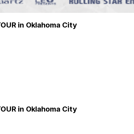
UR in Oklahoma City
UR in Oklahoma City