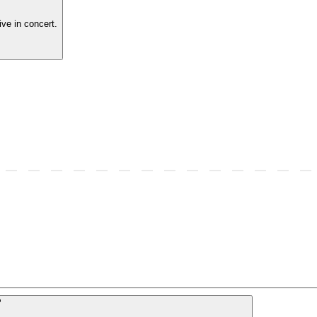
ve in concert.
P