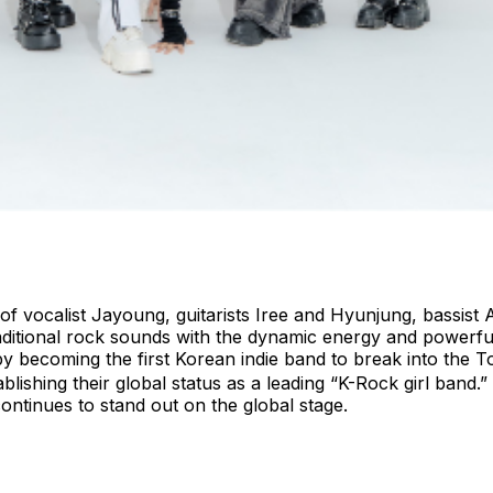
of vocalist Jayoung, guitarists Iree and Hyunjung, bassis
aditional rock sounds with the dynamic energy and powerfu
by becoming the first Korean indie band to break into the
lishing their global status as a leading “K-Rock girl band.
ntinues to stand out on the global stage.