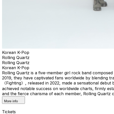
Korean K-Pop
Rolling Quartz
Rolling Quartz
Korean K-Pop
Rolling Quartz is a five-member girl rock band composed 
2019, they have captivated fans worldwide by blending tr
《Fighting》, released in 2022, made a sensational debut 
achieved notable success on worldwide charts, firmly estab
and the fierce charisma of each member, Rolling Quartz co
More info
Tickets