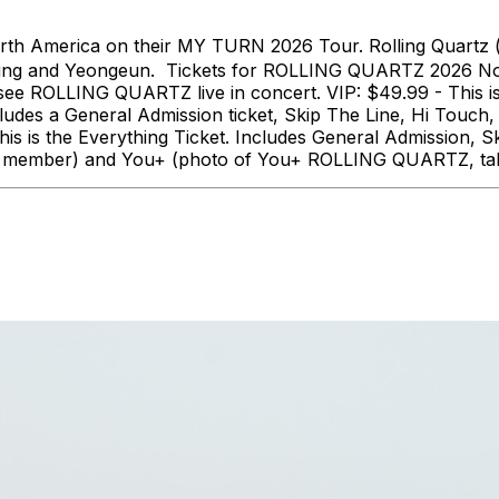
th America on their MY TURN 2026 Tour. Rolling Quartz 
ung and Yeongeun. Tickets for ROLLING QUARTZ 2026 Nort
o see ROLLING QUARTZ live in concert. VIP: $49.99 - This 
ludes a General Admission ticket, Skip The Line, Hi Tou
 is the Everything Ticket. Includes General Admission, S
 each member) and You+ (photo of You+ ROLLING QUARTZ, ta