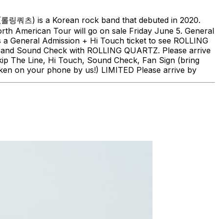
(롤링쿼츠) is a Korean rock band that debuted in 2020.
h American Tour will go on sale Friday June 5. General
is a General Admission + Hi Touch ticket to see ROLLING
ch, and Sound Check with ROLLING QUARTZ. Please arrive
kip The Line, Hi Touch, Sound Check, Fan Sign (bring
ken on your phone by us!) LIMITED Please arrive by