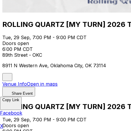
ROLLING QUARTZ [MY TURN] 2026 TO
Tue, 29 Sep, 7:00 PM - 9:00 PM CDT
Doors open
6:00 PM CDT
89th Street - OKC
8911 N Western Ave, Oklahoma City, OK 73114
Venue Info
Open in maps
Share Event
Copy Link
ROLLING QUARTZ [MY TURN] 2026 TO
Facebook
Tue, 29 Sep, 7:00 PM - 9:00 PM CDT
Doors open
X