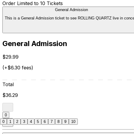
Order Limited to 10 Tickets
General Admission
This is a General Admission ticket to see ROLLING QUARTZ live in conce
General Admission
$29.99
(+$6.30 fees)
Total
$36.29
0
0
1
2
3
4
5
6
7
8
9
10