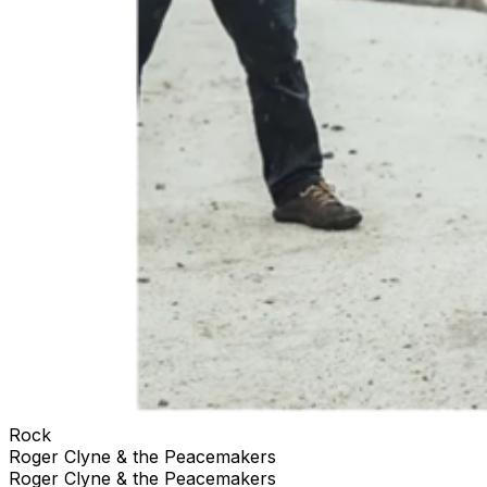
Rock
Roger Clyne & the Peacemakers
Roger Clyne & the Peacemakers