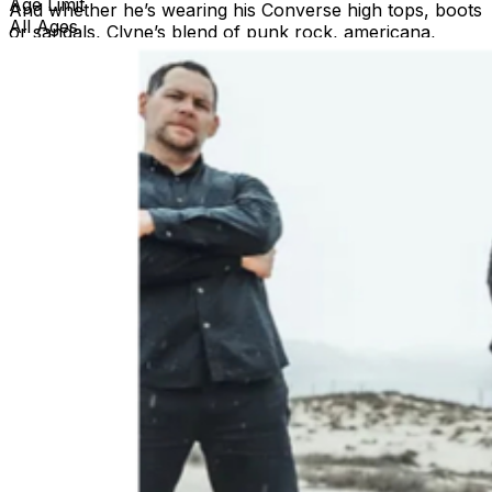
Age Limit
And whether he’s wearing his Converse high tops, boots
All Ages
or sandals, Clyne’s blend of punk rock, americana,
indie-pop and mariachi influences have made him,
drummer PH Naffah, guitarist Jim Dalton and bassist
Nick Scropos – collectively known as Roger Clyne &
The Peacemakers – one of America’s best live rock-n-
roll bands. Ike Reilly is a punk-poet-troubadour and the
leader of the ferocious musical outfit The Ike Reilly
Assassination. The former doorman and gravedigger
hailing from Libertyville, Illinois is the host of Ike Reilly’s
Lies & Apologies on Sirius XM Radio and he is the
subject of the award-winning documentary Don’t Turn
Your Back On Friday Night. The film, from Executive
Producer Tom Morello, chronicles the songs, career
and proverbial life of Reilly.