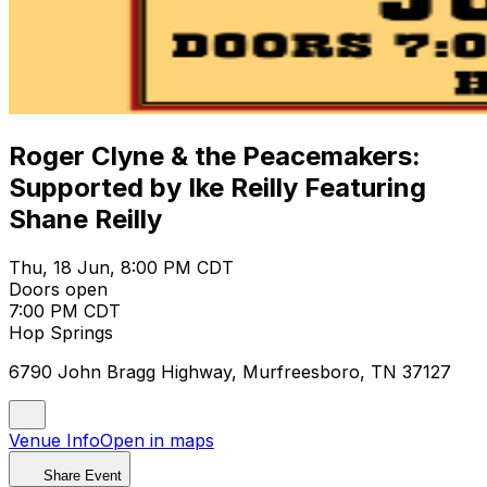
Roger Clyne & the Peacemakers:
Supported by Ike Reilly Featuring
Shane Reilly
Thu, 18 Jun, 8:00 PM CDT
Doors open
7:00 PM CDT
Hop Springs
6790 John Bragg Highway, Murfreesboro, TN 37127
Venue Info
Open in maps
Share Event