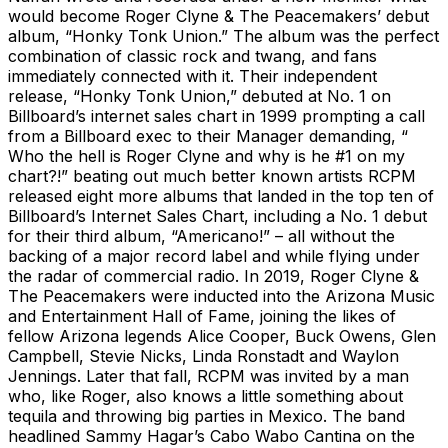
would become Roger Clyne & The Peacemakers’ debut
album, “Honky Tonk Union.” The album was the perfect
combination of classic rock and twang, and fans
immediately connected with it. Their independent
release, “Honky Tonk Union,” debuted at No. 1 on
Billboard’s internet sales chart in 1999 prompting a call
from a Billboard exec to their Manager demanding, “
Who the hell is Roger Clyne and why is he #1 on my
chart?!” beating out much better known artists RCPM
released eight more albums that landed in the top ten of
Billboard’s Internet Sales Chart, including a No. 1 debut
for their third album, “Americano!” – all without the
backing of a major record label and while flying under
the radar of commercial radio. In 2019, Roger Clyne &
The Peacemakers were inducted into the Arizona Music
and Entertainment Hall of Fame, joining the likes of
fellow Arizona legends Alice Cooper, Buck Owens, Glen
Campbell, Stevie Nicks, Linda Ronstadt and Waylon
Jennings. Later that fall, RCPM was invited by a man
who, like Roger, also knows a little something about
tequila and throwing big parties in Mexico. The band
headlined Sammy Hagar’s Cabo Wabo Cantina on the