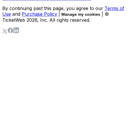
By continuing past this page, you agree to our
Terms of
Use
and
Purchase Policy
|
| ©
Manage my cookies
TicketWeb
2026
, Inc. All rights reserved.