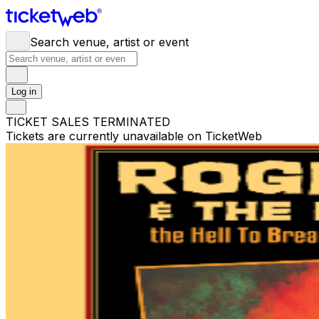
Search venue, artist or event
Log in
TICKET SALES TERMINATED
Tickets are currently unavailable on TicketWeb