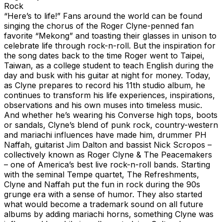
Rock
“Here’s to life!” Fans around the world can be found
singing the chorus of the Roger Clyne-penned fan
favorite “Mekong” and toasting their glasses in unison to
celebrate life through rock-n-roll. But the inspiration for
the song dates back to the time Roger went to Taipei,
Taiwan, as a college student to teach English during the
day and busk with his guitar at night for money. Today,
as Clyne prepares to record his 11th studio album, he
continues to transform his life experiences, inspirations,
observations and his own muses into timeless music.
And whether he’s wearing his Converse high tops, boots
or sandals, Clyne’s blend of punk rock, country-western
and mariachi influences have made him, drummer PH
Naffah, guitarist Jim Dalton and bassist Nick Scropos –
collectively known as Roger Clyne & The Peacemakers
– one of America’s best live rock-n-roll bands. Starting
with the seminal Tempe quartet, The Refreshments,
Clyne and Naffah put the fun in rock during the 90s
grunge era with a sense of humor. They also started
what would become a trademark sound on all future
albums by adding mariachi horns, something Clyne was