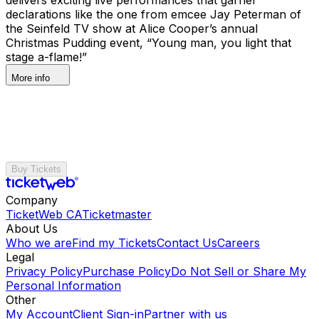
declarations like the one from emcee Jay Peterman of
the Seinfeld TV show at Alice Cooper’s annual
Christmas Pudding event, “Young man, you light that
stage a-flame!”
More info
Buy Tickets
Company
TicketWeb CA
Ticketmaster
About Us
Who we are
Find my Tickets
Contact Us
Careers
Legal
Privacy Policy
Purchase Policy
Do Not Sell or Share My
Personal Information
Other
My Account
Client Sign-in
Partner with us