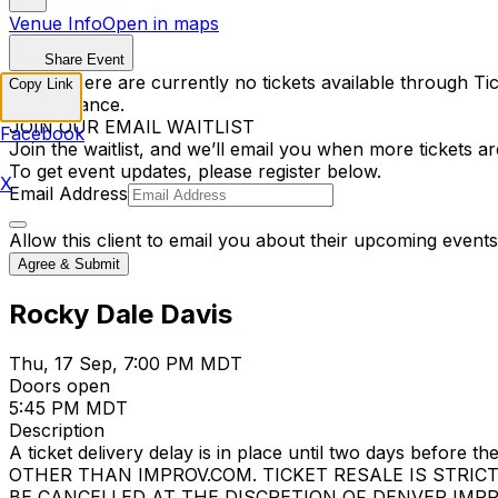
Venue Info
Open in maps
Share Event
Sorry, there are currently no tickets available through Tic
Copy Link
performance.
JOIN OUR EMAIL WAITLIST
Facebook
Join the waitlist, and we’ll email you when more tickets ar
To get event updates, please register below.
X
Email Address
Allow this client to email you about their upcoming events
Agree & Submit
Rocky Dale Davis
Thu, 17 Sep, 7:00 PM MDT
Doors open
5:45 PM MDT
Description
A ticket delivery delay is in place until two days bef
OTHER THAN IMPROV.COM. TICKET RESALE IS STRIC
BE CANCELLED AT THE DISCRETION OF DENVER IMPROV. EV