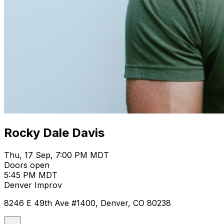
Rocky Dale Davis
Thu, 17 Sep, 7:00 PM MDT
Doors open
5:45 PM MDT
Denver Improv
8246 E 49th Ave #1400, Denver, CO 80238