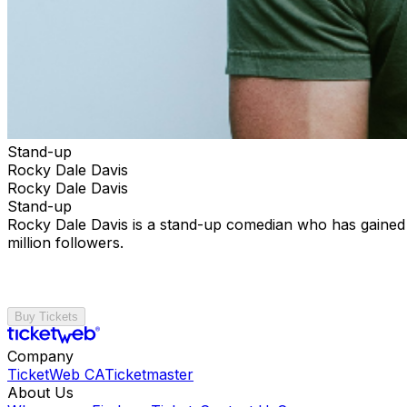
Stand-up
Rocky Dale Davis
Rocky Dale Davis
Stand-up
Rocky Dale Davis is a stand-up comedian who has gained 
million followers.
Buy Tickets
Company
TicketWeb CA
Ticketmaster
About Us