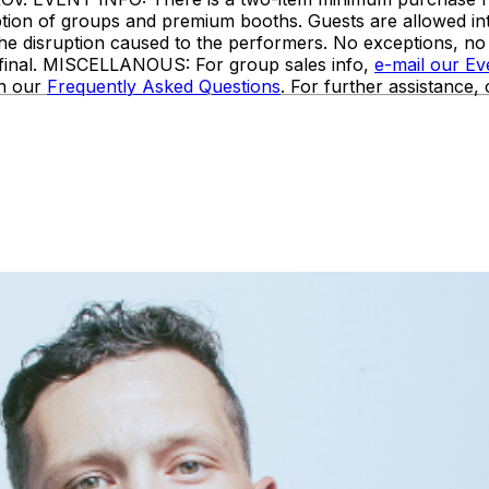
ception of groups and premium booths. Guests are allowed i
the disruption caused to the performers. No exceptions, n
e final. MISCELLANOUS: For group sales info,
e-mail our E
in our
Frequently Asked Questions
. For further assistance,