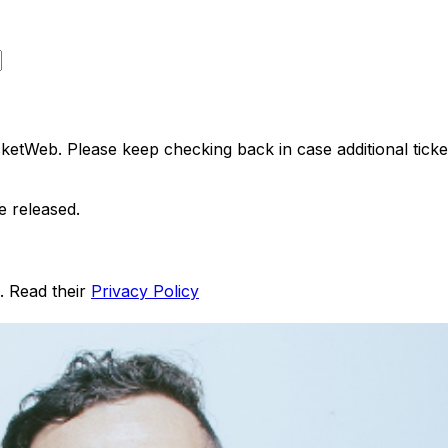
ketWeb. Please keep checking back in case additional tickets
e released.
. Read their
Privacy Policy