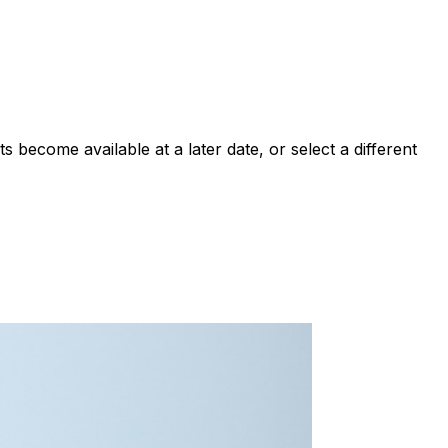
 become available at a later date, or select a different