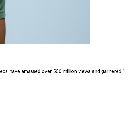
deos have amassed over 500 million views and garnered 1