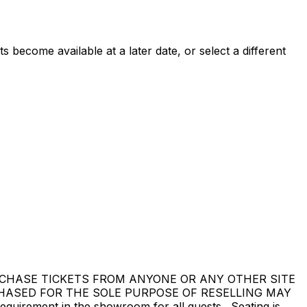
 become available at a later date, or select a different
DO NOT PURCHASE TICKETS FROM ANYONE OR ANY OTHER SITE
CHASED FOR THE SOLE PURPOSE OF RESELLING MAY
ement in the showroom for all guests. Seating is