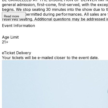
general admission, first-come, first-served, with the ex
begins. We stop seating 30 minutes into the show due to 
recording is permitted during performances. All sales ar
Read more
reserved seating. Additional questions may be addressed 
Event Information
Age Limit
21+
eTicket Delivery
Your tickets will be e-mailed closer to the event date.