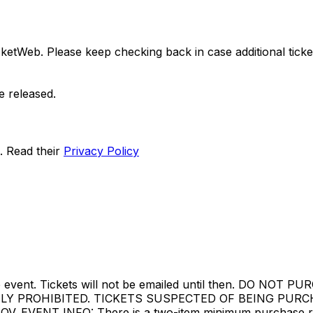
ketWeb. Please keep checking back in case additional tickets
e released.
. Read their
Privacy Policy
ore the event. Tickets will not be emailed until then. 
TLY PROHIBITED. TICKETS SUSPECTED OF BEING PUR
ENT INFO: There is a two-item minimum purchase requir