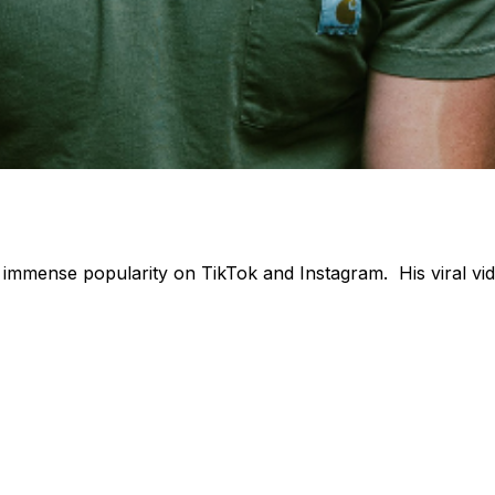
immense popularity on TikTok and Instagram. His viral vi