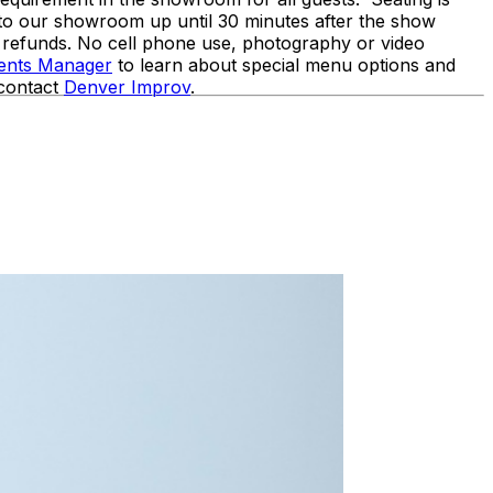
nto our showroom up until 30 minutes after the show
o refunds. No cell phone use, photography or video
vents Manager
to learn about special menu options and
 contact
Denver Improv
.