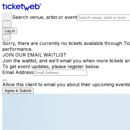
Search venue, artist or event
Log in
Sorry, there are currently no tickets available through Tic
performance.
JOIN OUR EMAIL WAITLIST
Join the waitlist, and we’ll email you when more tickets ar
To get event updates, please register below.
Email Address
Allow this client to email you about their upcoming events
Agree & Submit