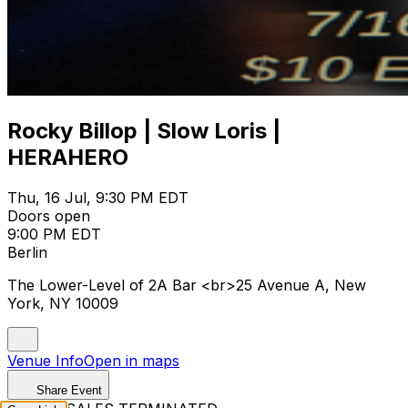
Rocky Billop | Slow Loris |
HERAHERO
Thu, 16 Jul, 9:30 PM EDT
Doors open
9:00 PM EDT
Berlin
The Lower-Level of 2A Bar <br>25 Avenue A, New
York, NY 10009
Venue Info
Open in maps
Share Event