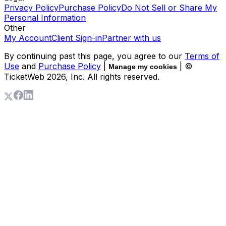
Privacy Policy
Purchase Policy
Do Not Sell or Share My
Personal Information
Other
My Account
Client Sign-in
Partner with us
By continuing past this page, you agree to our
Terms of
Use
and
Purchase Policy
|
| ©
Manage my cookies
TicketWeb
2026
, Inc. All rights reserved.