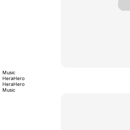
Music
HeraHero
HeraHero
Music