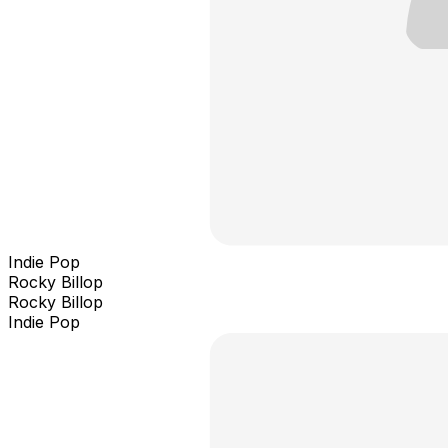
Indie Pop
Rocky Billop
Rocky Billop
Indie Pop