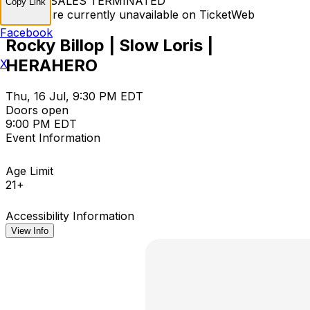
TICKET SALES TERMINATED
Copy Link
Tickets are currently unavailable on TicketWeb
Facebook
Rocky Billop | Slow Loris |
HERAHERO
X
Thu, 16 Jul, 9:30 PM EDT
Doors open
9:00 PM EDT
Event Information
Age Limit
21+
Accessibility Information
View Info