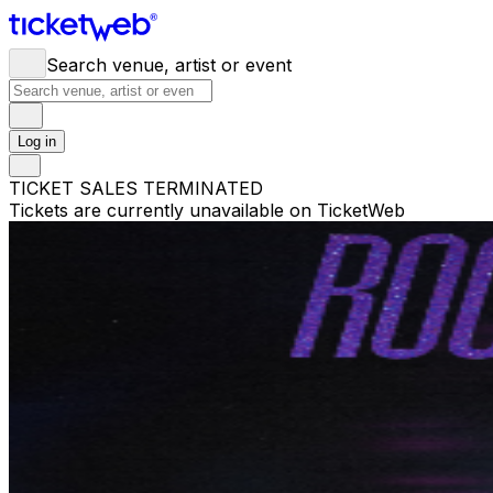
Search venue, artist or event
Log in
TICKET SALES TERMINATED
Tickets are currently unavailable on TicketWeb