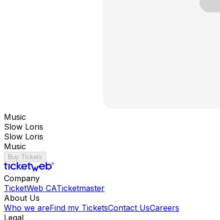
Music
Slow Loris
Slow Loris
Music
Buy Tickets
Company
TicketWeb CA
Ticketmaster
About Us
Who we are
Find my Tickets
Contact Us
Careers
Legal