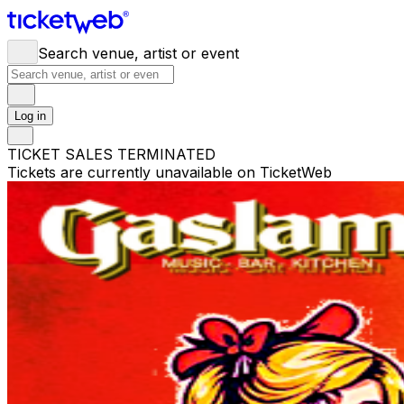
Search venue, artist or event
Log in
TICKET SALES TERMINATED
Tickets are currently unavailable on TicketWeb