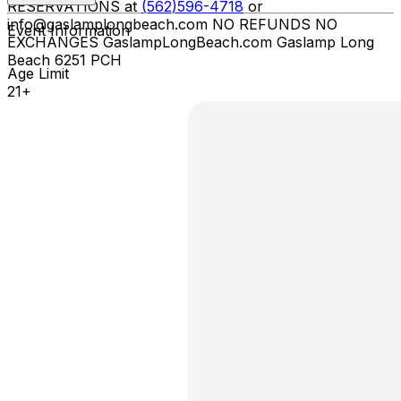
RESERVATIONS at
(562)596-4718
or
info@gaslamplongbeach.com NO REFUNDS NO
Event Information
EXCHANGES GaslampLongBeach.com Gaslamp Long
Beach 6251 PCH
Age Limit
21+