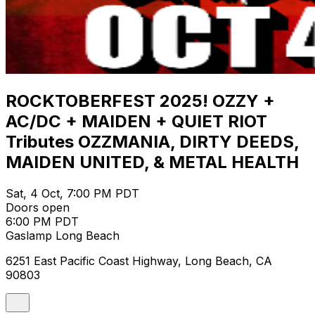
ROCKTOBERFEST 2025! OZZY +
AC/DC + MAIDEN + QUIET RIOT
Tributes OZZMANIA, DIRTY DEEDS,
MAIDEN UNITED, & METAL HEALTH
Sat, 4 Oct, 7:00 PM PDT
Doors open
6:00 PM PDT
Gaslamp Long Beach
6251 East Pacific Coast Highway, Long Beach, CA
90803