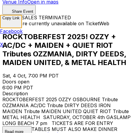
Venue Info
Open in maps
Share Event
TICKET SALES TERMINATED
Copy Link
Tickets are currently unavailable on TicketWeb
Facebook
ROCKTOBERFEST 2025! OZZY +
AC/DC + MAIDEN + QUIET RIOT
X
Tributes OZZMANIA, DIRTY DEEDS,
MAIDEN UNITED, & METAL HEALTH
Sat, 4 Oct, 7:00 PM PDT
Doors open
6:00 PM PDT
Description
ROCKTOBERFEST 2025 OZZY OSBOURNE Tribute
OZZMANIA AC/DC Tribute DIRTY DEEDS IRON
MAIDEN Tribute MAIDEN UNITED QUIET RIOT Tribute
METAL HEALTH SATURDAY, OCTOBER 4th GASLAMP
LONG BEACH 7 pm TICKETS ARE FOR ENTRY
ONLY... FOR TABLES MUST ALSO MAKE DINNER
Read more