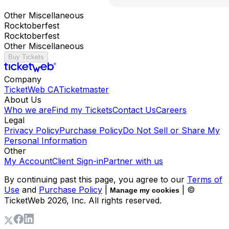
Other Miscellaneous
Rocktoberfest
Rocktoberfest
Other Miscellaneous
Buy Tickets
Company
TicketWeb CA
Ticketmaster
About Us
Who we are
Find my Tickets
Contact Us
Careers
Legal
Privacy Policy
Purchase Policy
Do Not Sell or Share My
Personal Information
Other
My Account
Client Sign-in
Partner with us
By continuing past this page, you agree to our
Terms of
Use
and
Purchase Policy
|
| ©
Manage my cookies
TicketWeb
2026
, Inc. All rights reserved.