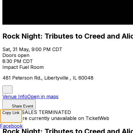
Rock Night: Tributes to Creed and Ali
Sat, 31 May, 9:00 PM CDT
Doors open
8:30 PM CDT
Impact Fuel Room
481 Peterson Rd., Libertyville , IL 60048
Venue Info
Open in maps
Share Event
TICKET SALES TERMINATED
Copy Link
Tickets are currently unavailable on TicketWeb
Facebook
Rock Night: Tributes to Creed and Ali