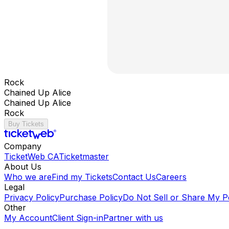
Rock
Chained Up Alice
Chained Up Alice
Rock
Buy Tickets
Company
TicketWeb CA
Ticketmaster
About Us
Who we are
Find my Tickets
Contact Us
Careers
Legal
Privacy Policy
Purchase Policy
Do Not Sell or Share My P
Other
My Account
Client Sign-in
Partner with us