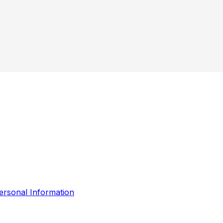
ersonal Information