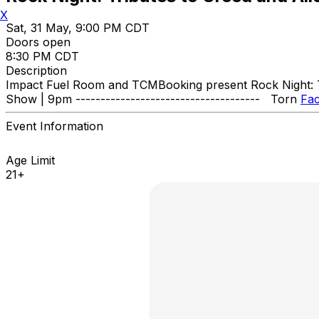
X
Sat, 31 May, 9:00 PM CDT
Doors open
8:30 PM CDT
Description
Impact Fuel Room and TCMBooking present Rock Night: Tri
Show | 9pm ------------------------------------- Torn
Fa
Event Information
Age Limit
21+