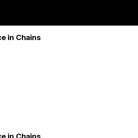
ce in Chains
ce in Chains