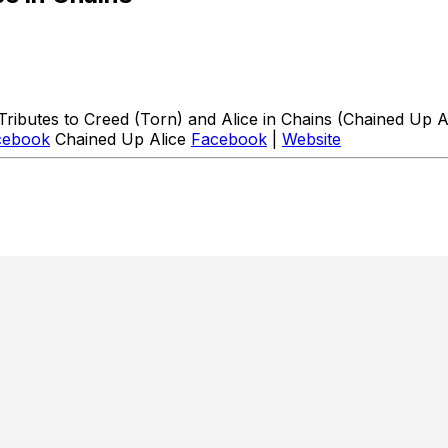
butes to Creed (Torn) and Alice in Chains (Chained Up Al
cebook
Chained Up Alice
Facebook
|
Website