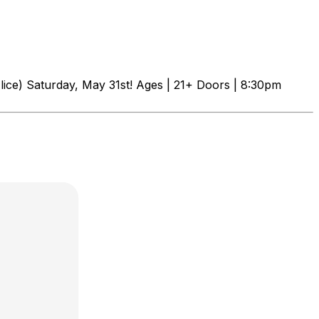
ice) Saturday, May 31st! Ages | 21+ Doors | 8:30pm