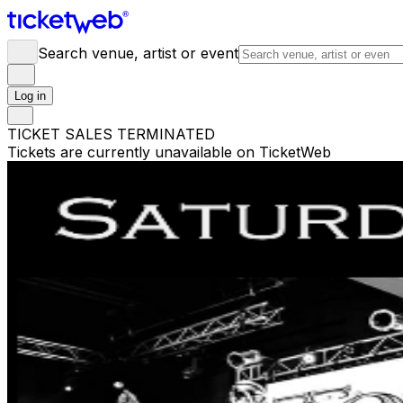
Search venue, artist or event
Log in
TICKET SALES TERMINATED
Tickets are currently unavailable on TicketWeb