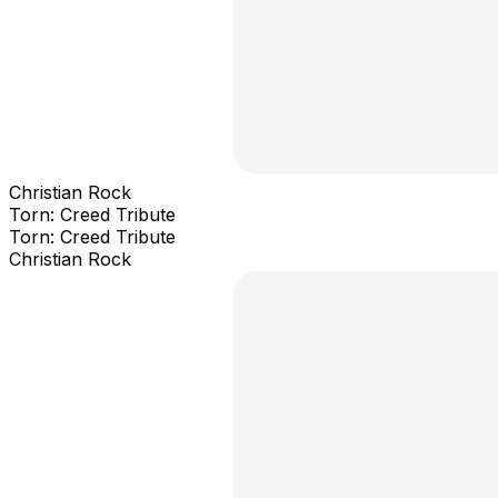
Christian Rock
Torn: Creed Tribute
Torn: Creed Tribute
Christian Rock