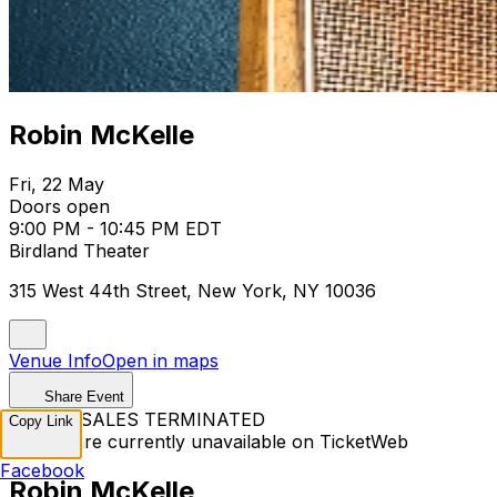
Robin McKelle
Fri, 22 May
Doors open
9:00 PM - 10:45 PM EDT
Birdland Theater
315 West 44th Street, New York, NY 10036
Venue Info
Open in maps
Share Event
TICKET SALES TERMINATED
Copy Link
Tickets are currently unavailable on TicketWeb
Facebook
Robin McKelle