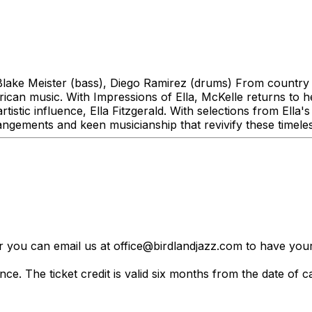
lake Meister (bass), Diego Ramirez (drums) From country 
can music. With Impressions of Ella, McKelle returns to her
stic influence, Ella Fitzgerald. With selections from Ella's
rangements and keen musicianship that revivify these timele
er you can email us at office@birdlandjazz.com to have your
ce. The ticket credit is valid six months from the date of