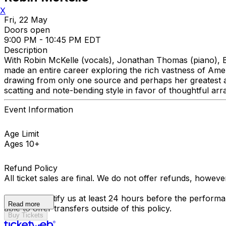
X
Fri, 22 May
Doors open
9:00 PM - 10:45 PM EDT
Description
With Robin McKelle (vocals), Jonathan Thomas (piano), B
made an entire career exploring the rich vastness of Ameri
drawing from only one source and perhaps her greatest arti
scatting and note-bending style in favor of thoughtful ar
Event Information
Age Limit
Ages 10+
Refund Policy
All ticket sales are final. We do not offer refunds, howev
You must notify us at least 24 hours before the performan
Read more
able to offer transfers outside of this policy.
Buy Tickets