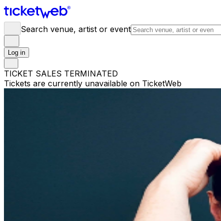
Search venue, artist or event
Log in
TICKET SALES TERMINATED
Tickets are currently unavailable on TicketWeb