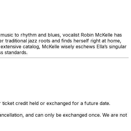
music to rhythm and blues, vocalist Robin McKelle has
 traditional jazz roots and finds herself right at home,
 extensive catalog, McKelle wisely eschews Ella’s singular
ss standards.
 ticket credit held or exchanged for a future date.
 cancellation, and can only be exchanged once. We are not