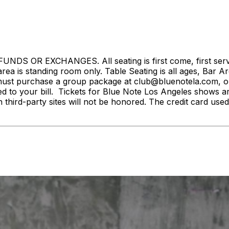
S OR EXCHANGES. All seating is first come, first served. 
rea is standing room only. Table Seating is all ages, Bar Ar
ust purchase a group package at club@bluenotela.com, or 
d to your bill. Tickets for Blue Note Los Angeles shows a
n third-party sites will not be honored. The credit card used