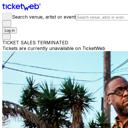
Search venue, artist or event
Log in
TICKET SALES TERMINATED
Tickets are currently unavailable on TicketWeb