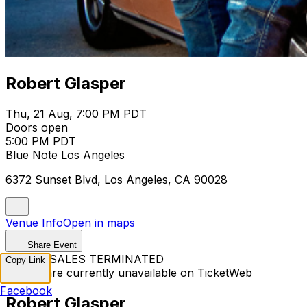
Robert Glasper
Thu, 21 Aug, 7:00 PM PDT
Doors open
5:00 PM PDT
Blue Note Los Angeles
6372 Sunset Blvd, Los Angeles, CA 90028
Venue Info
Open in maps
Share Event
TICKET SALES TERMINATED
Copy Link
Tickets are currently unavailable on TicketWeb
Facebook
Robert Glasper