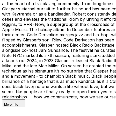
at the heart of a trailblazing community: from long-time s
Glasper’s eternal pursuit to further his sound has been 
with Kaytranda or as a bandleader, Robert consistently defi
defies and elevates the traditional idiom by uniting it e
Riggins, to R+R=Now; a supergroup at the crossroads of h
Apple Music. The holiday album In December features artis
their center. Code Derivation merges jazz and hip-hop, w
flipped by Glasper’s son, Riley. Code Derivation has been
accomplishments, Glasper hosted Black Radio Backstage fo
alongside co-host Jahi Sundance. The festival he curates 
Note NYC marked its sixth season, featuring star-studde
a knock out 2024, in 2023 Glasper released Black Radio I
Mike, and the late Mac Miller. On screen he created the o
technique as his signature it’s no surprise that Glasper 
and a movement - to champion Black music, Black people, a
brilliance of a heritage that is as much Kendrick as it is
does black love; no one wants a life without love, but we 
seems like people are finally ready to open their eyes to s
relationships — how we communicate, how we see ourselv
More info