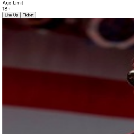
Age Limit
18+
Line Up
Ticket