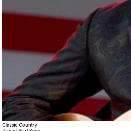
Classic Country
Robert Earl Keen