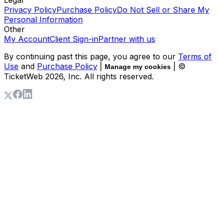
Legal
Privacy Policy
Purchase Policy
Do Not Sell or Share My
Personal Information
Other
My Account
Client Sign-in
Partner with us
By continuing past this page, you agree to our
Terms of
Use
and
Purchase Policy
|
| ©
Manage my cookies
TicketWeb
2026
, Inc. All rights reserved.