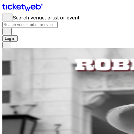
Search venue, artist or event
Log in