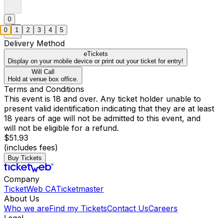
0
0
1
2
3
4
5
Delivery Method
eTickets
Display on your mobile device or print out your ticket for entry!
Will Call
Hold at venue box office.
Terms and Conditions
This event is 18 and over. Any ticket holder unable to
present valid identification indicating that they are at least
18 years of age will not be admitted to this event, and
will not be eligible for a refund.
$51.93
(includes fees)
Buy Tickets
Company
TicketWeb CA
Ticketmaster
About Us
Who we are
Find my Tickets
Contact Us
Careers