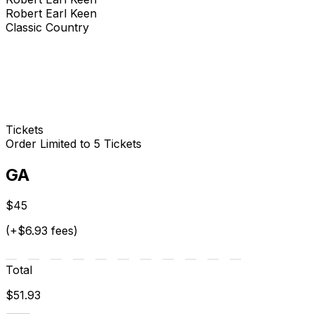
Robert Earl Keen
Classic Country
Tickets
Order Limited to 5 Tickets
GA
$45
(+$6.93 fees)
Total
$51.93