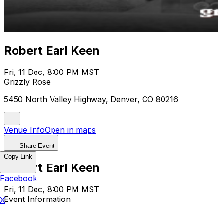
Robert Earl Keen
Fri, 11 Dec, 8:00 PM MST
Grizzly Rose
5450 North Valley Highway, Denver, CO 80216
Venue Info
Open in maps
Share Event
Copy Link
Robert Earl Keen
Facebook
Fri, 11 Dec, 8:00 PM MST
Event Information
X