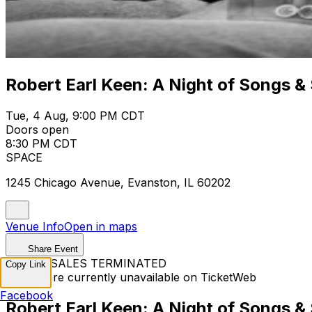
Robert Earl Keen: A Night of Songs & 
Tue, 4 Aug, 9:00 PM CDT
Doors open
8:30 PM CDT
SPACE
1245 Chicago Avenue, Evanston, IL 60202
Venue Info
Open in maps
Share Event
TICKET SALES TERMINATED
Copy Link
Tickets are currently unavailable on TicketWeb
Facebook
Robert Earl Keen: A Night of Songs & 