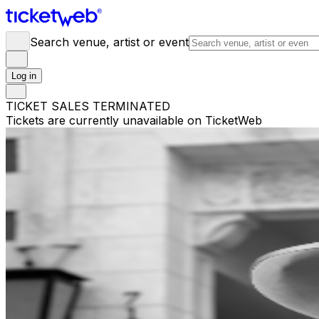
Search venue, artist or event
Log in
TICKET SALES TERMINATED
Tickets are currently unavailable on TicketWeb