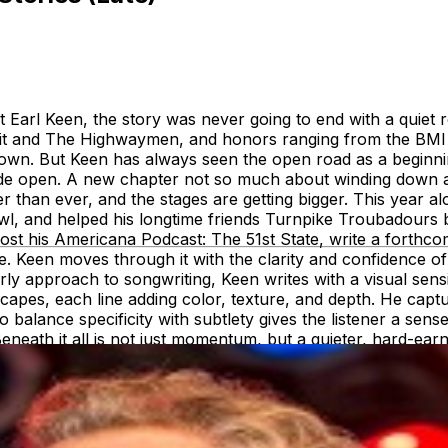
 Earl Keen, the story was never going to end with a quiet r
rait and The Highwaymen, and honors ranging from the BM
wn. But Keen has always seen the open road as a beginnin
ide open. A new chapter not so much about winding down as i
uller than ever, and the stages are getting bigger. This year
wl, and helped his longtime friends Turnpike Troubadours
host his Americana Podcast: The 51st State, write a forthc
ce. Keen moves through it with the clarity and confidence
rly approach to songwriting, Keen writes with a visual sensi
capes, each line adding color, texture, and depth. He captur
o balance specificity with subtlety gives the listener a sen
Beneath it all is not just momentum, but a quieter, hard-e
ound his true pace. But even as he looks ahead, Robert 
 fans, and music—culminates in the free Fan Appreciation 
mbination of authenticity and altruism, and his enduring co
 the Cause, a major benefit concert raising over three millio
ment to the community that has nurtured him for over two d