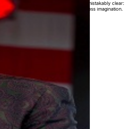
 the chorus swells, one truth becomes unmistakably clear:
oving forward with grace, grit, and boundless imagination.