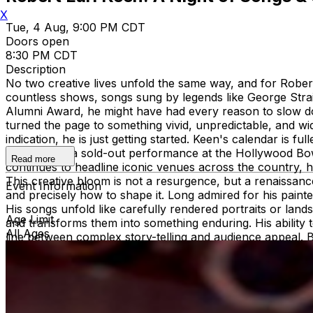
X
Tue, 4 Aug, 9:00 PM CDT
Doors open
8:30 PM CDT
Description
No two creative lives unfold the same way, and for Robert
countless shows, songs sung by legends like George St
Alumni Award, he might have had every reason to slow do
turned the page to something vivid, unpredictable, and w
indication, he is just getting started. Keen's calendar is f
Childers for a sold-out performance at the Hollywood Bo
Read more
continues to headline iconic venues across the country, 
This creative bloom is not a resurgence, but a renaissan
Event Information
and precisely how to shape it. Long admired for his painte
His songs unfold like carefully rendered portraits or lands
Age Limit
and transforms them into something enduring. His ability t
All Ages
line between complex story-telling and audience appeal. 
purpose and the steady confidence of someone who has f
Weekend—an ever-growing celebration of friends, family,
Texas institution. The event reflects Keen’s signature co
throughout his journey. This year, he also led Applause for
a testament not just to his influence, but to his commit