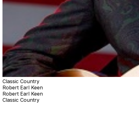
Classic Country
Robert Earl Keen
Robert Earl Keen
Classic Country