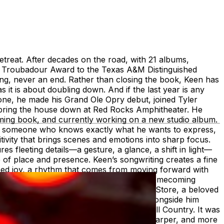
etreat. After decades on the road, with 21 albums,
I Troubadour Award to the Texas A&M Distinguished
g, never an end. Rather than closing the book, Keen has
t is about doubling down. And if the last year is any
 alone, he made his Grand Ole Opry debut, joined Tyler
 bring the house down at Red Rocks Amphitheater. He
oming book, and currently working on a new studio album.
 of someone who knows exactly what he wants to express,
tivity that brings scenes and emotions into sharp focus.
es fleeting details—a gesture, a glance, a shift in light—
se of place and presence. Keen’s songwriting creates a fine
arned joy, a rhythm that comes from moving forward with
Keen keeps his roots close. His Annual Homecoming
Day concert at John T. Floore’s Country Store, a beloved
nnection to the people who have walked alongside him
n dollars for flood relief in the Texas Hill Country. It was
ecades. Onstage, Keen and his band are sharper, and more