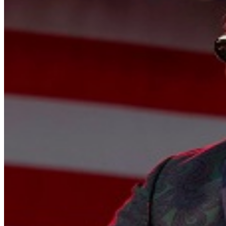
alive than ever, playing not to prove anything, but to cel
the road goes on forever, the party never ends, and Robert 