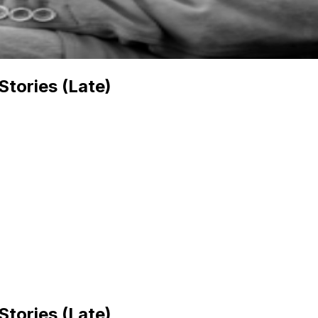
Stories (Late)
Stories (Late)