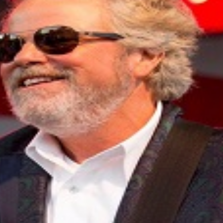
ebrate everything. And every night, as the lights go up and
Earl Keen is still at the center of it all, guitar in hand, m