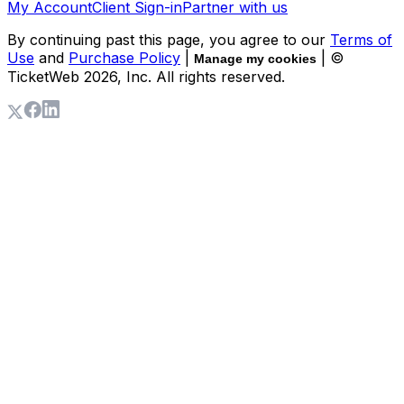
My Account
Client Sign-in
Partner with us
By continuing past this page, you agree to our
Terms of
Use
and
Purchase Policy
|
| ©
Manage my cookies
TicketWeb
2026
, Inc. All rights reserved.