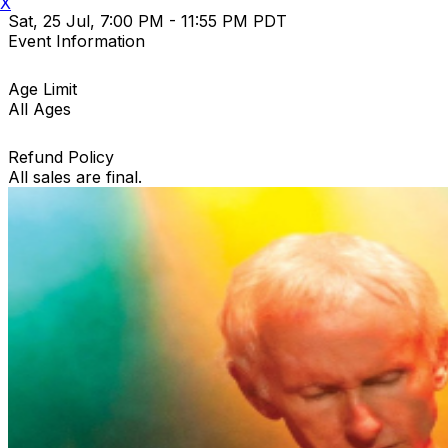
X
Sat, 25 Jul, 7:00 PM - 11:55 PM PDT
Event Information
Age Limit
All Ages
Refund Policy
All sales are final.