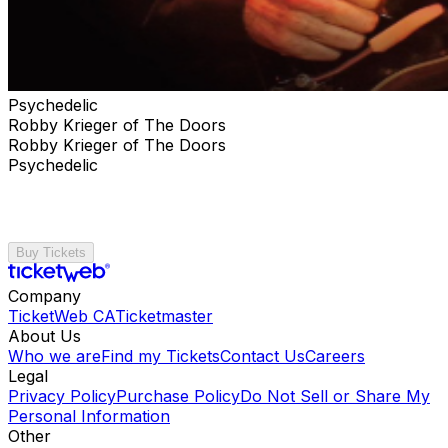
Psychedelic
Robby Krieger of The Doors
Robby Krieger of The Doors
Psychedelic
Buy Tickets
Company
TicketWeb CA
Ticketmaster
About Us
Who we are
Find my Tickets
Contact Us
Careers
Legal
Privacy Policy
Purchase Policy
Do Not Sell or Share My
Personal Information
Other