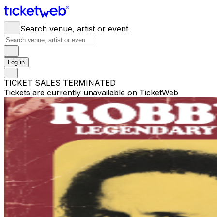
Search venue, artist or event
Log in
TICKET SALES TERMINATED
Tickets are currently unavailable on TicketWeb