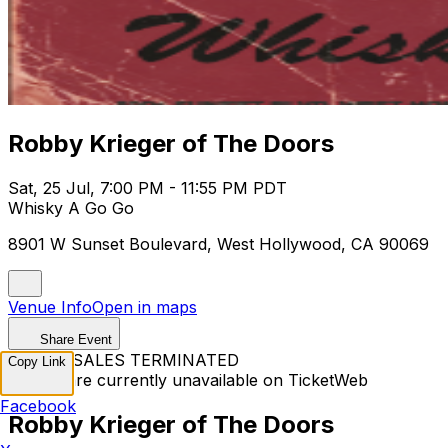
Robby Krieger of The Doors
Sat, 25 Jul, 7:00 PM - 11:55 PM PDT
Whisky A Go Go
8901 W Sunset Boulevard, West Hollywood, CA 90069
Venue Info
Open in maps
Share Event
TICKET SALES TERMINATED
Copy Link
Tickets are currently unavailable on TicketWeb
Facebook
Robby Krieger of The Doors