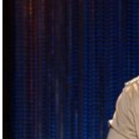
the best available seats. If you have a dinner reservation
before the show, you should arrive at the time of your
reservation so you can be seated timely in our supper
lounge, and we will reserve your seats in the showroom
while you enjoy your dinner.