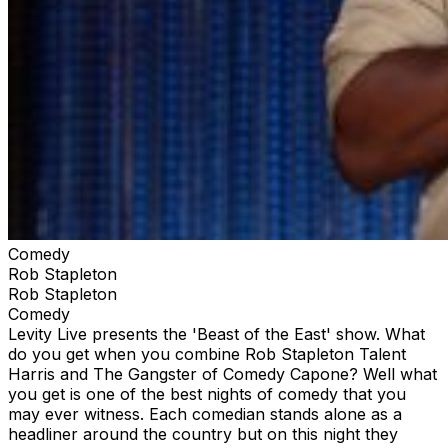
Comedy
Rob Stapleton
Rob Stapleton
Comedy
Levity Live presents the 'Beast of the East' show. What
do you get when you combine Rob Stapleton Talent
Harris and The Gangster of Comedy Capone? Well what
you get is one of the best nights of comedy that you
may ever witness. Each comedian stands alone as a
headliner around the country but on this night they