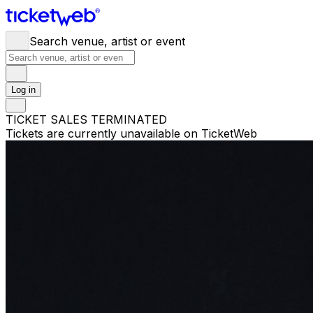
Search venue, artist or event
Log in
TICKET SALES TERMINATED
Tickets are currently unavailable on TicketWeb