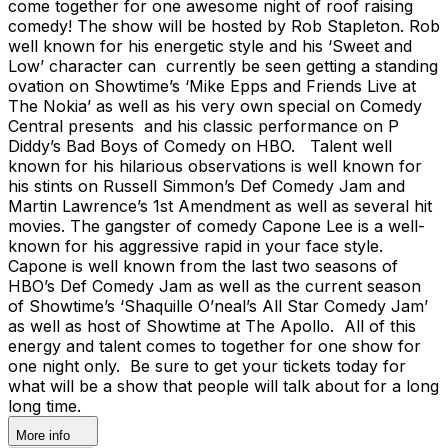
come together for one awesome night of roof raising
comedy! The show will be hosted by Rob Stapleton. Rob
well known for his energetic style and his ‘Sweet and
Low’ character can currently be seen getting a standing
ovation on Showtime’s ‘Mike Epps and Friends Live at
The Nokia’ as well as his very own special on Comedy
Central presents and his classic performance on P
Diddy’s Bad Boys of Comedy on HBO. Talent well
known for his hilarious observations is well known for
his stints on Russell Simmon’s Def Comedy Jam and
Martin Lawrence’s 1st Amendment as well as several hit
movies. The gangster of comedy Capone Lee is a well-
known for his aggressive rapid in your face style.
Capone is well known from the last two seasons of
HBO’s Def Comedy Jam as well as the current season
of Showtime’s ‘Shaquille O’neal’s All Star Comedy Jam’
as well as host of Showtime at The Apollo. All of this
energy and talent comes to together for one show for
one night only. Be sure to get your tickets today for
what will be a show that people will talk about for a long
long time.
More info