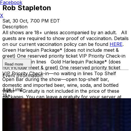
Facebook
Rob Stapleton
X
Sat, 30 Oct, 7:00 PM EDT
Description
All shows are 18+ unless accompanied by an adult. All
guests are required to show proof of vaccination. Details
on our current vaccination policy can be found
HERE
.
Green Harlequin Package* (does not include meet &
greet) One reserved priority ticket VIP Priority Check-in
—no waiting in lines Gold Harlequin Package* (does
Read more
not include meet & greet) One reserved priority ticket
VIP Priority Check-in—no waiting in lines Top Shelf
Event Information
Open Bar during the show—open top-shelf bar,
domestic and imported beer, wine, soda, and bottled
Age Limit
water *Gratuity is not included in the price of these
18+
packages. You can leave a gratuity for your server at
the end of the show. Upon arrival at Carolines, both
Green and Gold ticket purchasers should proceed
directly to the host podium at the bottom of the stairs.
Due to the location of these priority seats, we can only
hold them until showtime. Late arrivals will be seated in