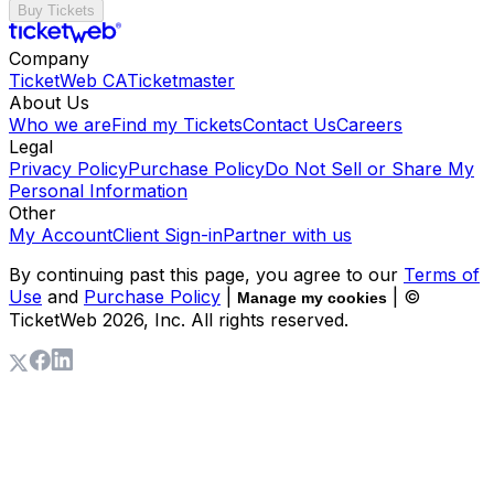
Buy Tickets
Company
TicketWeb CA
Ticketmaster
About Us
Who we are
Find my Tickets
Contact Us
Careers
Legal
Privacy Policy
Purchase Policy
Do Not Sell or Share My
Personal Information
Other
My Account
Client Sign-in
Partner with us
By continuing past this page, you agree to our
Terms of
Use
and
Purchase Policy
|
| ©
Manage my cookies
TicketWeb
2026
, Inc. All rights reserved.