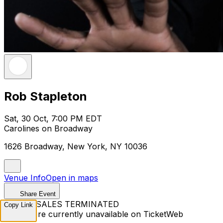
Rob Stapleton
Sat, 30 Oct, 7:00 PM EDT
Carolines on Broadway
1626 Broadway, New York, NY 10036
Venue Info
Open in maps
Share Event
TICKET SALES TERMINATED
Copy Link
Tickets are currently unavailable on TicketWeb