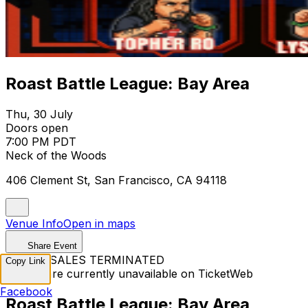
Roast Battle League: Bay Area
Thu, 30 July
Doors open
7:00 PM PDT
Neck of the Woods
406 Clement St, San Francisco, CA 94118
Venue Info
Open in maps
Share Event
TICKET SALES TERMINATED
Copy Link
Tickets are currently unavailable on TicketWeb
Facebook
Roast Battle League: Bay Area