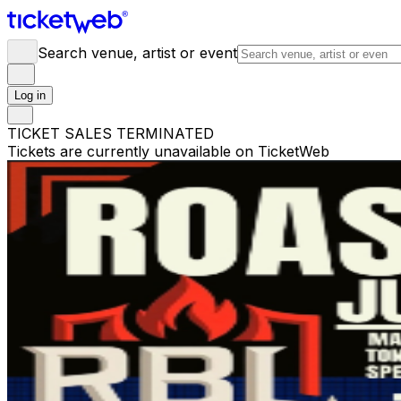
Search venue, artist or event
Log in
TICKET SALES TERMINATED
Tickets are currently unavailable on TicketWeb