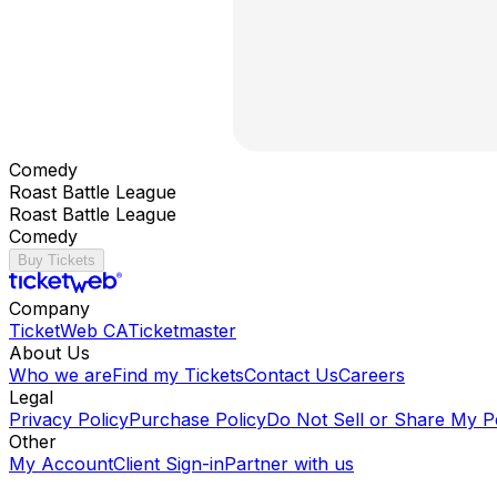
Comedy
Roast Battle League
Roast Battle League
Comedy
Buy Tickets
Company
TicketWeb CA
Ticketmaster
About Us
Who we are
Find my Tickets
Contact Us
Careers
Legal
Privacy Policy
Purchase Policy
Do Not Sell or Share My P
Other
My Account
Client Sign-in
Partner with us