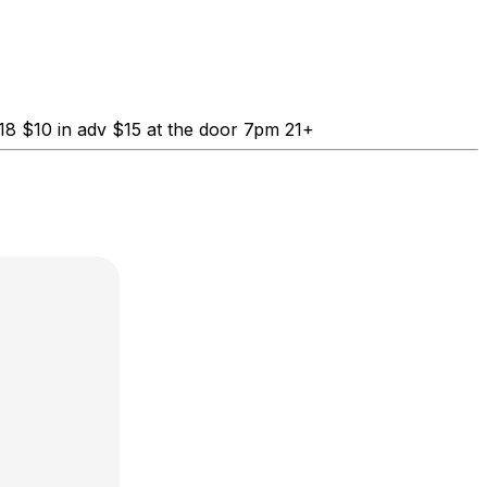
8 $10 in adv $15 at the door 7pm 21+