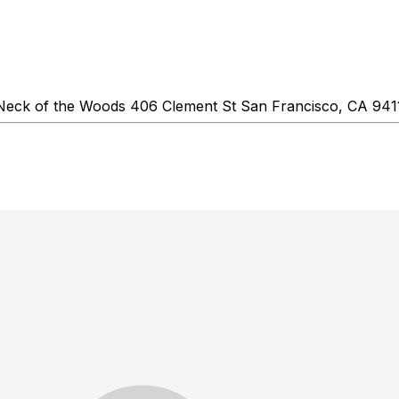
Neck of the Woods 406 Clement St San Francisco, CA 9411