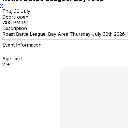
X
Thu, 30 July
Doors open
7:00 PM PDT
Description
Roast Battle League: Bay Area Thursday July 30th 2026 
Event Information
Age Limit
21+