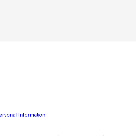
ersonal Information