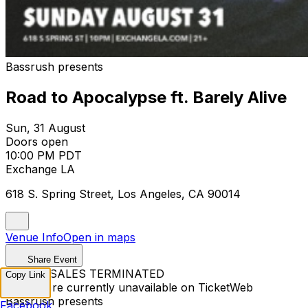
Bassrush presents
Road to Apocalypse ft. Barely Alive
Sun, 31 August
Doors open
10:00 PM PDT
Exchange LA
618 S. Spring Street, Los Angeles, CA 90014
Venue Info
Open in maps
Share Event
TICKET SALES TERMINATED
Copy Link
Tickets are currently unavailable on TicketWeb
Bassrush presents
Facebook