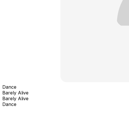
Dance
Barely Alive
Barely Alive
Dance