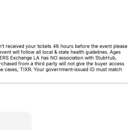
’t received your tickets 48 hours before the event please
 will follow all local & state health guidelines. Ages
S Exchange LA has NO association with StubHub,
urchased from a third party will not give the buyer access
some cases, TIXR. Your government-issued ID must match