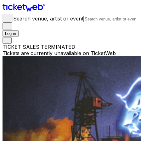
Search venue, artist or event
Log in
TICKET SALES TERMINATED
Tickets are currently unavailable on TicketWeb