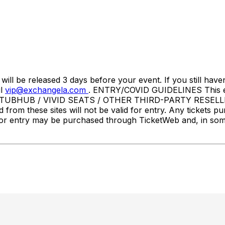
l be released 3 days before your event. If you still haven
il
vip@exchangela.com
. ENTRY/COVID GUIDELINES This event
STUBHUB / VIVID SEATS / OTHER THIRD-PARTY RESELLER
d from these sites will not be valid for entry. Any tickets p
ets for entry may be purchased through TicketWeb and, in 