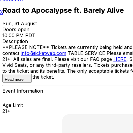
Road to Apocalypse ft. Barely Alive
X
Sun, 31 August
Doors open
10:00 PM PDT
Description
**PLEASE NOTE** Tickets are currently being held and wil
contact
info@ticketweb.com
TABLE SERVICE Please ema
21+. All sales are final. Please visit our FAQ page
HERE
. 
Vivid Seats, or any third-party resellers. Tickets purchase
to the ticket and its benefits. The only acceptable tick
the name on the ticket.
Read more
Event Information
Age Limit
21+