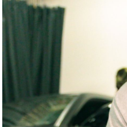
announcements?
CLICK HERE to become a Music Box
Insider
and you will never miss a chance to grab tickets
before they go on sale to the general public again!
MUSIC BOX IS STANDING ROOM ONLY UNLESS
OTHERWISE NOTED. NO REFUNDS OR EXCHANGES
ON TICKETS ONCE PURCHASED. ALL TIMES AND
SUPPORTING ACTS ARE SUBJECT TO CHANGE. No
persons under the age of eighteen (18) years shall be
permitted at any time into the designated entertainment
area(s) whenever entertainment is provided unless such
person is accompanied by their parent, spouse, or legal
guardian or an adult twenty-five (25) years or older who
has written authorization from the parent, spouse, or
legal guardian. Intent of this condition is to allow sale
and service of food to minors in a bona fide public
eating place with reasonable conditions placed to
prevent curfew violations, protect the minors from
alcohol and other criminal activity.