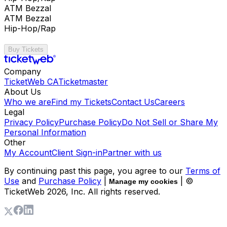
ATM Bezzal
ATM Bezzal
Hip-Hop/Rap
Buy Tickets
Company
TicketWeb CA
Ticketmaster
About Us
Who we are
Find my Tickets
Contact Us
Careers
Legal
Privacy Policy
Purchase Policy
Do Not Sell or Share My
Personal Information
Other
My Account
Client Sign-in
Partner with us
By continuing past this page, you agree to our
Terms of
Use
and
Purchase Policy
|
| ©
Manage my cookies
TicketWeb
2026
, Inc. All rights reserved.