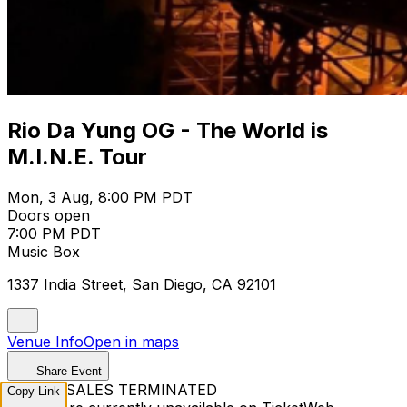
Rio Da Yung OG - The World is
M.I.N.E. Tour
Mon, 3 Aug, 8:00 PM PDT
Doors open
7:00 PM PDT
Music Box
1337 India Street, San Diego, CA 92101
Venue Info
Open in maps
Share Event
TICKET SALES TERMINATED
Copy Link