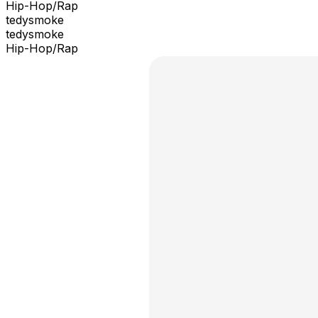
Hip-Hop/Rap
tedysmoke
tedysmoke
Hip-Hop/Rap