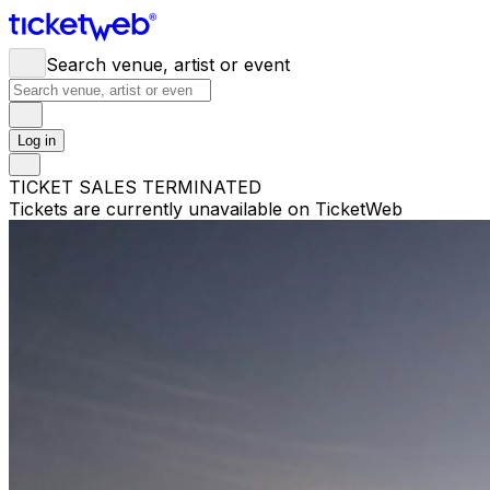
Search venue, artist or event
Log in
TICKET SALES TERMINATED
Tickets are currently unavailable on TicketWeb