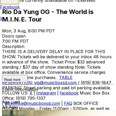
Tickets are currently unavailable on TicketWeb
Facebook
Rio Da Yung OG - The World is
M.I.N.E. Tour
X
Mon, 3 Aug, 8:00 PM PDT
Doors open
7:00 PM PDT
Description
THERE IS A DELIVERY DELAY IN PLACE FOR THIS
SHOW. Tickets will be delivered to your inbox 48 hours
in advance of the show. Ticket Price: $32 advanced
standing / $37 day of show standing Note: Tickets
available at box office. Convenience service charges
apply for online purchases.
TABLE
Read more
RESERVATION
:
vip@musicboxsd.com
/ (619) 836-1847
PARKING: Street parking and paid lot parking available.
Event Information
FOLLOW US:
X
|
Instagram
|
facebook
Music Box Box
Office: (619) 795-1337
Age Limit
|
Boxoffice@musicboxsd.com
|
FAQ
BOX OFFICE
All Ages
HOURS Monday - Friday 11:00am - 5:00pm, as well as
during show performances Not on the e-mail list for