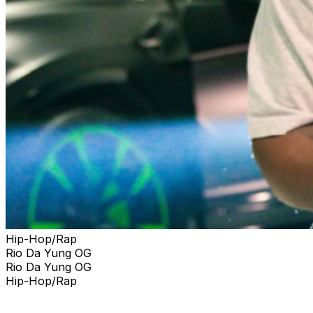
Hip-Hop/Rap
Rio Da Yung OG
Rio Da Yung OG
Hip-Hop/Rap