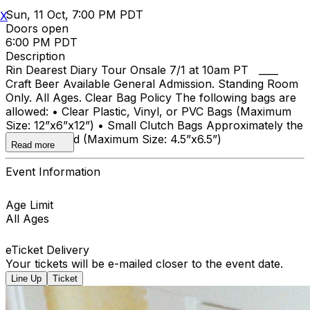
Sun, 11 Oct, 7:00 PM PDT
X
Doors open
6:00 PM PDT
Description
Rin Dearest Diary Tour Onsale 7/1 at 10am PT ____
Craft Beer Available General Admission. Standing Room
Only. All Ages. Clear Bag Policy The following bags are
allowed: • Clear Plastic, Vinyl, or PVC Bags (Maximum
Size: 12”x6”x12”) • Small Clutch Bags Approximately the
size of a hand (Maximum Size: 4.5”x6.5”)
Read more
Event Information
Age Limit
All Ages
eTicket Delivery
Your tickets will be e-mailed closer to the event date.
Line Up
Ticket