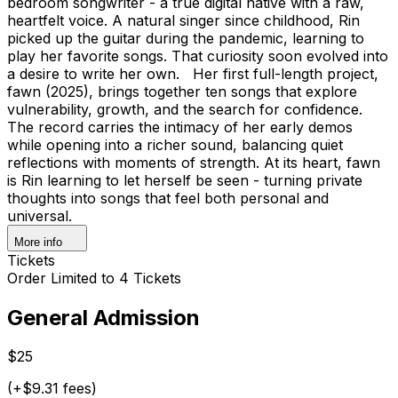
bedroom songwriter - a true digital native with a raw,
heartfelt voice. A natural singer since childhood, Rin
picked up the guitar during the pandemic, learning to
play her favorite songs. That curiosity soon evolved into
a desire to write her own. Her first full-length project,
fawn (2025), brings together ten songs that explore
vulnerability, growth, and the search for confidence.
The record carries the intimacy of her early demos
while opening into a richer sound, balancing quiet
reflections with moments of strength. At its heart, fawn
is Rin learning to let herself be seen - turning private
thoughts into songs that feel both personal and
universal.
More info
Tickets
Order Limited to 4 Tickets
General Admission
$25
(+$9.31 fees)