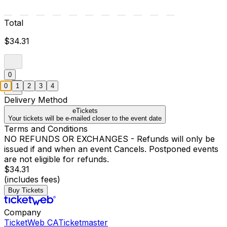
Total
$34.31
0
0
1
2
3
4
Delivery Method
eTickets
Your tickets will be e-mailed closer to the event date
Terms and Conditions
NO REFUNDS OR EXCHANGES - Refunds will only be
issued if and when an event Cancels. Postponed events
are not eligible for refunds.
$34.31
(includes fees)
Buy Tickets
Company
TicketWeb CA
Ticketmaster