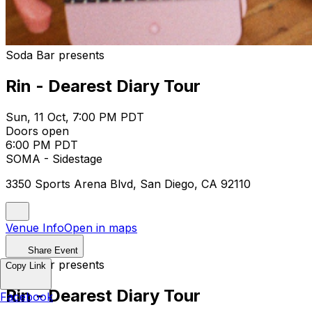
Soda Bar presents
Rin - Dearest Diary Tour
Sun, 11 Oct, 7:00 PM PDT
Doors open
6:00 PM PDT
SOMA - Sidestage
3350 Sports Arena Blvd, San Diego, CA 92110
Venue Info
Open in maps
Share Event
Soda Bar presents
Copy Link
Rin - Dearest Diary Tour
Facebook