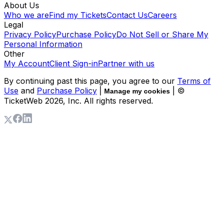
About Us
Who we are
Find my Tickets
Contact Us
Careers
Legal
Privacy Policy
Purchase Policy
Do Not Sell or Share My
Personal Information
Other
My Account
Client Sign-in
Partner with us
By continuing past this page, you agree to our
Terms of
Use
and
Purchase Policy
|
| ©
Manage my cookies
TicketWeb
2026
, Inc. All rights reserved.