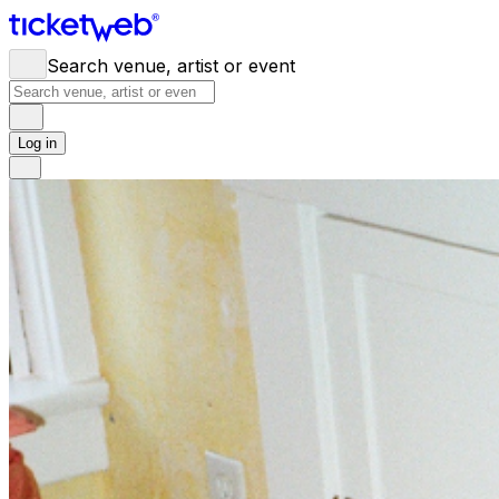
Search venue, artist or event
Log in