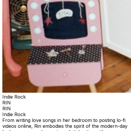
Indie Rock
RIN
RIN
Indie Rock
From writing love songs in her bedroom to posting lo-fi
videos online, Rin embodies the spirit of the modern-day