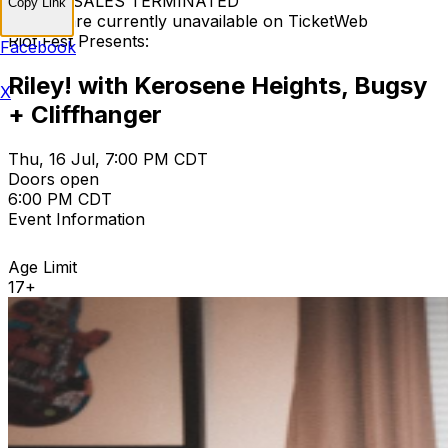
TICKET SALES TERMINATED
Copy Link
Tickets are currently unavailable on TicketWeb
Riot Fest Presents:
Facebook
Riley! with Kerosene Heights, Bugsy
X
+ Cliffhanger
Thu, 16 Jul, 7:00 PM CDT
Doors open
6:00 PM CDT
Event Information
Age Limit
17+