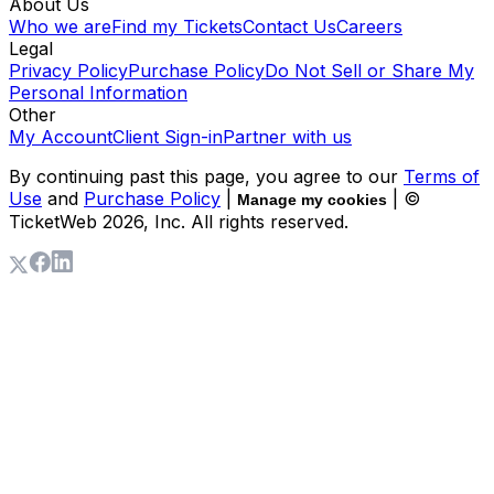
About Us
Who we are
Find my Tickets
Contact Us
Careers
Legal
Privacy Policy
Purchase Policy
Do Not Sell or Share My
Personal Information
Other
My Account
Client Sign-in
Partner with us
By continuing past this page, you agree to our
Terms of
Use
and
Purchase Policy
|
| ©
Manage my cookies
TicketWeb
2026
, Inc. All rights reserved.