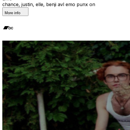
chance, justin, elle, benji avl emo punx on
More info