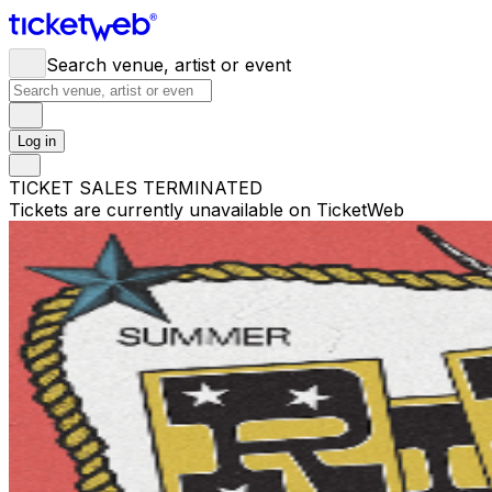
Search venue, artist or event
Log in
TICKET SALES TERMINATED
Tickets are currently unavailable on TicketWeb