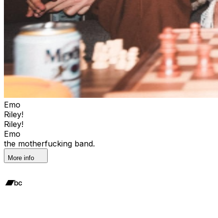
Emo
Riley!
Riley!
Emo
the motherfucking band.
More info