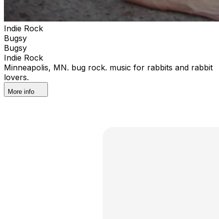
Indie Rock
Bugsy
Bugsy
Indie Rock
Minneapolis, MN. bug rock. music for rabbits and rabbit
lovers.
More info