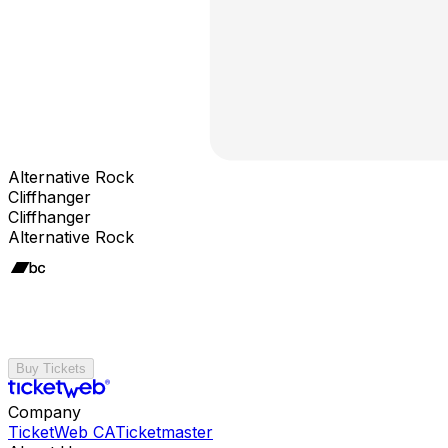
Alternative Rock
Cliffhanger
Cliffhanger
Alternative Rock
Buy Tickets
Company
TicketWeb CA
Ticketmaster