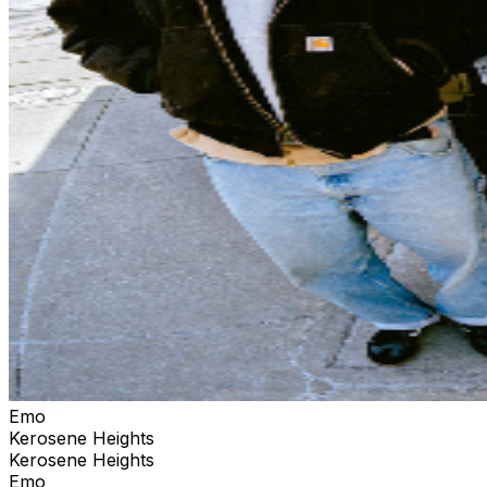
Emo
Kerosene Heights
Kerosene Heights
Emo