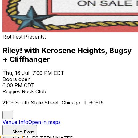
Riot Fest Presents:
Riley! with Kerosene Heights, Bugsy
+ Cliffhanger
Thu, 16 Jul, 7:00 PM CDT
Doors open
6:00 PM CDT
Reggies Rock Club
2109 South State Street, Chicago, IL 60616
Venue Info
Open in maps
Share Event