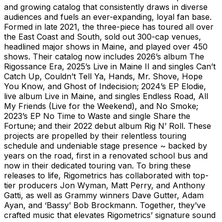
and growing catalog that consistently draws in diverse
audiences and fuels an ever-expanding, loyal fan base.
Formed in late 2021, the three-piece has toured all over
the East Coast and South, sold out 300-cap venues,
headlined major shows in Maine, and played over 450
shows. Their catalog now includes 2026’s album The
Rigossance Era, 2025’s Live in Maine II and singles Can’t
Catch Up, Couldn’t Tell Ya, Hands, Mr. Shove, Hope
You Know, and Ghost of Indecision; 2024’s EP Elodie,
live album Live in Maine, and singles Endless Road, All
My Friends (Live for the Weekend), and No Smoke;
2023’s EP No Time to Waste and single Share the
Fortune; and their 2022 debut album Rig N’ Roll. These
projects are propelled by their relentless touring
schedule and undeniable stage presence ~ backed by
years on the road, first in a renovated school bus and
now in their dedicated touring van. To bring these
releases to life, Rigometrics has collaborated with top-
tier producers Jon Wyman, Matt Perry, and Anthony
Gatti, as well as Grammy winners Dave Gutter, Adam
Ayan, and ‘Bassy’ Bob Brockmann. Together, they’ve
crafted music that elevates Rigometrics’ signature sound