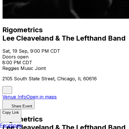
Rigometrics
Lee Cleaveland & The Lefthand Band
Sat, 19 Sep, 9:00 PM CDT
Doors open
8:00 PM CDT
Reggies Music Joint
2105 South State Street, Chicago, IL 60616
Venue Info
Open in maps
Share Event
Copy Link
Rigometrics
Facebook
Lee Cleaveland & The Lefthand Band