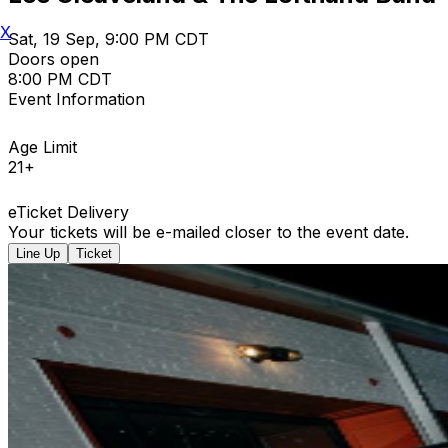
X
Sat, 19 Sep, 9:00 PM CDT
Doors open
8:00 PM CDT
Event Information
Age Limit
21+
eTicket Delivery
Your tickets will be e-mailed closer to the event date.
Line Up
Ticket