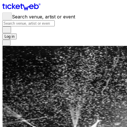
Search venue, artist or event
Log in