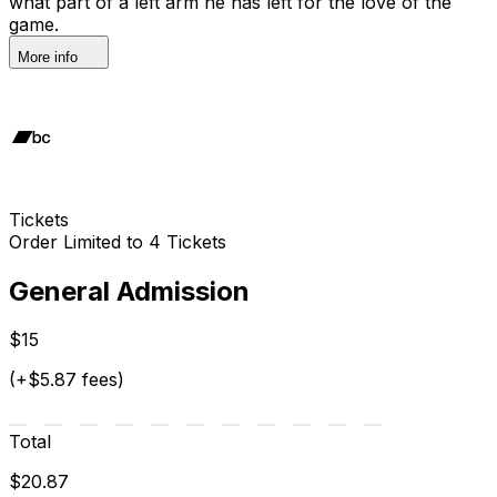
what part of a left arm he has left for the love of the
game.
More info
Tickets
Order Limited to 4 Tickets
General Admission
$15
(+$5.87 fees)
Total
$20.87