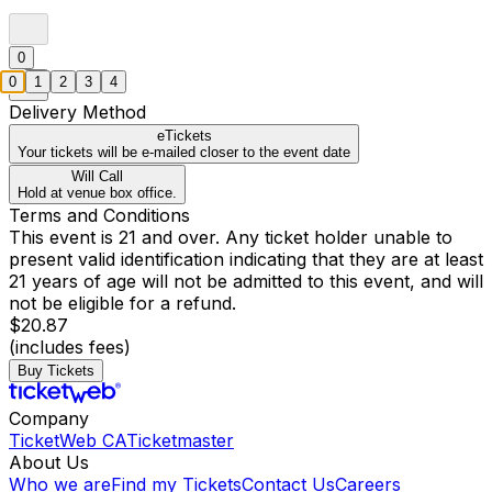
0
0
1
2
3
4
Delivery Method
eTickets
Your tickets will be e-mailed closer to the event date
Will Call
Hold at venue box office.
Terms and Conditions
This event is 21 and over. Any ticket holder unable to
present valid identification indicating that they are at least
21 years of age will not be admitted to this event, and will
not be eligible for a refund.
$20.87
(includes fees)
Buy Tickets
Company
TicketWeb CA
Ticketmaster
About Us
Who we are
Find my Tickets
Contact Us
Careers