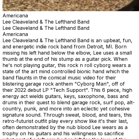
Americana
Lee Cleaveland & The Lefthand Band
Lee Cleaveland & The Lefthand Band
Americana
Lee Cleaveland & The Lefthand Band is an upbeat, fun,
and energetic indie rock band from Detroit, MI. Born
missing his left hand below the elbow, Lee uses a small
thumb at the end of his stump as a guitar pick. When
he's not playing guitar, this rock n roll cyborg wears a
state of the art mind controlled bionic hand which the
band flaunts in the comical music video for their
blistering garage rock anthem "Cyborg Man", off of
their 2022 debut LP "Tech Support". This 6 piece, high
energy act wields guitars, keys, saxophone, bass and
drums in their quest to blend garage rock, surf pop, alt-
country, punk, and more into an eclectic yet cohesive
signature sound. Through sweat, blood, and tears, this
retro-futurist outfit play every show like it's their last,
often demonstrated by the nub blood Lee wears as a
trophy on his guitars and his willingness to sacrifice