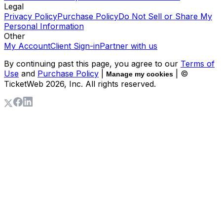
Legal
Privacy Policy
Purchase Policy
Do Not Sell or Share My
Personal Information
Other
My Account
Client Sign-in
Partner with us
By continuing past this page, you agree to our
Terms of
Use
and
Purchase Policy
|
| ©
Manage my cookies
TicketWeb
2026
, Inc. All rights reserved.