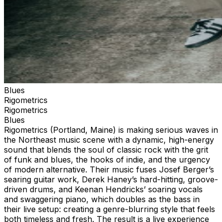
Blues
Rigometrics
Rigometrics
Blues
Rigometrics (Portland, Maine) is making serious waves in
the Northeast music scene with a dynamic, high-energy
sound that blends the soul of classic rock with the grit
of funk and blues, the hooks of indie, and the urgency
of modern alternative. Their music fuses Josef Berger’s
searing guitar work, Derek Haney’s hard-hitting, groove-
driven drums, and Keenan Hendricks’ soaring vocals
and swaggering piano, which doubles as the bass in
their live setup: creating a genre-blurring style that feels
both timeless and fresh. The result is a live experience