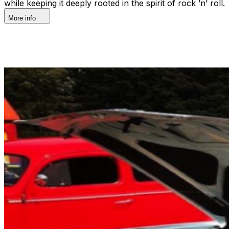
while keeping it deeply rooted in the spirit of rock ’n’ roll.
More info