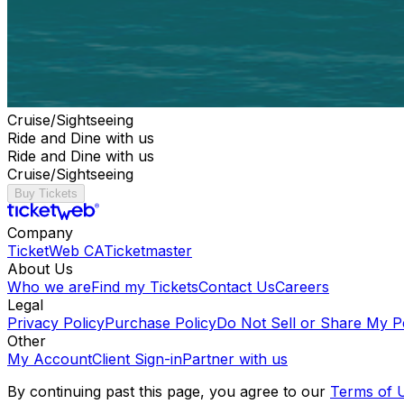
Cruise/Sightseeing
Ride and Dine with us
Ride and Dine with us
Cruise/Sightseeing
Buy Tickets
Company
TicketWeb CA
Ticketmaster
About Us
Who we are
Find my Tickets
Contact Us
Careers
Legal
Privacy Policy
Purchase Policy
Do Not Sell or Share My P
Other
My Account
Client Sign-in
Partner with us
By continuing past this page, you agree to our
Terms of 