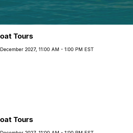
boat Tours
 December 2027, 11:00 AM - 1:00 PM EST
boat Tours
 December 2027, 11:00 AM - 1:00 PM EST