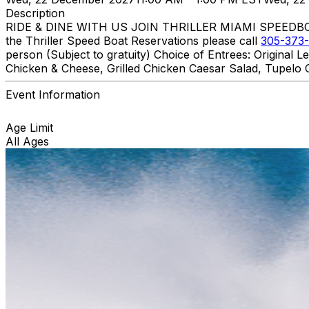
Description
RIDE & DINE WITH US JOIN THRILLER MIAMI SPEEDBOAT A
the Thriller Speed Boat Reservations please call
305-373-
person (Subject to gratuity) Choice of Entrees: Original
Chicken & Cheese, Grilled Chicken Caesar Salad, Tupelo C
Event Information
Age Limit
All Ages