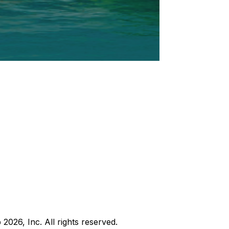
b
2026
, Inc. All rights reserved.