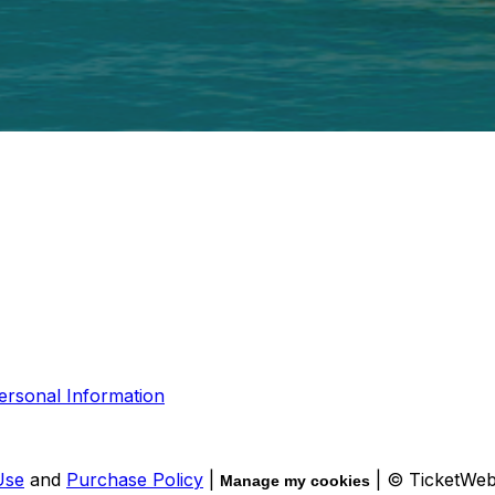
ersonal Information
Use
and
Purchase Policy
|
| © TicketWe
Manage my cookies