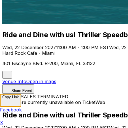
Ride and Dine with us! Thriller Speed
Wed, 22 December 2027
11:00 AM - 1:00 PM EST
Wed, 22
Hard Rock Cafe - Miami
401 Biscayne Blvd. R-200, Miami, FL 33132
Venue Info
Open in maps
Share Event
TICKET SALES TERMINATED
Copy Link
Tickets are currently unavailable on TicketWeb
Facebook
Ride and Dine with us! Thriller Speed
X
Wed, 22 December 2027
11:00 AM - 1:00 PM EST
Wed, 22