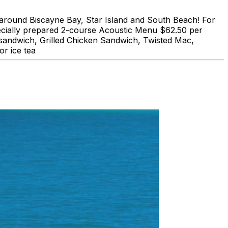
und Biscayne Bay, Star Island and South Beach! For
lly prepared 2-course Acoustic Menu $62.50 per
 sandwich, Grilled Chicken Sandwich, Twisted Mac,
r ice tea