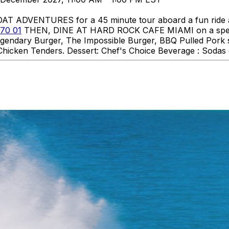
DVENTURES for a 45 minute tour aboard a fun ride aro
70 01
THEN, DINE AT HARD ROCK CAFE MIAMI on a specia
 Legendary Burger, The Impossible Burger, BBQ Pulled Pork
hicken Tenders. Dessert: Chef's Choice Beverage : Sodas o