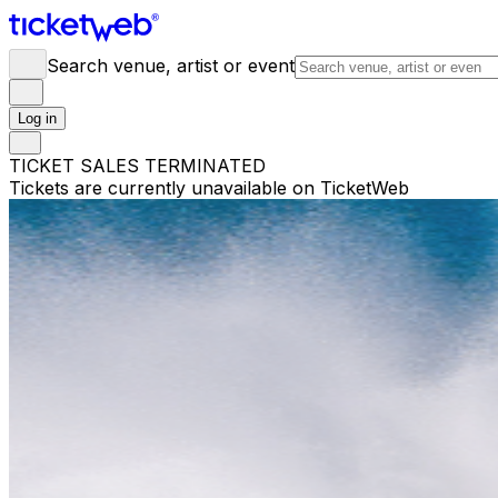
Search venue, artist or event
Log in
TICKET SALES TERMINATED
Tickets are currently unavailable on TicketWeb