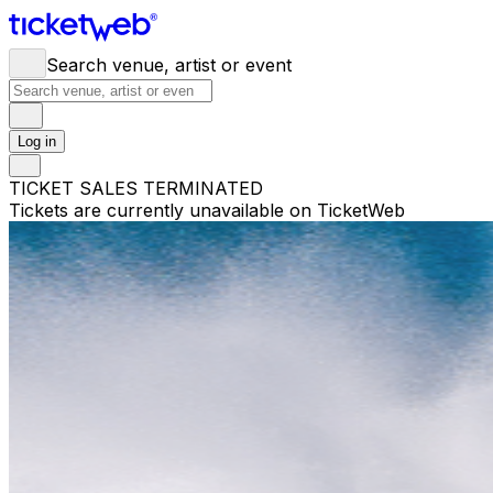
Search venue, artist or event
Log in
TICKET SALES TERMINATED
Tickets are currently unavailable on TicketWeb