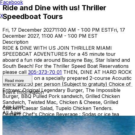
Facebook
Ride and Dine with us! Thriller
Speedboat Tours
X
Fri, 17 December 2027
11:00 AM - 1:00 PM EST
Fri, 17
December 2027, 11:00 AM - 1:00 PM EST
Description
RIDE & DINE WITH US JOIN THRILLER MIAMI
SPEEDBOAT ADVENTURES for a 45 minute tour
aboard a fun ride around Biscayne Bay, Star Island and
South Beach! For the Thriller Speed Boat Reservations
please call
305-373-70 01
THEN, DINE AT HARD ROCK
CAFE MIAMI on a specially prepared 2-course Acoustic
Read more
Menu $62.50 per person (Subject to gratuity) Choice of
Entrees: Original Legendary Burger, The Impossible
Event Information
Burger, BBQ Pulled Pork sandwich, Grilled Chicken
Sandwich, Twisted Mac, Chicken & Cheese, Grilled
Age Limit
Chicken Caesar Salad, Tupelo Chicken Tenders.
All Ages
Dessert: Chef's Choice Beverage : Sodas or ice tea