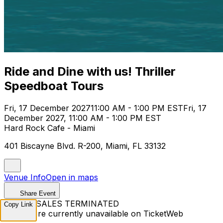
Ride and Dine with us! Thriller
Speedboat Tours
Fri, 17 December 2027
11:00 AM - 1:00 PM EST
Fri, 17
December 2027, 11:00 AM - 1:00 PM EST
Hard Rock Cafe - Miami
401 Biscayne Blvd. R-200, Miami, FL 33132
Venue Info
Open in maps
Share Event
TICKET SALES TERMINATED
Copy Link
Tickets are currently unavailable on TicketWeb