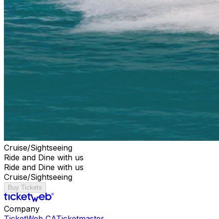
Cruise/Sightseeing
Ride and Dine with us
Ride and Dine with us
Cruise/Sightseeing
Buy Tickets
Company
TicketWeb CA
Ticketmaster