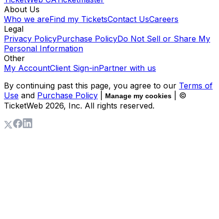
About Us
Who we are
Find my Tickets
Contact Us
Careers
Legal
Privacy Policy
Purchase Policy
Do Not Sell or Share My
Personal Information
Other
My Account
Client Sign-in
Partner with us
By continuing past this page, you agree to our
Terms of
Use
and
Purchase Policy
|
| ©
Manage my cookies
TicketWeb
2026
, Inc. All rights reserved.