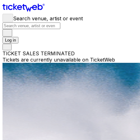
Search venue, artist or event
Log in
TICKET SALES TERMINATED
Tickets are currently unavailable on TicketWeb