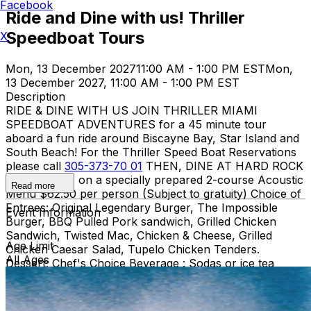
Facebook
Ride and Dine with us! Thriller
Speedboat Tours
X
Mon, 13 December 2027
11:00 AM - 1:00 PM EST
Mon,
13 December 2027, 11:00 AM - 1:00 PM EST
Description
RIDE & DINE WITH US JOIN THRILLER MIAMI
SPEEDBOAT ADVENTURES for a 45 minute tour
aboard a fun ride around Biscayne Bay, Star Island and
South Beach! For the Thriller Speed Boat Reservations
please call
305-373-70 01
THEN, DINE AT HARD ROCK
CAFE MIAMI on a specially prepared 2-course Acoustic
Read more
Menu $62.50 per person (Subject to gratuity) Choice of
Entrees: Original Legendary Burger, The Impossible
Event Information
Burger, BBQ Pulled Pork sandwich, Grilled Chicken
Sandwich, Twisted Mac, Chicken & Cheese, Grilled
Age Limit
Chicken Caesar Salad, Tupelo Chicken Tenders.
All Ages
Dessert: Chef's Choice Beverage : Sodas or ice tea