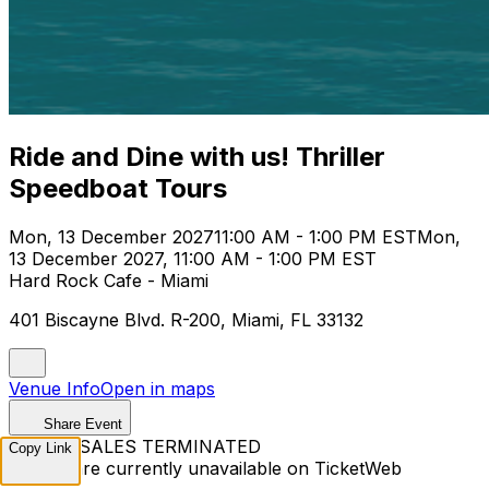
Ride and Dine with us! Thriller
Speedboat Tours
Mon, 13 December 2027
11:00 AM - 1:00 PM EST
Mon,
13 December 2027, 11:00 AM - 1:00 PM EST
Hard Rock Cafe - Miami
401 Biscayne Blvd. R-200, Miami, FL 33132
Venue Info
Open in maps
Share Event
TICKET SALES TERMINATED
Copy Link
Tickets are currently unavailable on TicketWeb