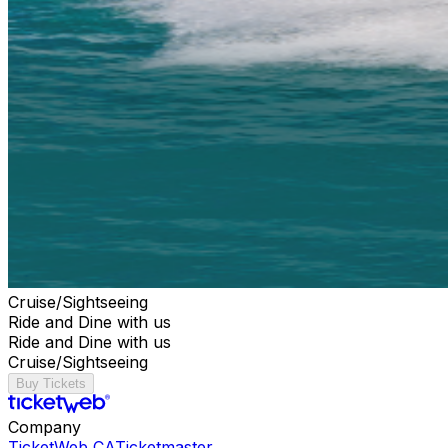
Cruise/Sightseeing
Ride and Dine with us
Ride and Dine with us
Cruise/Sightseeing
Buy Tickets
Company
TicketWeb CA
Ticketmaster