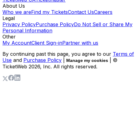
About Us
Who we are
Find my Tickets
Contact Us
Careers
Legal
Privacy Policy
Purchase Policy
Do Not Sell or Share My
Personal Information
Other
My Account
Client Sign-in
Partner with us
By continuing past this page, you agree to our
Terms of
Use
and
Purchase Policy
|
| ©
Manage my cookies
TicketWeb
2026
, Inc. All rights reserved.