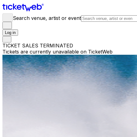
Search venue, artist or event
Log in
TICKET SALES TERMINATED
Tickets are currently unavailable on TicketWeb