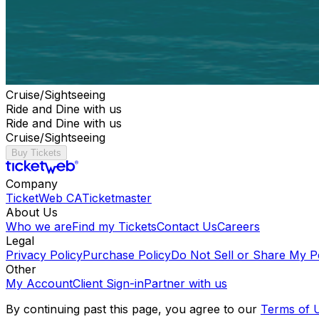
Cruise/Sightseeing
Ride and Dine with us
Ride and Dine with us
Cruise/Sightseeing
Buy Tickets
Company
TicketWeb CA
Ticketmaster
About Us
Who we are
Find my Tickets
Contact Us
Careers
Legal
Privacy Policy
Purchase Policy
Do Not Sell or Share My P
Other
My Account
Client Sign-in
Partner with us
By continuing past this page, you agree to our
Terms of 