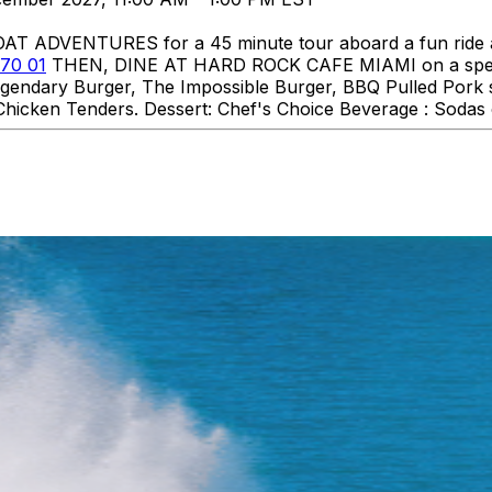
DVENTURES for a 45 minute tour aboard a fun ride aro
70 01
THEN, DINE AT HARD ROCK CAFE MIAMI on a specia
 Legendary Burger, The Impossible Burger, BBQ Pulled Pork
hicken Tenders. Dessert: Chef's Choice Beverage : Sodas o