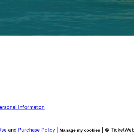
ersonal Information
Use
and
Purchase Policy
|
| © TicketWe
Manage my cookies