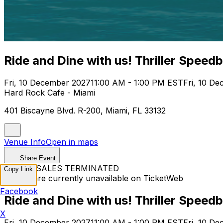
Ride and Dine with us! Thriller Speed
Fri, 10 December 2027
11:00 AM - 1:00 PM EST
Fri, 10 D
Hard Rock Cafe - Miami
401 Biscayne Blvd. R-200, Miami, FL 33132
Venue Info
Open in maps
Share Event
TICKET SALES TERMINATED
Copy Link
Tickets are currently unavailable on TicketWeb
Facebook
Ride and Dine with us! Thriller Speed
X
Fri, 10 December 2027
11:00 AM - 1:00 PM EST
Fri, 10 D