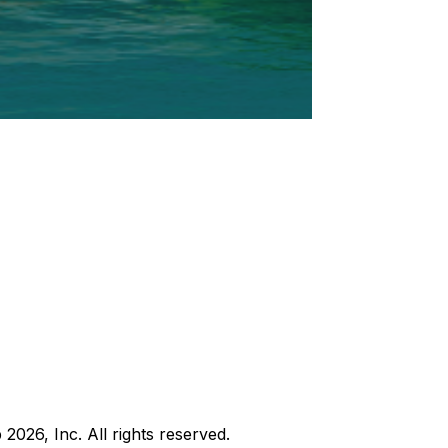
b
2026
, Inc. All rights reserved.