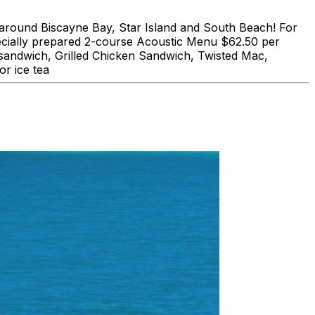
und Biscayne Bay, Star Island and South Beach! For
lly prepared 2-course Acoustic Menu $62.50 per
 sandwich, Grilled Chicken Sandwich, Twisted Mac,
r ice tea