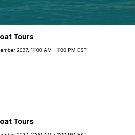
boat Tours
ecember 2027, 11:00 AM - 1:00 PM EST
boat Tours
ecember 2027, 11:00 AM - 1:00 PM EST