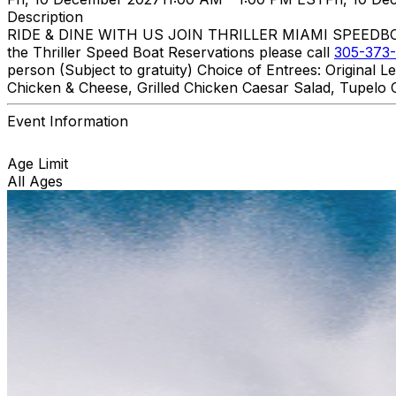
Description
RIDE & DINE WITH US JOIN THRILLER MIAMI SPEEDBOAT A
the Thriller Speed Boat Reservations please call
305-373-
person (Subject to gratuity) Choice of Entrees: Original
Chicken & Cheese, Grilled Chicken Caesar Salad, Tupelo C
Event Information
Age Limit
All Ages