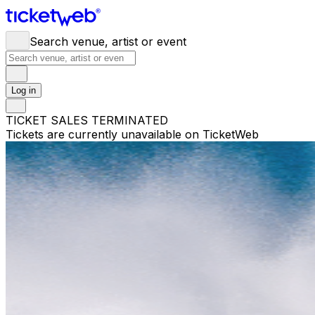
Search venue, artist or event
Log in
TICKET SALES TERMINATED
Tickets are currently unavailable on TicketWeb