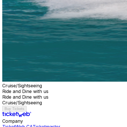
Cruise/Sightseeing
Ride and Dine with us
Ride and Dine with us
Cruise/Sightseeing
Buy Tickets
Company
TicketWeb CA
Ticketmaster