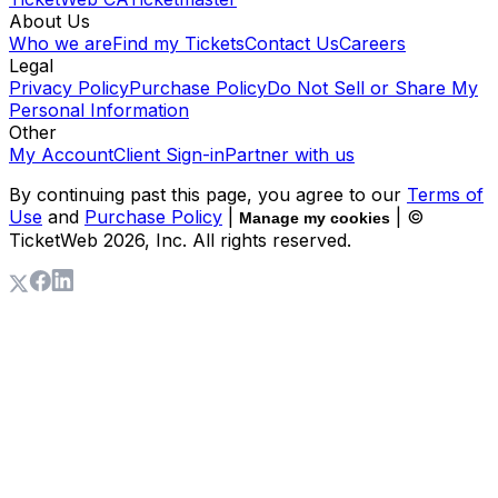
About Us
Who we are
Find my Tickets
Contact Us
Careers
Legal
Privacy Policy
Purchase Policy
Do Not Sell or Share My
Personal Information
Other
My Account
Client Sign-in
Partner with us
By continuing past this page, you agree to our
Terms of
Use
and
Purchase Policy
|
| ©
Manage my cookies
TicketWeb
2026
, Inc. All rights reserved.