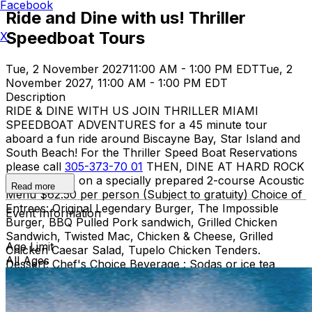
Facebook
Ride and Dine with us! Thriller
Speedboat Tours
X
Tue, 2 November 2027
11:00 AM - 1:00 PM EDT
Tue, 2
November 2027, 11:00 AM - 1:00 PM EDT
Description
RIDE & DINE WITH US JOIN THRILLER MIAMI
SPEEDBOAT ADVENTURES for a 45 minute tour
aboard a fun ride around Biscayne Bay, Star Island and
South Beach! For the Thriller Speed Boat Reservations
please call
305-373-70 01
THEN, DINE AT HARD ROCK
CAFE MIAMI on a specially prepared 2-course Acoustic
Read more
Menu $62.50 per person (Subject to gratuity) Choice of
Entrees: Original Legendary Burger, The Impossible
Event Information
Burger, BBQ Pulled Pork sandwich, Grilled Chicken
Sandwich, Twisted Mac, Chicken & Cheese, Grilled
Age Limit
Chicken Caesar Salad, Tupelo Chicken Tenders.
All Ages
Dessert: Chef's Choice Beverage : Sodas or ice tea