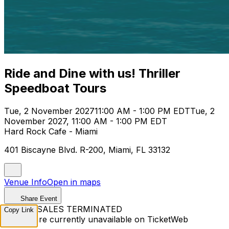
Ride and Dine with us! Thriller
Speedboat Tours
Tue, 2 November 2027
11:00 AM - 1:00 PM EDT
Tue, 2
November 2027, 11:00 AM - 1:00 PM EDT
Hard Rock Cafe - Miami
401 Biscayne Blvd. R-200, Miami, FL 33132
Venue Info
Open in maps
Share Event
TICKET SALES TERMINATED
Copy Link
Tickets are currently unavailable on TicketWeb