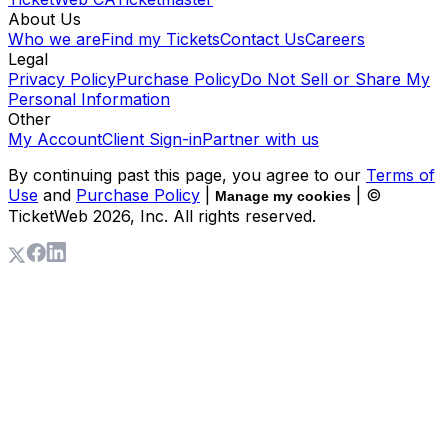
About Us
Who we are
Find my Tickets
Contact Us
Careers
Legal
Privacy Policy
Purchase Policy
Do Not Sell or Share My
Personal Information
Other
My Account
Client Sign-in
Partner with us
By continuing past this page, you agree to our
Terms of
Use
and
Purchase Policy
|
| ©
Manage my cookies
TicketWeb
2026
, Inc. All rights reserved.