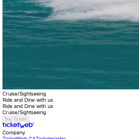
Cruise/Sightseeing
Ride and Dine with us
Ride and Dine with us
Cruise/Sightseeing
Buy Tickets
Company
TicketWeb CA
Ticketmaster