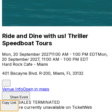
Ride and Dine with us! Thriller
Speedboat Tours
Mon, 20 September 2027
11:00 AM - 1:00 PM EDT
Mon,
20 September 2027, 11:00 AM - 1:00 PM EDT
Hard Rock Cafe - Miami
401 Biscayne Blvd. R-200, Miami, FL 33132
Venue Info
Open in maps
Share Event
TICKET SALES TERMINATED
Copy Link
Tickets are currently unavailable on TicketWeb