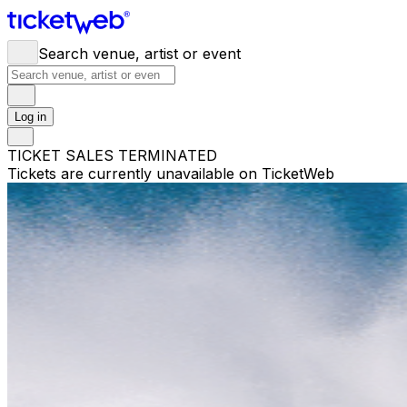
Search venue, artist or event
Log in
TICKET SALES TERMINATED
Tickets are currently unavailable on TicketWeb