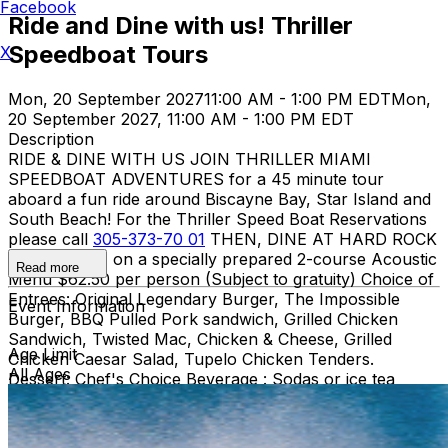
Facebook
Ride and Dine with us! Thriller
Speedboat Tours
X
Mon, 20 September 2027
11:00 AM - 1:00 PM EDT
Mon,
20 September 2027, 11:00 AM - 1:00 PM EDT
Description
RIDE & DINE WITH US JOIN THRILLER MIAMI
SPEEDBOAT ADVENTURES for a 45 minute tour
aboard a fun ride around Biscayne Bay, Star Island and
South Beach! For the Thriller Speed Boat Reservations
please call
305-373-70 01
THEN, DINE AT HARD ROCK
CAFE MIAMI on a specially prepared 2-course Acoustic
Read more
Menu $62.50 per person (Subject to gratuity) Choice of
Entrees: Original Legendary Burger, The Impossible
Event Information
Burger, BBQ Pulled Pork sandwich, Grilled Chicken
Sandwich, Twisted Mac, Chicken & Cheese, Grilled
Age Limit
Chicken Caesar Salad, Tupelo Chicken Tenders.
All Ages
Dessert: Chef's Choice Beverage : Sodas or ice tea