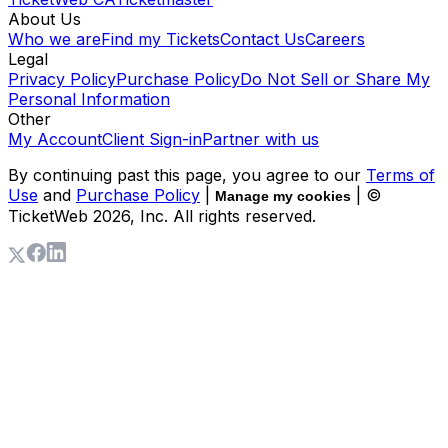
About Us
Who we are
Find my Tickets
Contact Us
Careers
Legal
Privacy Policy
Purchase Policy
Do Not Sell or Share My
Personal Information
Other
My Account
Client Sign-in
Partner with us
By continuing past this page, you agree to our
Terms of
Use
and
Purchase Policy
|
| ©
Manage my cookies
TicketWeb
2026
, Inc. All rights reserved.