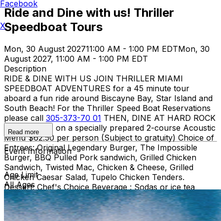
Facebook
Ride and Dine with us! Thriller
Speedboat Tours
X
Mon, 30 August 2027
11:00 AM - 1:00 PM EDT
Mon, 30
August 2027, 11:00 AM - 1:00 PM EDT
Description
RIDE & DINE WITH US JOIN THRILLER MIAMI
SPEEDBOAT ADVENTURES for a 45 minute tour
aboard a fun ride around Biscayne Bay, Star Island and
South Beach! For the Thriller Speed Boat Reservations
please call
305-373-70 01
THEN, DINE AT HARD ROCK
CAFE MIAMI on a specially prepared 2-course Acoustic
Read more
Menu $62.50 per person (Subject to gratuity) Choice of
Entrees: Original Legendary Burger, The Impossible
Event Information
Burger, BBQ Pulled Pork sandwich, Grilled Chicken
Sandwich, Twisted Mac, Chicken & Cheese, Grilled
Age Limit
Chicken Caesar Salad, Tupelo Chicken Tenders.
All Ages
Dessert: Chef's Choice Beverage : Sodas or ice tea