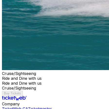
Cruise/Sightseeing
Ride and Dine with us
Ride and Dine with us
Cruise/Sightseeing
Buy Tickets
Company
TicketWeb CA
Ticketmaster