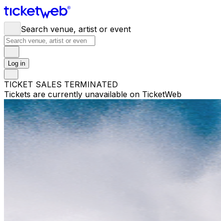
Search venue, artist or event
Log in
TICKET SALES TERMINATED
Tickets are currently unavailable on TicketWeb