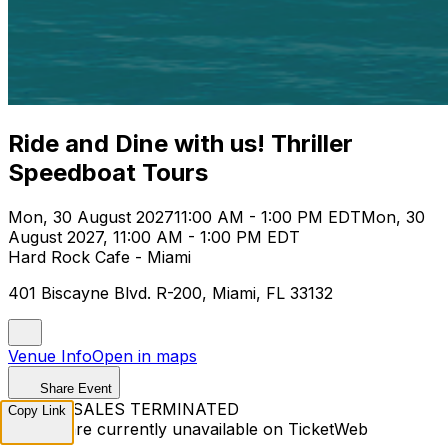
Ride and Dine with us! Thriller
Speedboat Tours
Mon, 30 August 2027
11:00 AM - 1:00 PM EDT
Mon, 30
August 2027, 11:00 AM - 1:00 PM EDT
Hard Rock Cafe - Miami
401 Biscayne Blvd. R-200, Miami, FL 33132
Venue Info
Open in maps
Share Event
TICKET SALES TERMINATED
Copy Link
Tickets are currently unavailable on TicketWeb