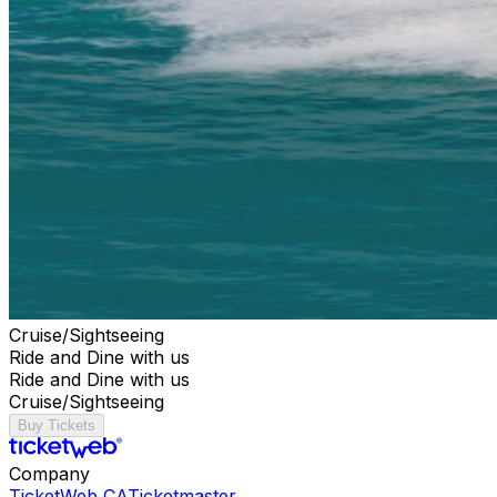
Cruise/Sightseeing
Ride and Dine with us
Ride and Dine with us
Cruise/Sightseeing
Buy Tickets
Company
TicketWeb CA
Ticketmaster