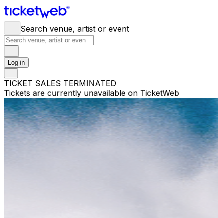
Search venue, artist or event
Log in
TICKET SALES TERMINATED
Tickets are currently unavailable on TicketWeb