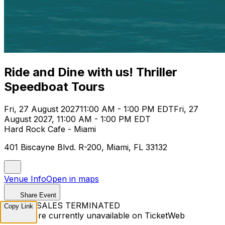
Ride and Dine with us! Thriller
Speedboat Tours
Fri, 27 August 2027
11:00 AM - 1:00 PM EDT
Fri, 27
August 2027, 11:00 AM - 1:00 PM EDT
Hard Rock Cafe - Miami
401 Biscayne Blvd. R-200, Miami, FL 33132
Venue Info
Open in maps
Share Event
TICKET SALES TERMINATED
Copy Link
Tickets are currently unavailable on TicketWeb