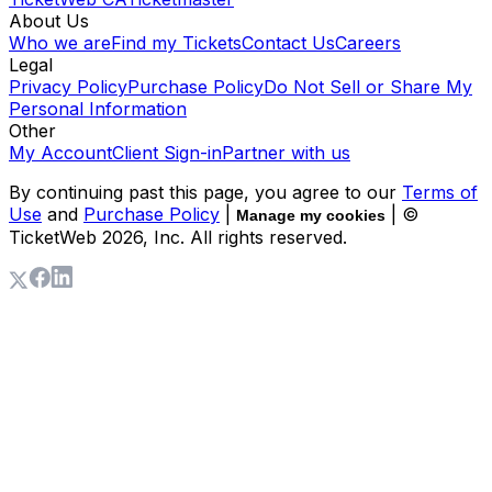
About Us
Who we are
Find my Tickets
Contact Us
Careers
Legal
Privacy Policy
Purchase Policy
Do Not Sell or Share My
Personal Information
Other
My Account
Client Sign-in
Partner with us
By continuing past this page, you agree to our
Terms of
Use
and
Purchase Policy
|
| ©
Manage my cookies
TicketWeb
2026
, Inc. All rights reserved.