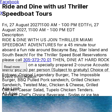
Facebook
Ride and Dine with us! Thriller
Speedboat Tours
X
Fri, 27 August 2027
11:00 AM - 1:00 PM EDT
Fri, 27
August 2027, 11:00 AM - 1:00 PM EDT
Description
RIDE & DINE WITH US JOIN THRILLER MIAMI
SPEEDBOAT ADVENTURES for a 45 minute tour
aboard a fun ride around Biscayne Bay, Star Island and
South Beach! For the Thriller Speed Boat Reservations
please call
305-373-70 01
THEN, DINE AT HARD ROCK
CAFE MIAMI on a specially prepared 2-course Acoustic
Read more
Menu $62.50 per person (Subject to gratuity) Choice of
Entrees: Original Legendary Burger, The Impossible
Event Information
Burger, BBQ Pulled Pork sandwich, Grilled Chicken
Sandwich, Twisted Mac, Chicken & Cheese, Grilled
Age Limit
Chicken Caesar Salad, Tupelo Chicken Tenders.
All Ages
Dessert: Chef's Choice Beverage : Sodas or ice tea