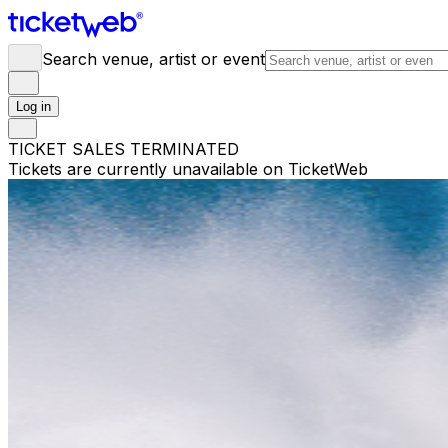
Search venue, artist or event
Log in
TICKET SALES TERMINATED
Tickets are currently unavailable on TicketWeb