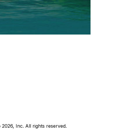
b
2026
, Inc. All rights reserved.