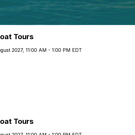
boat Tours
gust 2027, 11:00 AM - 1:00 PM EDT
boat Tours
gust 2027, 11:00 AM - 1:00 PM EDT