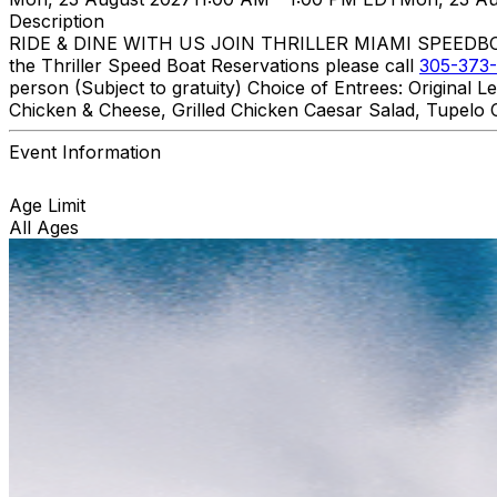
Description
RIDE & DINE WITH US JOIN THRILLER MIAMI SPEEDBOAT A
the Thriller Speed Boat Reservations please call
305-373-
person (Subject to gratuity) Choice of Entrees: Original
Chicken & Cheese, Grilled Chicken Caesar Salad, Tupelo C
Event Information
Age Limit
All Ages