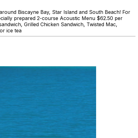
und Biscayne Bay, Star Island and South Beach! For
lly prepared 2-course Acoustic Menu $62.50 per
 sandwich, Grilled Chicken Sandwich, Twisted Mac,
r ice tea