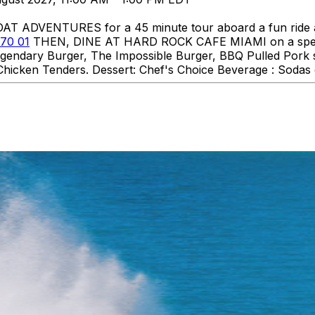
DVENTURES for a 45 minute tour aboard a fun ride aro
70 01
THEN, DINE AT HARD ROCK CAFE MIAMI on a specia
 Legendary Burger, The Impossible Burger, BBQ Pulled Pork
hicken Tenders. Dessert: Chef's Choice Beverage : Sodas o