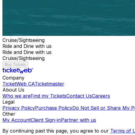
Cruise/Sightseeing
Ride and Dine with us
Ride and Dine with us
Cruise/Sightseeing
Buy Tickets
Company
TicketWeb CA
Ticketmaster
About Us
Who we are
Find my Tickets
Contact Us
Careers
Legal
Privacy Policy
Purchase Policy
Do Not Sell or Share My P
Other
My Account
Client Sign-in
Partner with us
By continuing past this page, you agree to our
Terms of 