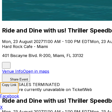
Ride and Dine with us! Thriller Speed
Mon, 23 August 2027
11:00 AM - 1:00 PM EDT
Mon, 23 Au
Hard Rock Cafe - Miami
401 Biscayne Blvd. R-200, Miami, FL 33132
Venue Info
Open in maps
Share Event
TICKET SALES TERMINATED
Copy Link
Tickets are currently unavailable on TicketWeb
Facebook
Ride and Dine with us! Thriller Speed
X
Mon, 23 August 2027
11:00 AM - 1:00 PM EDT
Mon, 23 Au