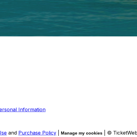
ersonal Information
Use
and
Purchase Policy
|
| © TicketWe
Manage my cookies