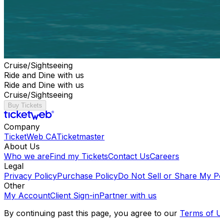
Cruise/Sightseeing
Ride and Dine with us
Ride and Dine with us
Cruise/Sightseeing
Buy Tickets
Company
TicketWeb CA
Ticketmaster
About Us
Who we are
Find my Tickets
Contact Us
Careers
Legal
Privacy Policy
Purchase Policy
Do Not Sell or Share My P
Other
My Account
Client Sign-in
Partner with us
By continuing past this page, you agree to our
Terms of 