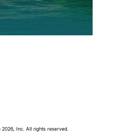
b
2026
, Inc. All rights reserved.