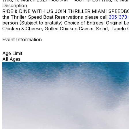
Description
RIDE & DINE WITH US JOIN THRILLER MIAMI SPEEDBOAT A
the Thriller Speed Boat Reservations please call
305-373-
person (Subject to gratuity) Choice of Entrees: Original
Chicken & Cheese, Grilled Chicken Caesar Salad, Tupelo C
Event Information
Age Limit
All Ages