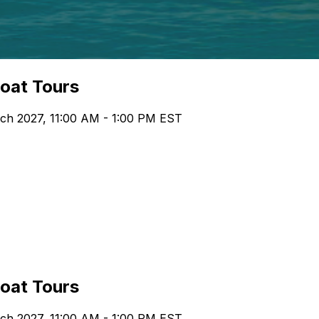
boat Tours
ch 2027, 11:00 AM - 1:00 PM EST
boat Tours
ch 2027, 11:00 AM - 1:00 PM EST