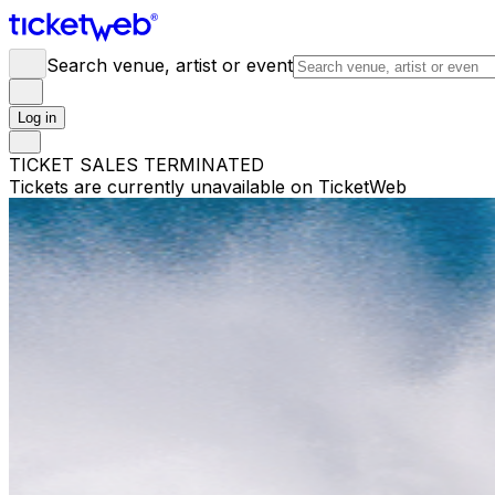
Search venue, artist or event
Log in
TICKET SALES TERMINATED
Tickets are currently unavailable on TicketWeb