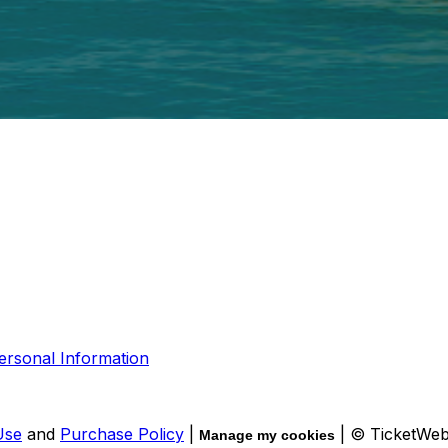
ersonal Information
Use
and
Purchase Policy
|
| © TicketWe
Manage my cookies