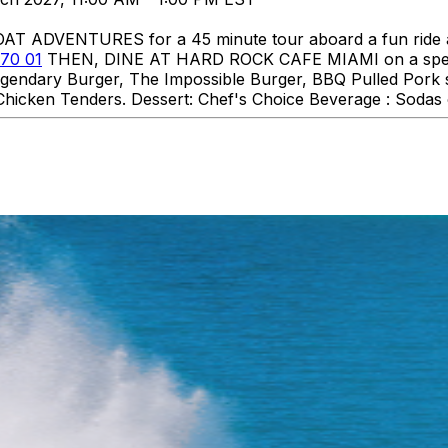
DVENTURES for a 45 minute tour aboard a fun ride aro
70 01
THEN, DINE AT HARD ROCK CAFE MIAMI on a specia
 Legendary Burger, The Impossible Burger, BBQ Pulled Pork
hicken Tenders. Dessert: Chef's Choice Beverage : Sodas o