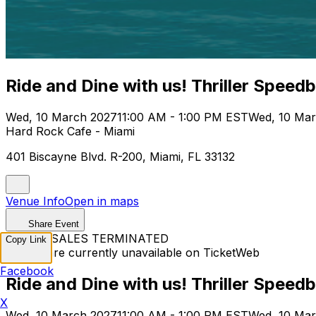
Ride and Dine with us! Thriller Speed
Wed, 10 March 2027
11:00 AM - 1:00 PM EST
Wed, 10 Mar
Hard Rock Cafe - Miami
401 Biscayne Blvd. R-200, Miami, FL 33132
Venue Info
Open in maps
Share Event
TICKET SALES TERMINATED
Copy Link
Tickets are currently unavailable on TicketWeb
Facebook
Ride and Dine with us! Thriller Speed
X
Wed, 10 March 2027
11:00 AM - 1:00 PM EST
Wed, 10 Mar