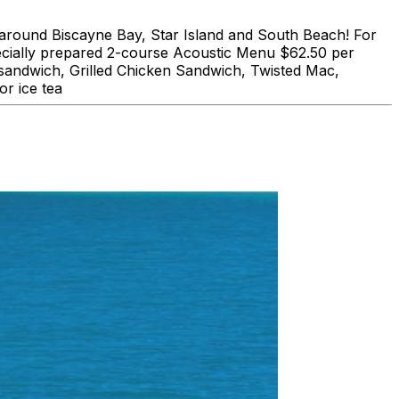
und Biscayne Bay, Star Island and South Beach! For
lly prepared 2-course Acoustic Menu $62.50 per
 sandwich, Grilled Chicken Sandwich, Twisted Mac,
r ice tea